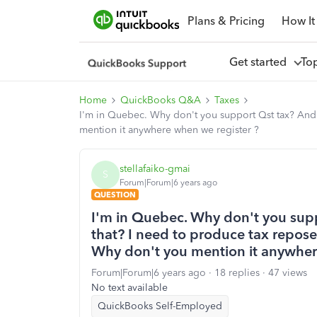
Plans & Pricing
How It
Get started
To
Home
QuickBooks Q&A
Taxes
I'm in Quebec. Why don't you support Qst tax? And 
mention it anywhere when we register ?
stellafaiko-gmai
S
Forum|Forum|6 years ago
QUESTION
I'm in Quebec. Why don't you sup
that? I need to produce tax repose
Why don't you mention it anywher
Forum|Forum|6 years ago
18 replies
47 views
No text available
QuickBooks Self-Employed