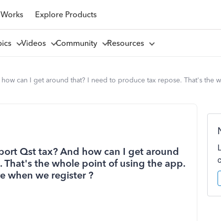
 Works
Explore Products
pics
Videos
Community
Resources
how can I get around that? I need to produce tax repose. That's the 
port Qst tax? And how can I get around
. That's the whole point of using the app.
e when we register ?