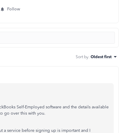
Follow
Sort by
:
Oldest first
ckBooks Self-Employed software and the details available
to go over this with you.
t a service before signing up is important and I