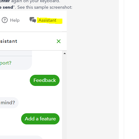
Enter
again on your keyboard.
o send
". See this sample screenshot: