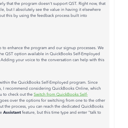
rly that the program doesn't support QST. Right now, that
cle, but I absolutely see the value in having it elsewhere
ut this by using the feedback process built into
 do to enhance the program and our signup processes. We
the QST option available in QuickBooks Self-Employed
 Adding your voice to the conversation can help with this
his within the QuickBooks Self-Employed program. Since
ou, I recommend considering QuickBooks Online, which
ou to check out the
Switch from QuickBooks Self-
 goes over the options for switching from one to the other
bout the process, you can reach the dedicated QuickBooks
he
Assistant
feature, but this time type and enter "talk to