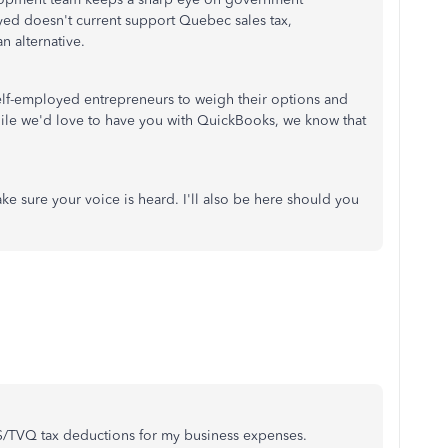
ed doesn't current support Quebec sales tax,
n alternative.
lf-employed entrepreneurs to weigh their options and
hile we'd love to have you with QuickBooks, we know that
ke sure your voice is heard. I'll also be here should you
/TVQ tax deductions for my business expenses.