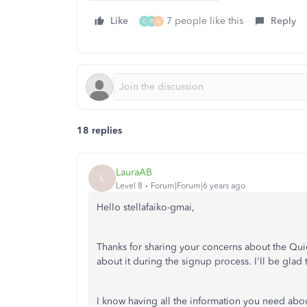
Like
7 people like this
Reply
C
P
A
18 replies
LauraAB
L
Level 8
Forum|Forum|6 years ago
Hello stellafaiko-gmai,
Thanks for sharing your concerns about the Qui
about it during the signup process. I'll be glad 
I know having all the information you need abou