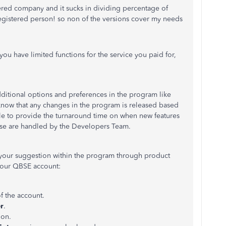
ered company and it sucks in dividing percentage of
egistered person! so non of the versions cover my needs
you have limited functions for the service you paid for,
ditional options and preferences in the program like
know that any changes in the program is released based
ble to provide the turnaround time on when new features
ese are handled by the Developers Team.
e your suggestion within the program through product
your QBSE account:
f the account.
r
.
ion.