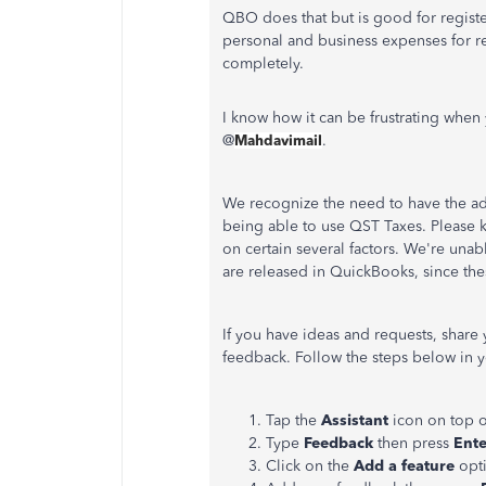
QBO does that but is good for regist
personal and business expenses for r
completely.
I know how it can be frustrating when 
@
Mahdavimail
.
We recognize the need to have the ad
being able to use QST Taxes. Please 
on certain several factors. We're una
are released in QuickBooks, since th
If you have ideas and requests, shar
feedback. Follow the steps below in 
Tap the
Assistant
icon on top o
Type
Feedback
then press
Ente
Click on the
Add a feature
opt