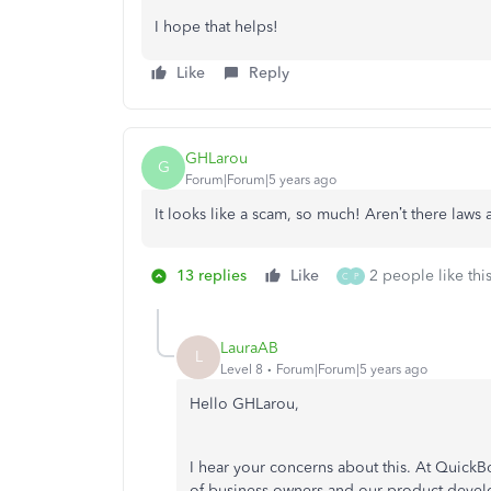
I hope that helps!
Like
Reply
GHLarou
G
Forum|Forum|5 years ago
It looks like a scam, so much! Aren’t there laws 
13 replies
Like
2 people like thi
C
P
LauraAB
L
Level 8
Forum|Forum|5 years ago
Hello GHLarou,
I hear your concerns about this. At QuickB
of business owners and our product deve