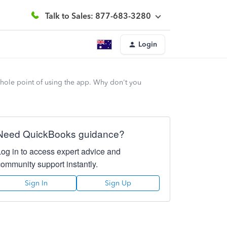
Talk to Sales: 877-683-3280
Login
whole point of using the app. Why don't you
Need QuickBooks guidance?
Log in to access expert advice and
community support instantly.
Sign In
Sign Up