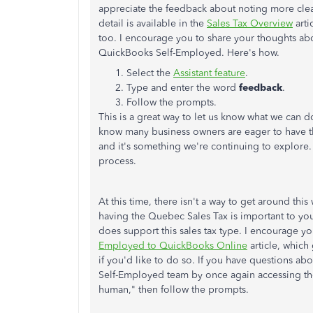
appreciate the feedback about noting more clea
detail is available in the
Sales Tax Overview
arti
too. I encourage you to share your thoughts abo
QuickBooks Self-Employed. Here's how.
Select the
Assistant feature
.
Type and enter the word
feedback
.
Follow the prompts.
This is a great way to let us know what we can
know many business owners are eager to have 
and it's something we're continuing to explore.
process.
At this time, there isn't a way to get around t
having the Quebec Sales Tax is important to y
does support this sales tax type. I encourage y
Employed to QuickBooks Online
article, which
if you'd like to do so. If you have questions a
Self-Employed team by once again accessing t
human," then follow the prompts.