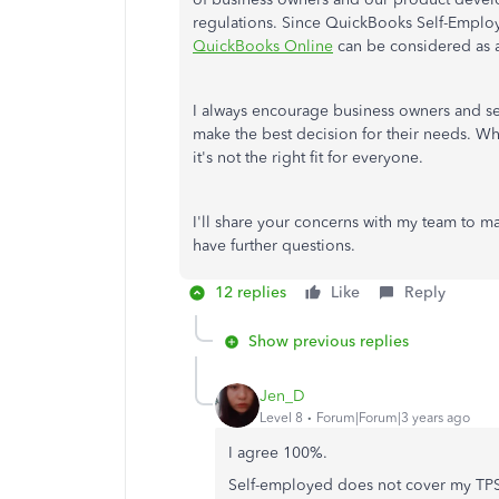
regulations. Since QuickBooks Self-Employ
QuickBooks Online
can be considered as a
I always encourage business owners and se
make the best decision for their needs. W
it's not the right fit for everyone.
I'll share your concerns with my team to ma
have further questions.
12 replies
Like
Reply
Show previous replies
Jen_D
Level 8
Forum|Forum|3 years ago
I agree 100%.
Self-employed does not cover my TPS