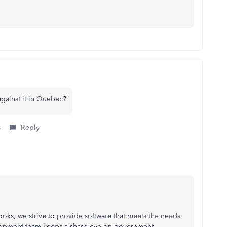
against it in Quebec?
s
Reply
ooks, we strive to provide software that meets the needs
lopment team keeps a sharp eye on government