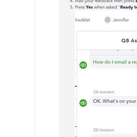
Add your feedback then press
Press
Yes
when asked "
Ready t