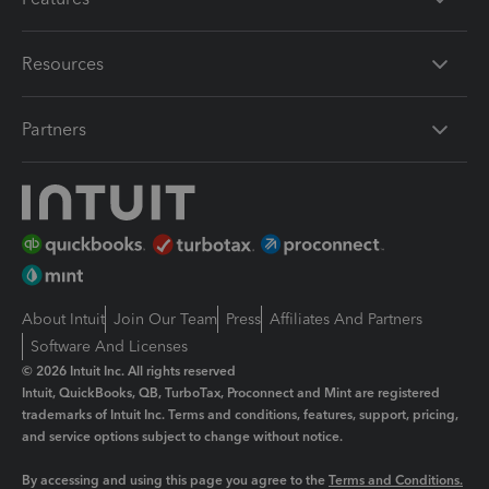
Resources
Partners
About Intuit
Join Our Team
Press
Affiliates And Partners
Software And Licenses
© 2026 Intuit Inc. All rights reserved
Intuit, QuickBooks, QB, TurboTax, Proconnect and Mint are registered
trademarks of Intuit Inc. Terms and conditions, features, support, pricing,
and service options subject to change without notice.
By accessing and using this page you agree to the
Terms and Conditions.