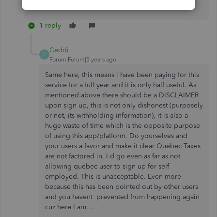
Enjoy your day.​​​​​​​
1 reply
Ceddi
C
Forum|Forum|5 years ago
Same here, this means i have been paying for this
service for a full year and it is only half useful. As
mentioned above there should be a DISCLAIMER
upon sign up, this is not only dishonest (purposely
or not, its withholding information), it is also a
huge waste of time which is the opposite purpose
of using this app/platform. Do yourselves and
your users a favor and make it clear Quebec Taxes
are not factored in. I d go even as far as not
allowing quebec user to sign up for self
employed. This is unacceptable. Even more
because this has been pointed out by other users
and you havent prevented from happening again
cuz here I am....