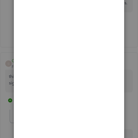
product does not work with my province tax rates.
1 person likes this
M
Show 2 more replies
Georges00
G
Forum|Forum|5 years ago
this absolutely stupid. why don't you advertise this when
signup?!!!!!!!!!
2 replies
3 people like this
C
P
P
QB_Sara
Q
Forum|Forum|5 years ago
Hi Georges00,