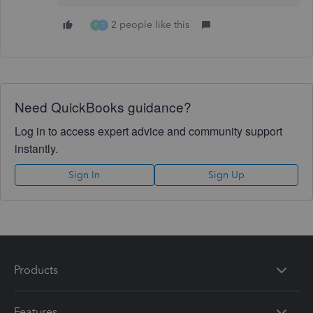
2 people like this
P
T
Need QuickBooks guidance?
Log in to access expert advice and community support
instantly.
Sign In
Sign Up
Products
Features