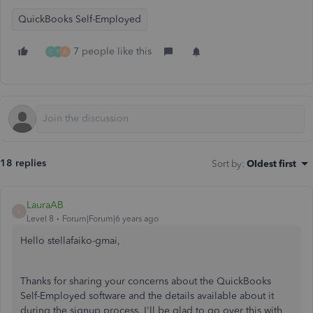
QuickBooks Self-Employed
7 people like this
C
P
A
18 replies
Sort by
:
Oldest first
LauraAB
L
Level 8
Forum|Forum|6 years ago
Hello stellafaiko-gmai,
Thanks for sharing your concerns about the QuickBooks
Self-Employed software and the details available about it
during the signup process. I'll be glad to go over this with