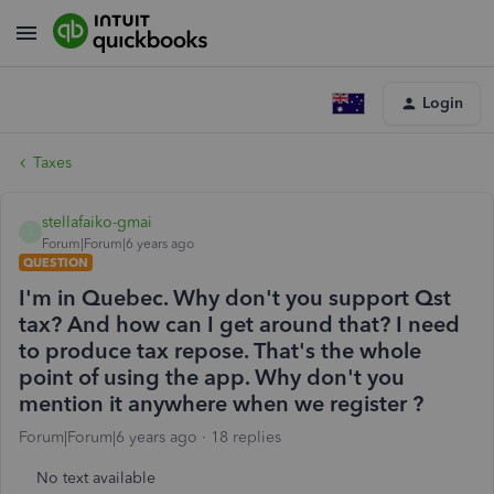
Login
Taxes
stellafaiko-gmai
S
Forum|Forum|6 years ago
QUESTION
I'm in Quebec. Why don't you support Qst
tax? And how can I get around that? I need
to produce tax repose. That's the whole
point of using the app. Why don't you
mention it anywhere when we register ?
Forum|Forum|6 years ago
18 replies
No text available