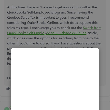
At this time, there isn't a way to get around this within the
QuickBooks Self-Employed program. Since having the
Quebec Sales Tax is important to you, I recommend
considering QuickBooks Online, which does support this
sales tax type. I encourage you to check out the
Switch from
QuickBooks Self-Employed to QuickBooks Online
article,
which goes over the options for switching from one to the
other if you'd like to do so. If you have questions about the
process, you can reach the dedicated QuickBooks Self-
Employed team by once again accessing
the
Assistant
feature, but this time type and enter "talk to
human," then follow the prompts.
I hope that helps!
GHLarou
G