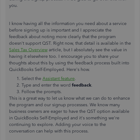
you.
I know having all the information you need about a service
before signing up is important and I appreciate the
feedback about noting more clearly that the program
doesn't support QST. Right now, that detail is available in the
Sales Tax Overview
article, but I absolutely see the value in
having it elsewhere too. I encourage you to share your
thoughts about this by using the feedback process built into
QuickBooks Self-Employed. Here's how.
Select the
Assistant feature
.
Type and enter the word
feedback
.
Follow the prompts.
This is a great way to let us know what we can do to enhance
the program and our signup processes. We know many
business owners are eager to have the QST option available
in QuickBooks Self-Employed and it's something we're
continuing to explore. Adding your voice to the
conversation can help with this process.