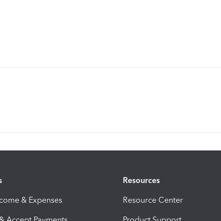
s
Resources
ncome & Expenses
Resource Center
 & Accept Payments
Product Support