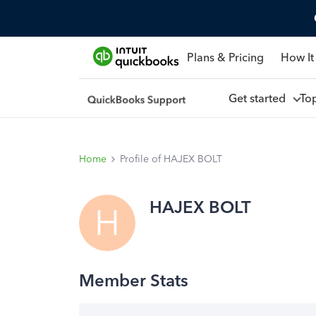
Plans & Pricing
How It
Get started
To
Home
Profile of HAJEX BOLT
HAJEX BOLT
H