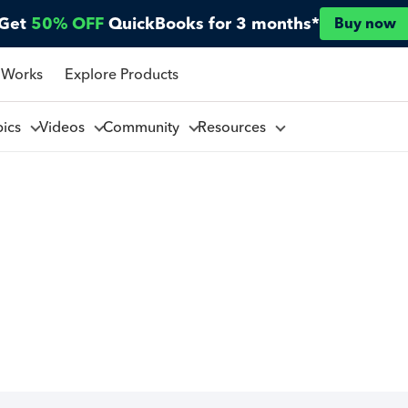
Get
50% OFF
QuickBooks for 3 months*
Buy now
 Works
Explore Products
pics
Videos
Community
Resources