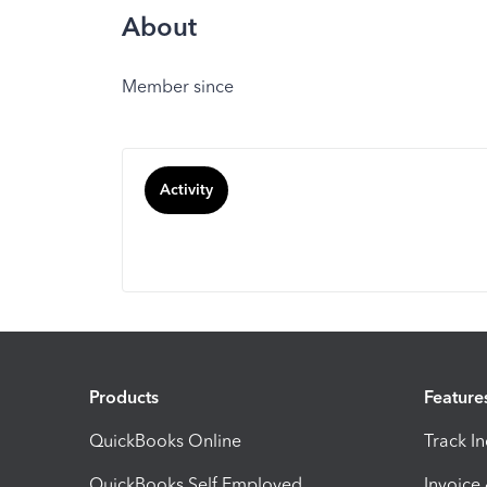
About
Member since
Activity
Products
Feature
QuickBooks Online
Track I
QuickBooks Self Employed
Invoice