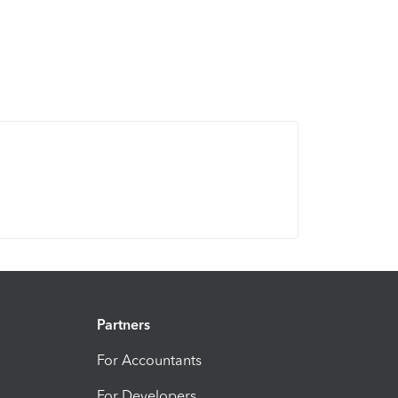
Partners
For Accountants
For Developers