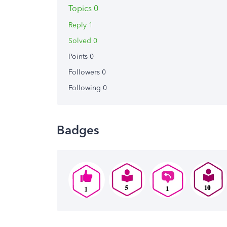
Topics 0
Reply 1
Solved 0
Points 0
Followers
0
Following
0
Badges