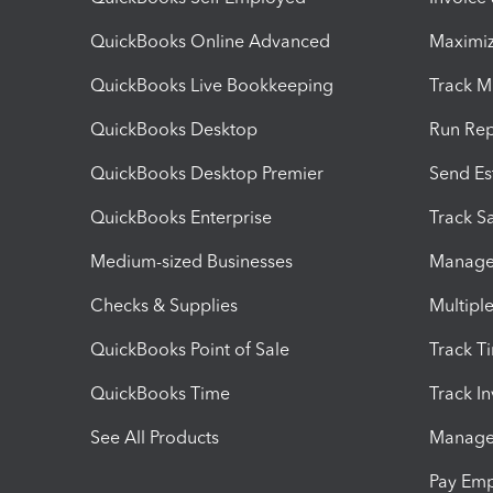
QuickBooks Online Advanced
Maximiz
QuickBooks Live Bookkeeping
Track M
QuickBooks Desktop
Run Rep
QuickBooks Desktop Premier
Send Es
QuickBooks Enterprise
Track Sa
Medium-sized Businesses
Manage 
Checks & Supplies
Multipl
QuickBooks Point of Sale
Track T
QuickBooks Time
Track I
See All Products
Manage 
Pay Em