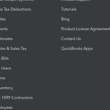
e Tax Deductions
Tutorials
iles
Blog
orts
Product License Agreemen
timates
Contact Us
les & Sales Tax
QuickBooks Apps
Bills
e Users
ime
nventory
1099 Contractors
ployees