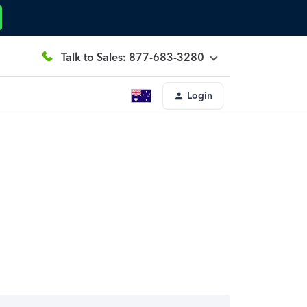
Talk to Sales: 877-683-3280
Login