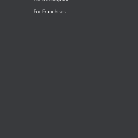
For Franchises
t