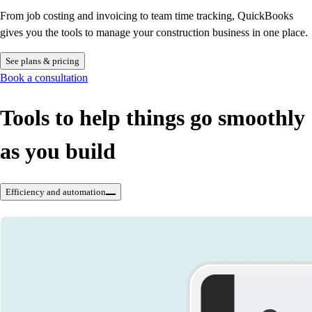
From job costing and invoicing to team time tracking, QuickBooks
gives you the tools to manage your construction business in one place.
See plans & pricing
Book a consultation
Tools to help things go smoothly
as you build
Efficiency and automation