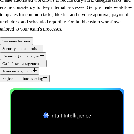
Create automated workflows to reduce busywork, delegate tasks, and
ensure consistency for key internal processes. Get pre-made workflow
templates for common tasks, like bill and invoice approval, payment
reminders, and scheduled reporting. Or, build custom workflows
tailored to your team’s processes.
See more features
Security and controls
Reporting and analysis
Cash flow management
Team management
Project and time tracking