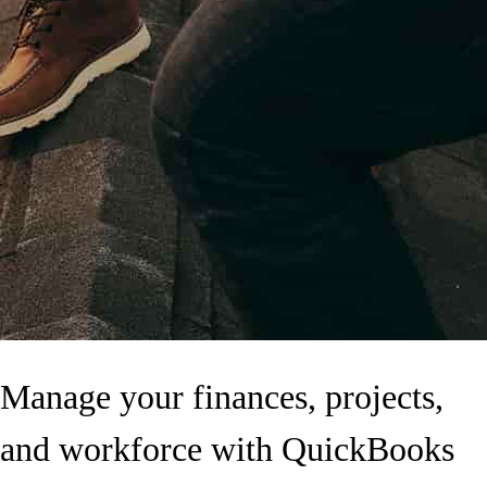
Manage your finances, projects,
and workforce with QuickBooks