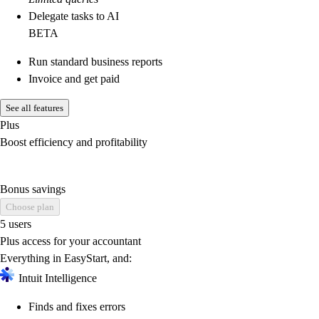
Delegate tasks to AI
BETA
Run standard business reports
Invoice and get paid
See all features
Plus
Boost efficiency and profitability
Bonus savings
Choose plan
5 users
Plus access for your accountant
Everything in EasyStart, and:
Intuit Intelligence
Finds and fixes errors