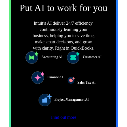
Put AI to work for you
Intuit’s AI deliver 24/7 efficiency,
continuously learning your
business, helping you to save time,
make smart decisions, and grow
with clarity. Right in QuickBooks.
Accounting
AI
Customer
AI
Finance
AI
Sales Tax
AI
Project Management
AI
Find out more