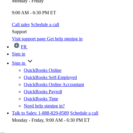
Monday - Friday
9:00 AM - 6:30 PM ET
Call sales
Schedule a call
Support
Visit support page
Get help signing in
FR
Sign in
Sign in
QuickBooks Online
QuickBooks Self-Employed
QuickBooks Online Accountant
QuickBooks Payroll
QuickBooks Time
Need help signing in?
Talk to Sales: 1-888-829-8589
Schedule a call
Monday - Friday, 9:00 AM - 6:30 PM ET