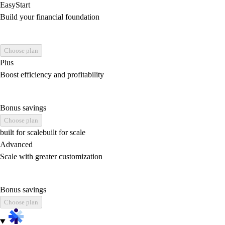
EasyStart
Build your financial foundation
Choose plan
Plus
Boost efficiency and profitability
Bonus savings
Choose plan
built for scale
built for scale
Advanced
Scale with greater customization
Bonus savings
Choose plan