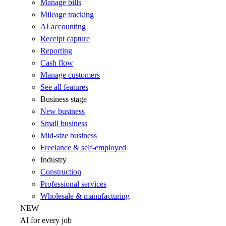
Manage bills
Mileage tracking
AI accounting
Receipt capture
Reporting
Cash flow
Manage customers
See all features
Business stage
New business
Small business
Mid-size business
Freelance & self-employed
Industry
Construction
Professional services
Wholesale & manufacturing
NEW
AI for every job