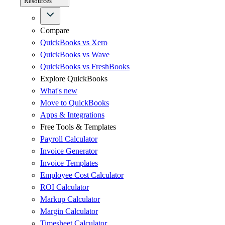
Resources
Compare
QuickBooks vs Xero
QuickBooks vs Wave
QuickBooks vs FreshBooks
Explore QuickBooks
What's new
Move to QuickBooks
Apps & Integrations
Free Tools & Templates
Payroll Calculator
Invoice Generator
Invoice Templates
Employee Cost Calculator
ROI Calculator
Markup Calculator
Margin Calculator
Timesheet Calculator