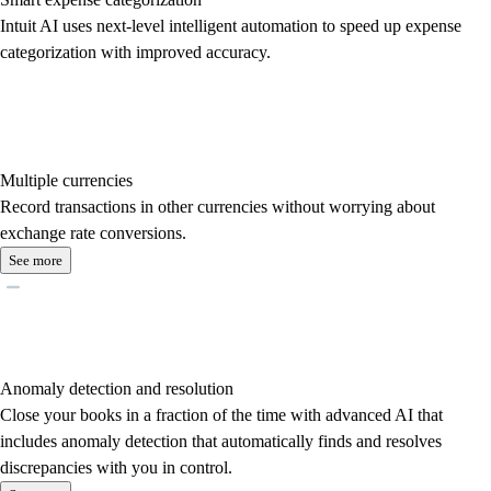
Intuit AI uses next-level intelligent automation to speed up expense
categorization with improved accuracy.
Multiple currencies
Record transactions in other currencies without worrying about
exchange rate conversions.
See more
Anomaly detection and resolution
Close your books in a fraction of the time with advanced AI that
includes anomaly detection that automatically finds and resolves
discrepancies with you in control.