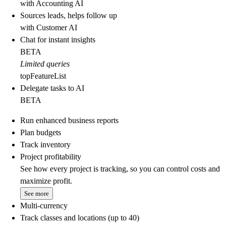
with Accounting AI
Sources leads, helps follow up
with Customer AI
Chat for instant insights
BETA
Limited queries
topFeatureList
Delegate tasks to AI
BETA
Run enhanced business reports
Plan budgets
Track inventory
Project profitability
See how every project is tracking, so you can control costs and
maximize profit.
See more
Multi-currency
Track classes and locations (up to 40)