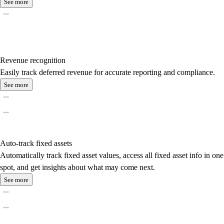
See more
Revenue recognition
Easily track deferred revenue for accurate reporting and compliance.
See more
Auto-track fixed assets
Automatically track fixed asset values, access all fixed asset info in one
spot, and get insights about what may come next.
See more