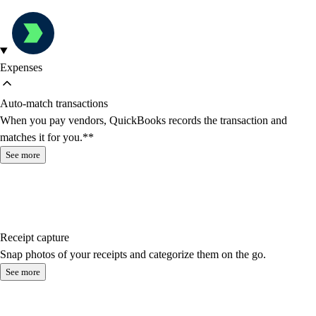
Expenses
Auto-match transactions
When you pay vendors, QuickBooks records the transaction and
matches it for you.**
See more
Receipt capture
Snap photos of your receipts and categorize them on the go.
See more