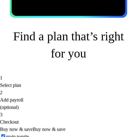
Find a plan that’s right
for you
1
Select plan
2
Add payroll
(optional)
3
Checkout
Buy now & save
Buy now & save
main toggle