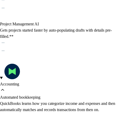
Project Management AI
Gets projects started faster by auto-populating drafts with details pre-
filled.**
Accounting
Automated bookkeeping
QuickBooks learns how you categorize income and expenses and then
automatically matches and records transactions from then on.