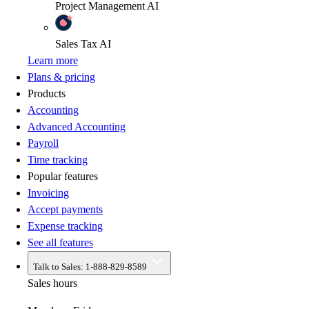
Project Management
AI
Sales Tax
AI
Learn more
Plans & pricing
Products
Accounting
Advanced Accounting
Payroll
Time tracking
Popular features
Invoicing
Accept payments
Expense tracking
See all features
Talk to Sales:
1-888-829-8589
Sales hours