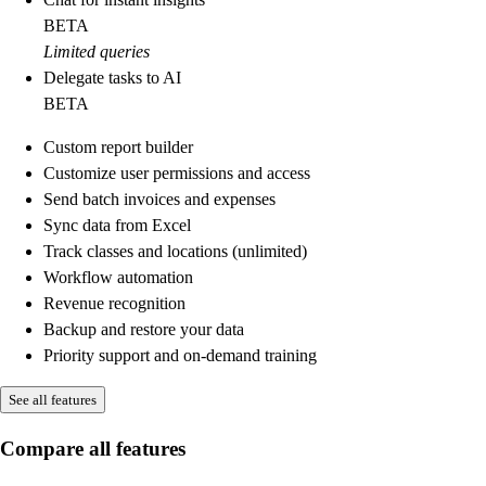
BETA
Limited queries
Delegate tasks to AI
BETA
Custom report builder
Customize user permissions and access
Send batch invoices and expenses
Sync data from Excel
Track classes and locations (unlimited)
Workflow automation
Revenue recognition
Backup and restore your data
Priority support and on-demand training
See all features
Compare all features