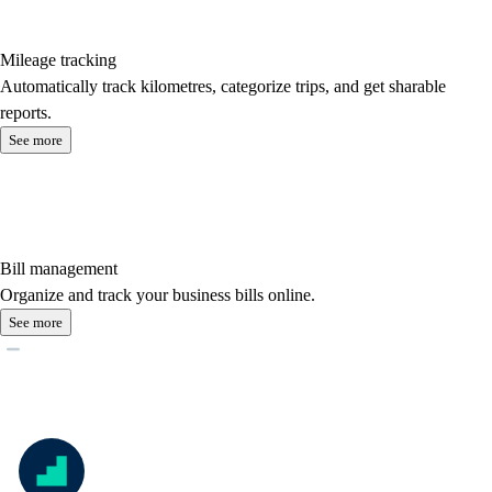
Mileage tracking
Automatically track kilometres, categorize trips, and get sharable
reports.
See more
Bill management
Organize and track your business bills online.
See more