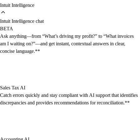
Intuit Intelligence
Intuit Intelligence chat
BETA
Ask anything—from “What’s driving my profit?” to “What invoices
am I waiting on?”—and get instant, contextual answers in clear,
concise language.**
Sales Tax AI
Catch errors quickly and stay compliant with AI support that identifies
discrepancies and provides recommendations for reconciliation.**
Accounting AI