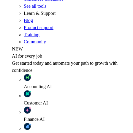
See all tools
Learn & Support
Blog
Product support
Training
Community
NEW
AI for every job
Get started today and automate your path to growth with
confidence.
Accounting
AI
Customer
AI
Finance
AI