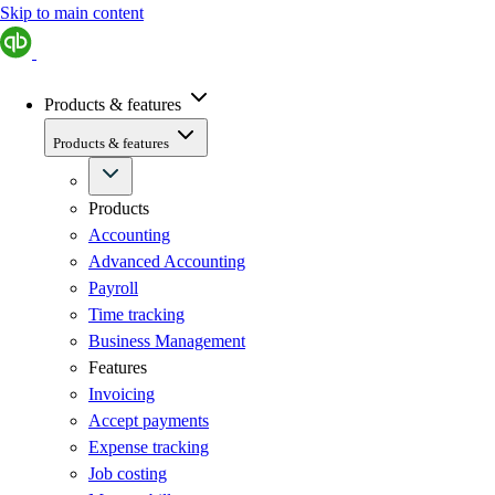
Skip to main content
Products & features
Products & features
Products
Accounting
Advanced Accounting
Payroll
Time tracking
Business Management
Features
Invoicing
Accept payments
Expense tracking
Job costing