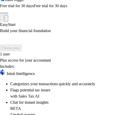
Free trial for 30 days
Free trial for 30 days
EasyStart
Build your financial foundation
Choose plan
1 user
Plus access for your accountant
Includes:
Intuit Intelligence
Categorizes your transactions quickly and accurately
Flags potential tax issues
with Sales Tax AI
Chat for instant insights
BETA
Limited queries