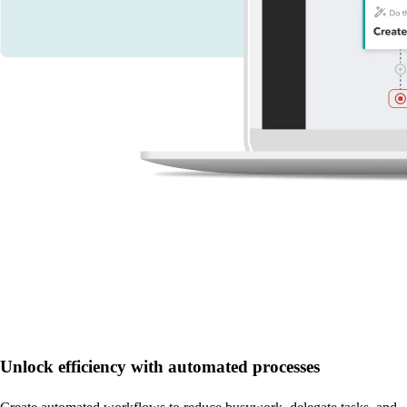
Unlock efficiency with automated processes