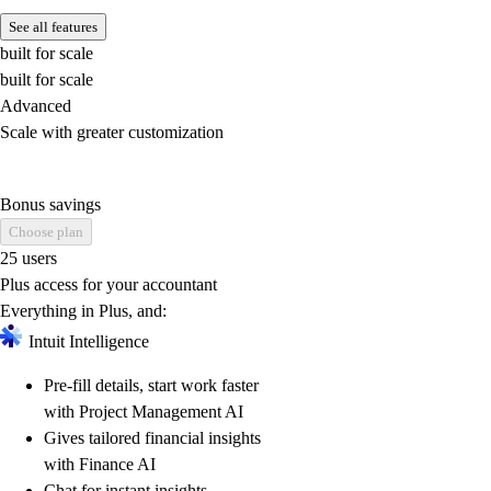
See all features
built for scale
built for scale
Advanced
Scale with greater customization
Bonus savings
Choose plan
25 users
Plus access for your accountant
Everything in Plus, and:
Intuit Intelligence
Pre-fill details, start work faster
with Project Management AI
Gives tailored financial insights
with Finance AI
Chat for instant insights