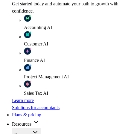
Get started today and automate your path to growth with
confidence.
Accounting
AI
Customer
AI
Finance
AI
Project Management
AI
Sales Tax
AI
Learn more
Solutions for accountants
Plans & pricing
Resources