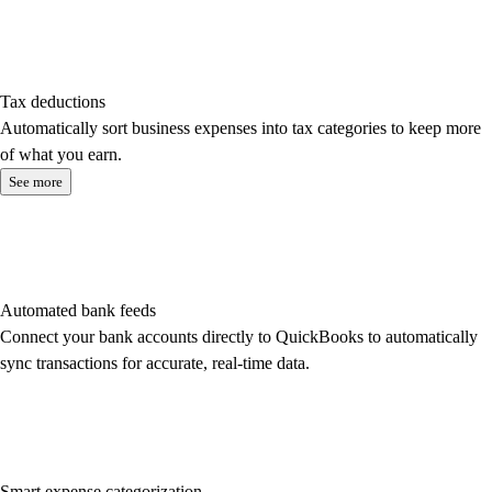
Tax deductions
Automatically sort business expenses into tax categories to keep more
of what you earn.
See more
Automated bank feeds
Connect your bank accounts directly to QuickBooks to automatically
sync transactions for accurate, real-time data.
Smart expense categorization