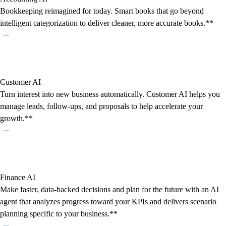
Bookkeeping reimagined for today. Smart books that go beyond
intelligent categorization to deliver cleaner, more accurate books.**
Customer AI
Turn interest into new business automatically. Customer AI helps you
manage leads, follow-ups, and proposals to help accelerate your
growth.**
Finance AI
Make faster, data-backed decisions and plan for the future with an AI
agent that analyzes progress toward your KPIs and delivers scenario
planning specific to your business.**