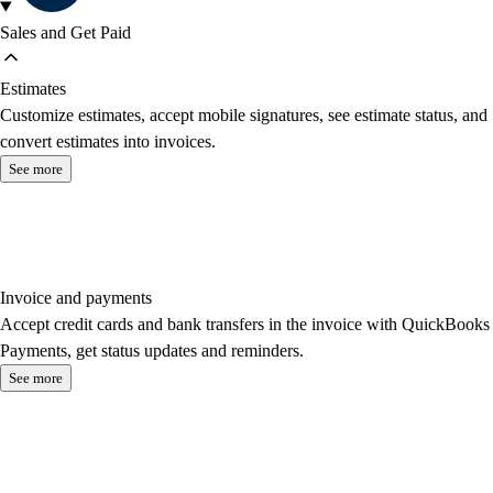
Sales and Get Paid
Estimates
Customize estimates, accept mobile signatures, see estimate status, and
convert estimates into invoices.
See more
Invoice and payments
Accept credit cards and bank transfers in the invoice with QuickBooks
Payments, get status updates and reminders.
See more