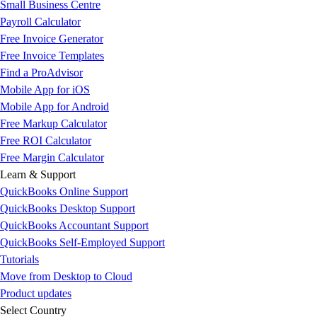
Small Business Centre
Payroll Calculator
Free Invoice Generator
Free Invoice Templates
Find a ProAdvisor
Mobile App for iOS
Mobile App for Android
Free Markup Calculator
Free ROI Calculator
Free Margin Calculator
Learn & Support
QuickBooks Online Support
QuickBooks Desktop Support
QuickBooks Accountant Support
QuickBooks Self-Employed Support
Tutorials
Move from Desktop to Cloud
Product updates
Select Country