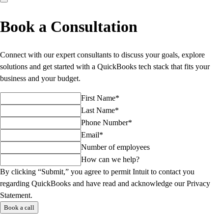
Book a Consultation
Connect with our expert consultants to discuss your goals, explore
solutions and get started with a QuickBooks tech stack that fits your
business and your budget.
First Name*
Last Name*
Phone Number*
Email*
Number of employees
How can we help?
By clicking “Submit,” you agree to permit Intuit to contact you
regarding QuickBooks and have read and acknowledge our Privacy
Statement.
Book a call