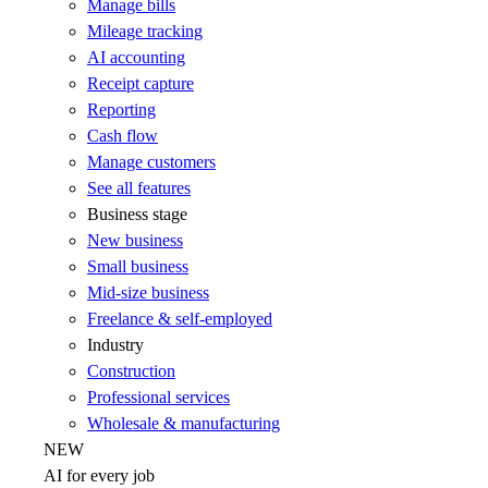
Manage bills
Mileage tracking
AI accounting
Receipt capture
Reporting
Cash flow
Manage customers
See all features
Business stage
New business
Small business
Mid-size business
Freelance & self-employed
Industry
Construction
Professional services
Wholesale & manufacturing
NEW
AI for every job