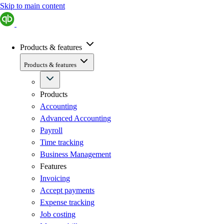
Skip to main content
Products & features
Products & features
Products
Accounting
Advanced Accounting
Payroll
Time tracking
Business Management
Features
Invoicing
Accept payments
Expense tracking
Job costing