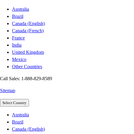
Australia
Brazil
Canada (English)
Canada (French)
France
India
United Kingdom
Mexico
Other Countries
Call Sales: 1-888-829-8589
Sitemap
Select Country
Australia
Brazil
Canada (English)