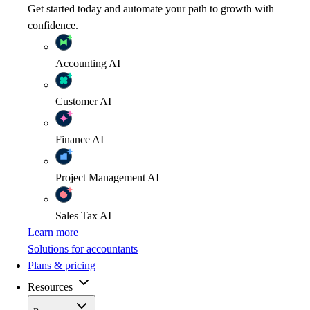
Get started today and automate your path to growth with
confidence.
Accounting
AI
Customer
AI
Finance
AI
Project Management
AI
Sales Tax
AI
Learn more
Solutions for accountants
Plans & pricing
Resources