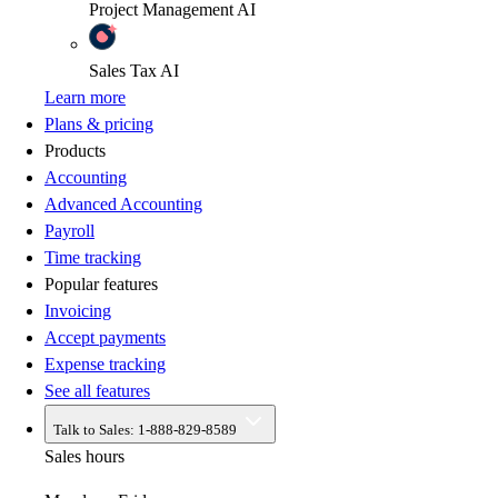
Project Management
AI
Sales Tax
AI
Learn more
Plans & pricing
Products
Accounting
Advanced Accounting
Payroll
Time tracking
Popular features
Invoicing
Accept payments
Expense tracking
See all features
Talk to Sales:
1-888-829-8589
Sales hours