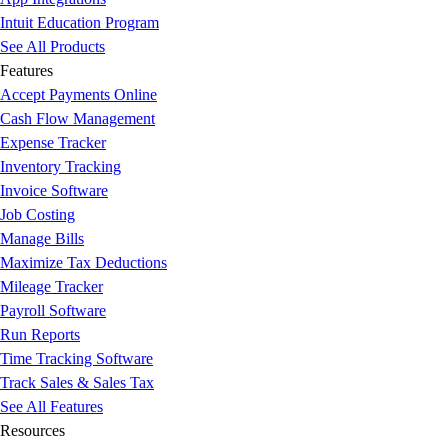
Intuit Education Program
See All Products
Features
Accept Payments Online
Cash Flow Management
Expense Tracker
Inventory Tracking
Invoice Software
Job Costing
Manage Bills
Maximize Tax Deductions
Mileage Tracker
Payroll Software
Run Reports
Time Tracking Software
Track Sales & Sales Tax
See All Features
Resources