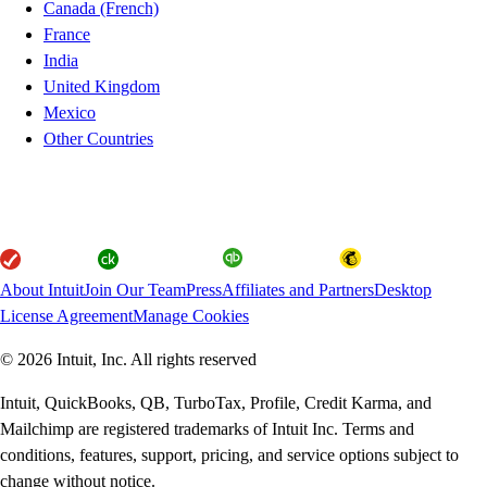
Canada (French)
France
India
United Kingdom
Mexico
Other Countries
About Intuit
Join Our Team
Press
Affiliates and Partners
Desktop
License Agreement
Manage Cookies
© 2026 Intuit, Inc. All rights reserved
Intuit, QuickBooks, QB, TurboTax, Profile, Credit Karma, and
Mailchimp are registered trademarks of Intuit Inc. Terms and
conditions, features, support, pricing, and service options subject to
change without notice.