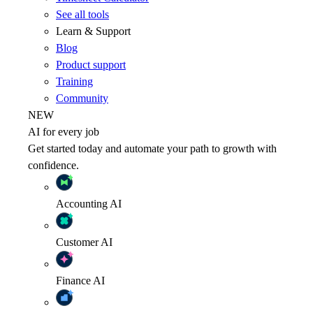
See all tools
Learn & Support
Blog
Product support
Training
Community
NEW
AI for every job
Get started today and automate your path to growth with
confidence.
Accounting
AI
Customer
AI
Finance
AI