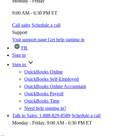
Monday - Friday
9:00 AM - 6:30 PM ET
Call sales
Schedule a call
Support
Visit support page
Get help signing in
FR
Sign in
Sign in
QuickBooks Online
QuickBooks Self-Employed
QuickBooks Online Accountant
QuickBooks Payroll
QuickBooks Time
Need help signing in?
Talk to Sales: 1-888-829-8589
Schedule a call
Monday - Friday, 9:00 AM - 6:30 PM ET