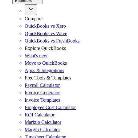
Resources
Compare
QuickBooks vs Xero
QuickBooks vs Wave
QuickBooks vs FreshBooks
Explore QuickBooks
What's new
Move to QuickBooks
Apps & Integrations
Free Tools & Templates
Payroll Calculator
Invoice Generator
Invoice Templates
Employee Cost Calculator
ROI Calculator
Markup Calculator
Margin Calculator
Timesheet Calculator