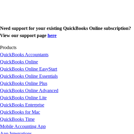
Need support for your existing QuickBooks Online subscription?
View our support page
here
Products
QuickBooks Accountants
QuickBooks Online
QuickBooks Online EasyStart
QuickBooks Online Essentials
QuickBooks Online Plus
QuickBooks Online Advanced
QuickBooks Online Lite
QuickBooks Enterprise
QuickBooks for Mac
QuickBooks Time
Mobile Accounting App
App Integrations