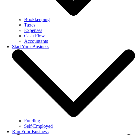
Bookkeeping
Taxes
Expenses
Cash Flow
Accountants
Start Your Business
Funding
Self-Employed
Run Your Business