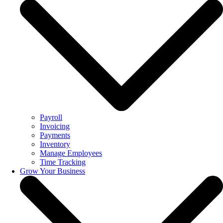
Payroll
Invoicing
Payments
Inventory
Manage Employees
Time Tracking
Grow Your Business