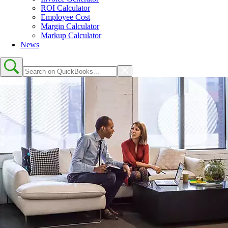
ROI Calculator
Employee Cost
Margin Calculator
Markup Calculator
News