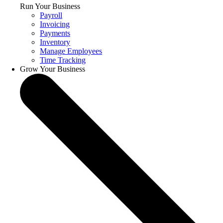
Run Your Business
Payroll
Invoicing
Payments
Inventory
Manage Employees
Time Tracking
Grow Your Business