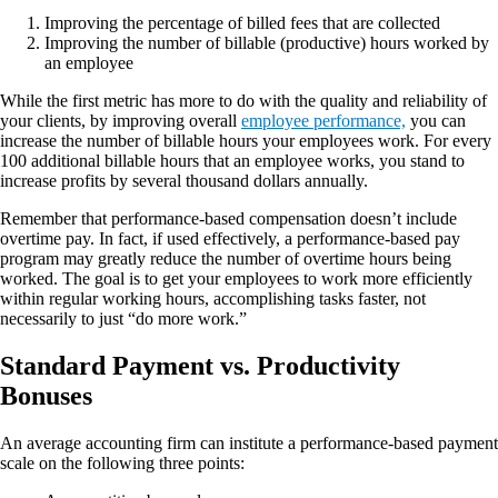
Improving the percentage of billed fees that are collected
Improving the number of billable (productive) hours worked by
an employee
While the first metric has more to do with the quality and reliability of
your clients, by improving overall
employee performance,
you can
increase the number of billable hours your employees work. For every
100 additional billable hours that an employee works, you stand to
increase profits by several thousand dollars annually.
Remember that performance-based compensation doesn’t include
overtime pay. In fact, if used effectively, a performance-based pay
program may greatly reduce the number of overtime hours being
worked. The goal is to get your employees to work more efficiently
within regular working hours, accomplishing tasks faster, not
necessarily to just “do more work.”
Standard Payment vs. Productivity
Bonuses
An average accounting firm can institute a performance-based payment
scale on the following three points: