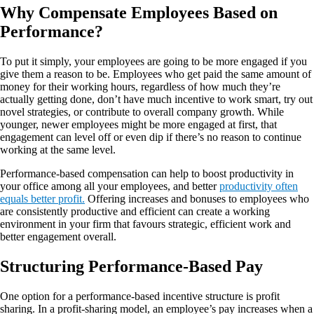
Why Compensate Employees Based on
Performance?
To put it simply, your employees are going to be more engaged if you
give them a reason to be. Employees who get paid the same amount of
money for their working hours, regardless of how much they’re
actually getting done, don’t have much incentive to work smart, try out
novel strategies, or contribute to overall company growth. While
younger, newer employees might be more engaged at first, that
engagement can level off or even dip if there’s no reason to continue
working at the same level.
Performance-based compensation can help to boost productivity in
your office among all your employees, and better
productivity often
equals better profit.
Offering increases and bonuses to employees who
are consistently productive and efficient can create a working
environment in your firm that favours strategic, efficient work and
better engagement overall.
Structuring Performance-Based Pay
One option for a performance-based incentive structure is profit
sharing. In a profit-sharing model, an employee’s pay increases when a