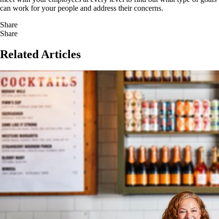
can work for your people and address their concerns.
Share
Share
Related Articles