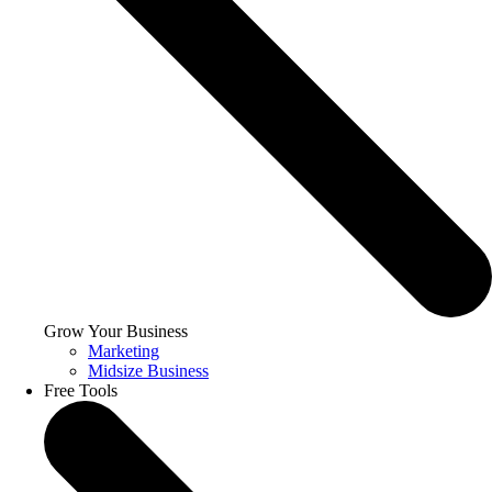
Grow Your Business
Marketing
Midsize Business
Free Tools