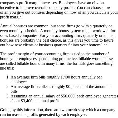
company’s profit margin increases. Employees have an obvious
incentive to improve overall company profits. You can choose how
often you give out bonuses depending on how often you calculate your
profit margin.
Annual bonuses are common, but some firms go with a quarterly or
even monthly schedule. A monthly bonus system might work well for
sales-based companies. For your accounting firm, quarterly or annual
bonuses are probably the best choice, as this gives you time to figure
out how new clients or business quarters fit into your bottom line.
The profit margin of your accounting firm is tied to the number of
hours your employees spend doing productive, billable work. These
are called billable hours. In many firms, the formula goes something
like this:
An average firm bills roughly 1,400 hours annually per
employee
An average firm collects roughly 90 percent of the amount it
bills
Assuming an annual salary of $50,000, each employee generates
about $3,400 in annual profit
Going by this information, there are two metrics by which a company
can increase the profits generated by each employee: