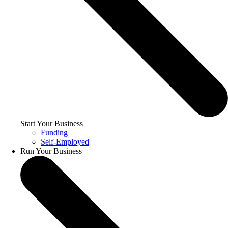
Start Your Business
Funding
Self-Employed
Run Your Business