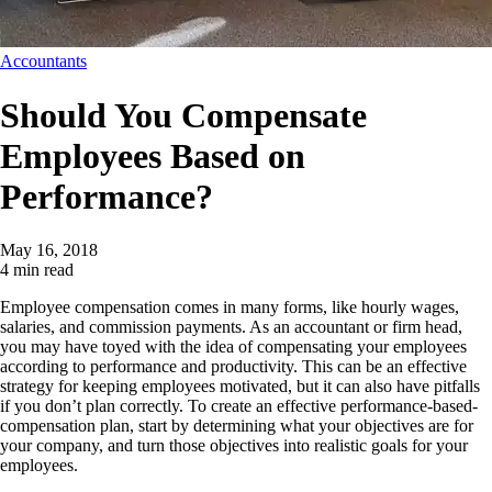
Accountants
Should You Compensate
Employees Based on
Performance?
May 16, 2018
4 min read
Employee compensation comes in many forms, like hourly wages,
salaries, and commission payments. As an accountant or firm head,
you may have toyed with the idea of compensating your employees
according to performance and productivity. This can be an effective
strategy for keeping employees motivated, but it can also have pitfalls
if you don’t plan correctly. To create an effective
performance-based-
compensation
plan, start by determining what your objectives are for
your company, and turn those objectives into realistic goals for your
employees.