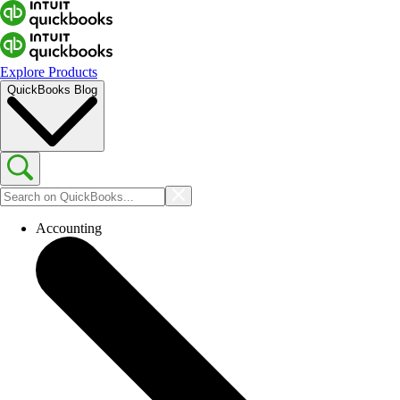
Explore Products
QuickBooks Blog
Accounting