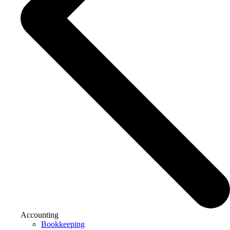
Accounting
Bookkeeping