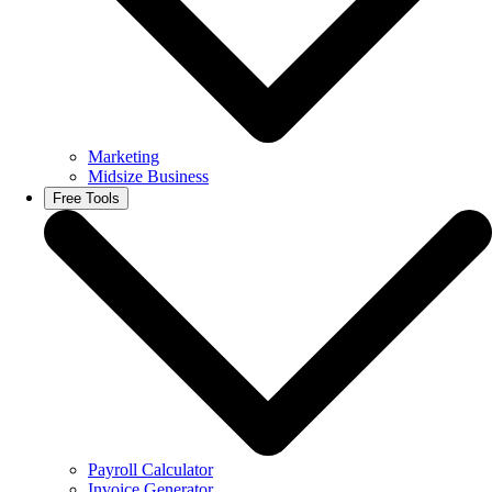
Marketing
Midsize Business
Free Tools
Payroll Calculator
Invoice Generator