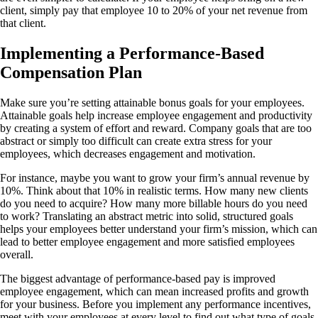
client, simply pay that employee 10 to 20% of your net revenue from
that client.
Implementing a Performance-Based
Compensation Plan
Make sure you’re setting attainable bonus goals for your employees.
Attainable goals help increase employee engagement and productivity
by creating a system of effort and reward. Company goals that are too
abstract or simply too difficult can create extra stress for your
employees, which decreases engagement and motivation.
For instance, maybe you want to grow your firm’s annual revenue by
10%. Think about that 10% in realistic terms. How many new clients
do you need to acquire? How many more billable hours do you need
to work? Translating an abstract metric into solid, structured goals
helps your employees better understand your firm’s mission, which can
lead to better employee engagement and more satisfied employees
overall.
The biggest
advantage of performance-based pay
is improved
employee engagement, which can mean increased profits and growth
for your business. Before you implement any performance incentives,
meet with your employees at every level to find out what type of goals