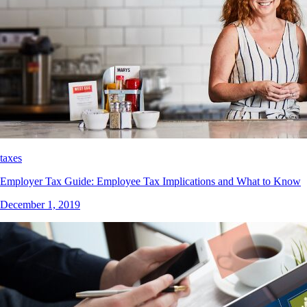
taxes
Employer Tax Guide: Employee Tax Implications and What to Know
December 1, 2019