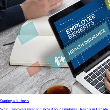
Starting a business
What Employers Need to Know About Employee Benefits in Canada