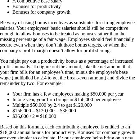
A competitive base salary
Bonuses for productivity
Bonuses for company growth
Be wary of using bonus incentives as substitutes for strong employee
salaries. Your employees’ basic salaries should still be competitive
enough to allow bonuses to be treated as bonuses rather than the
missing percentage of a fair wage. Employees should feel financially
secure even when they don’t hit those bonus targets, or when the
company’s profit margin doesn’t allow for profit sharing.
You might pay out a productivity bonus as a percentage of increased
profits annually. To figure out the amount, take the net amount that
your firm bills for an employee’s time, minus the employee’s base
wage (multiplied by 2.4 to get the break-even amount) and divide the
remainder by two. For example:
Your firm has a few employees making $50,000 per year
In one year, your firm brings in $156,000 per employee
Multiple $50,000 by 2.4 to get $120,000
$156,000 – $120,000 = $36,000
$36,000 / 2 = $18,000
Based on this formula, each contributing employee is entitled to an
$18,000 annual bonus for productivity. Bonuses for company growth
are even simpler to calculate. If your employee helps bring on a new