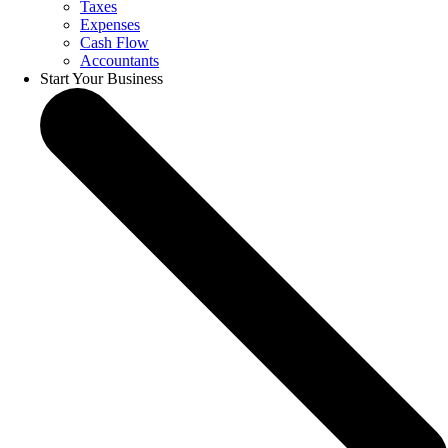
Taxes
Expenses
Cash Flow
Accountants
Start Your Business