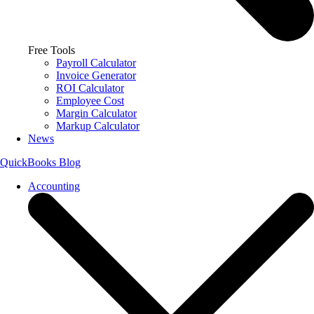
Free Tools
Payroll Calculator
Invoice Generator
ROI Calculator
Employee Cost
Margin Calculator
Markup Calculator
News
QuickBooks Blog
Accounting