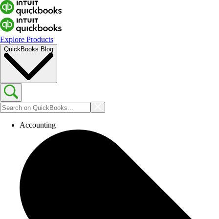
Explore Products
QuickBooks Blog
Accounting