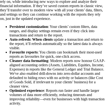
rely on, while introducing new ways to explore and analyze their
financial information. If they’ve saved custom reports in classic view,
they’ll transfer over to modern view with all your clients’ data, filters,
and settings so they can continue working with the reports they rely
on, just in the updated experience.
Persistent customization
: Your clients’ custom filters, data
ranges, and display settings remain even if they click into
transactions and return to the report.
Auto-refresh: When clients
update a transaction and return to
the report, it’ll refresh automatically so the latest data is always
visible.
Favourite reports
: You clients can bookmark their most-used
reports as favourites for quick, one-click access.
Cleaner data formatting
: Modern reports now honour GAAP-
aligned accounting orders (Assets, Liabilities, Equities, Income,
Expenses) in reports like the General Ledger and Trial Balance.
We've also enabled drill-downs into zero-dollar accounts and
defaulted to hiding rows with no activity or balances (like Cost
of Goods Sold, if irrelevant to your clients’ business) for a
cleaner view.
Optimized experience
: Reports run faster and handle larger
volumes of data more efficiently, reducing timeouts and
improving reliability—even for businesses with high transaction
activity.