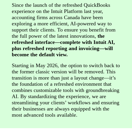
Since the launch of the refreshed QuickBooks
experience on the Intuit Platform last year,
accounting firms across Canada have been
exploring a more efficient, AI-powered way to
support their clients. To ensure you benefit from
the full power of the latest innovations,
the
refreshed interface—complete with Intuit AI,
plus refreshed reporting and invoicing—will
become the default view.
Starting in May 2026, the option to switch back to
the former classic version will be removed. This
transition is more than just a layout change—it’s
the foundation of a refreshed environment that
combines customizable tools with groundbreaking
AI. By standardizing the experience, we are
streamlining your clients’ workflows and ensuring
their businesses are always equipped with the
most advanced tools available.