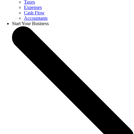
Taxes
Expenses
Cash Flow
Accountants
Start Your Business