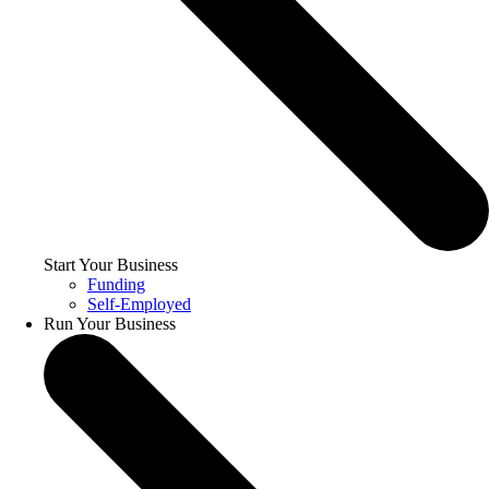
Start Your Business
Funding
Self-Employed
Run Your Business