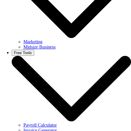
Marketing
Midsize Business
Free Tools
Payroll Calculator
Invoice Generator