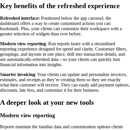
Key benefits of the refreshed experience
Refreshed interface:
Positioned below the app carousel, the
dashboard offers a way to create customized actions you can
bookmark. Plus, your clients can customize their workspace with a
greater selection of widgets than ever before.
Modern view reporting
: Run reports faster with a streamlined
reporting experience designed for speed and clarity. Customize filters,
groupings, and layouts in one place, drill into transaction details, and
see automatically-refreshed data—so your clients can quickly turn
financial information into insights.
Smarter invoicing
: Your clients can update and personalize invoices,
estimates, and receipts as they’re creating them so they see exactly
what their customer will receive. They can easily add payment options,
discounts, late fees, and customize it for their business.
A deeper look at your new tools
Modern view reporting
Reports maintain the familiar data and customization options clients