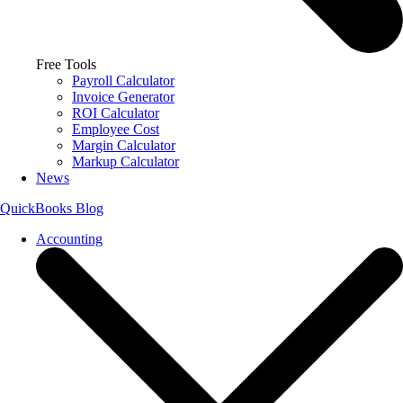
Free Tools
Payroll Calculator
Invoice Generator
ROI Calculator
Employee Cost
Margin Calculator
Markup Calculator
News
QuickBooks Blog
Accounting