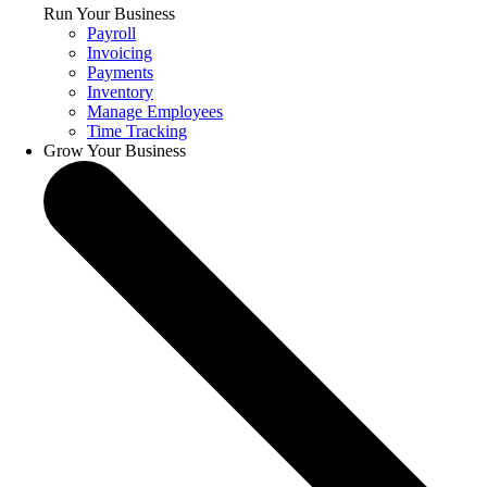
Run Your Business
Payroll
Invoicing
Payments
Inventory
Manage Employees
Time Tracking
Grow Your Business