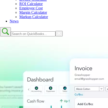
ROI Calculator
Employee Cost
Margin Calculator
Markup Calculator
News