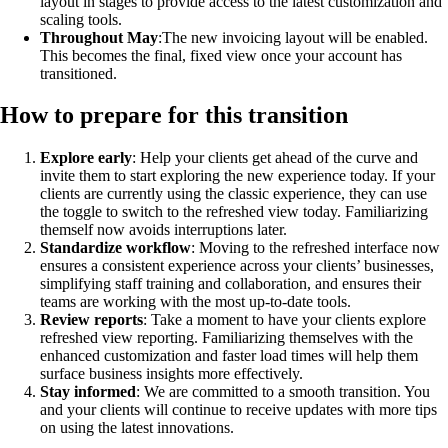
layout in stages to provide access to the latest customization and
scaling tools.
Throughout May
:The new invoicing layout will be enabled.
This becomes the final, fixed view once your account has
transitioned.
How to prepare for this transition
Explore early
: Help your clients get ahead of the curve and
invite them to start exploring the new experience today. If your
clients are currently using the classic experience, they can use
the toggle to switch to the refreshed view today. Familiarizing
themself now avoids interruptions later.
Standardize workflow
: Moving to the refreshed interface now
ensures a consistent experience across your clients’ businesses,
simplifying staff training and collaboration, and ensures their
teams are working with the most up-to-date tools.
Review reports
: Take a moment to have your clients explore
refreshed view reporting. Familiarizing themselves with the
enhanced customization and faster load times will help them
surface business insights more effectively.
Stay informed
: We are committed to a smooth transition. You
and your clients will continue to receive updates with more tips
on using the latest innovations.