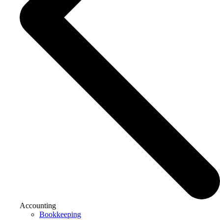
Accounting
Bookkeeping