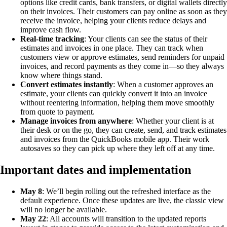
options like credit cards, bank transfers, or digital wallets directly
on their invoices. Their customers can pay online as soon as they
receive the invoice, helping your clients reduce delays and
improve cash flow.
Real-time tracking
: Your clients can see the status of their
estimates and invoices in one place. They can track when
customers view or approve estimates, send reminders for unpaid
invoices, and record payments as they come in—so they always
know where things stand.
Convert estimates instantly
: When a customer approves an
estimate, your clients can quickly convert it into an invoice
without reentering information, helping them move smoothly
from quote to payment.
Manage invoices from anywhere
: Whether your client is at
their desk or on the go, they can create, send, and track estimates
and invoices from the QuickBooks mobile app. Their work
autosaves so they can pick up where they left off at any time.
Important dates and implementation
May 8
: We’ll begin rolling out the refreshed interface as the
default experience. Once these updates are live, the classic view
will no longer be available.
May 22
: All accounts will transition to the updated reports