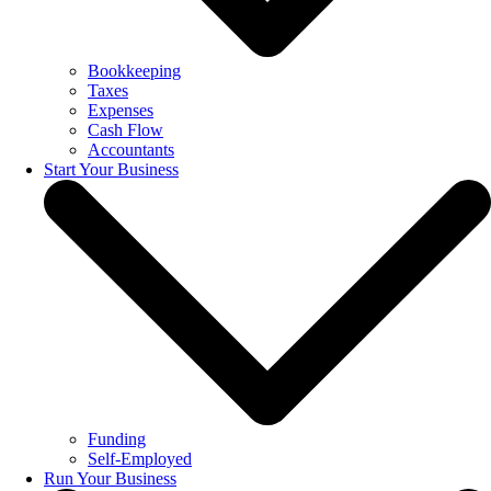
Bookkeeping
Taxes
Expenses
Cash Flow
Accountants
Start Your Business
Funding
Self-Employed
Run Your Business