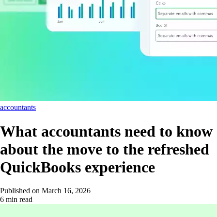
accountants
What accountants need to know
about the move to the refreshed
QuickBooks experience
Published on
March 16, 2026
6 min read