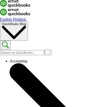
Explore Products
QuickBooks Blog
Accounting