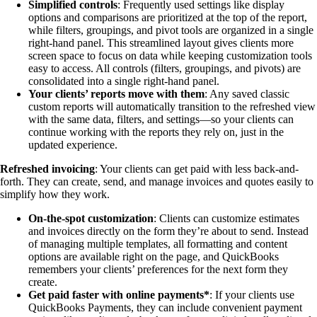
Simplified controls
: Frequently used settings like display
options and comparisons are prioritized at the top of the report,
while filters, groupings, and pivot tools are organized in a single
right-hand panel. This streamlined layout gives clients more
screen space to focus on data while keeping customization tools
easy to access. All controls (filters, groupings, and pivots) are
consolidated into a single right-hand panel.
Your clients’ reports move with them
: Any saved classic
custom reports will automatically transition to the refreshed view
with the same data, filters, and settings—so your clients can
continue working with the reports they rely on, just in the
updated experience.
Refreshed invoicing
: Your clients can get paid with less back-and-
forth. They can create, send, and manage invoices and quotes easily to
simplify how they work.
On-the-spot customization
: Clients can customize estimates
and invoices directly on the form they’re about to send. Instead
of managing multiple templates, all formatting and content
options are available right on the page, and QuickBooks
remembers your clients’ preferences for the next form they
create.
Get paid faster with online payments*
: If your clients use
QuickBooks Payments, they can include convenient payment