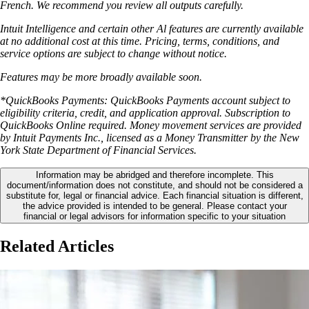
French. We recommend you review all outputs carefully.
Intuit Intelligence and certain other Al features are currently available
at no additional cost at this time. Pricing, terms, conditions, and
service options are subject to change without notice.
Features may be more broadly available soon.
*QuickBooks Payments: QuickBooks Payments account subject to
eligibility criteria, credit, and application approval. Subscription to
QuickBooks Online required. Money movement services are provided
by Intuit Payments Inc., licensed as a Money Transmitter by the New
York State Department of Financial Services.
Information may be abridged and therefore incomplete. This
document/information does not constitute, and should not be considered a
substitute for, legal or financial advice. Each financial situation is different,
the advice provided is intended to be general. Please contact your
financial or legal advisors for information specific to your situation
Related Articles