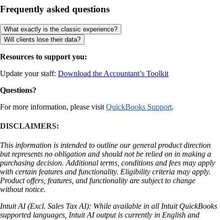
Frequently asked questions
What exactly is the classic experience?
Will clients lose their data?
Resources to support you:
Update your staff:
Download the Accountant’s Toolkit
Questions?
For more information, please visit
QuickBooks Support
.
DISCLAIMERS:
This information is intended to outline our general product direction
but represents no obligation and should not be relied on in making a
purchasing decision. Additional terms, conditions and fees may apply
with certain features and functionality. Eligibility criteria may apply.
Product offers, features, and functionality are subject to change
without notice.
Intuit AI (Excl. Sales Tax AI): While available in all Intuit QuickBooks
supported languages, Intuit AI output is currently in English and