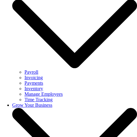
Payroll
Invoicing
Payments
Inventory
Manage Employees
Time Tracking
Grow Your Business