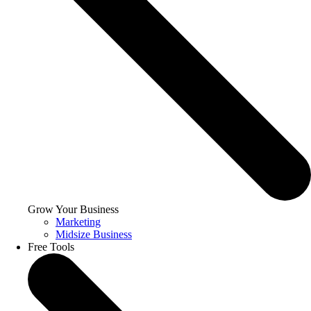
Grow Your Business
Marketing
Midsize Business
Free Tools