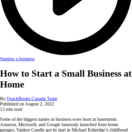
Starting a business
How to Start a Small Business at
Home
By
QuickBooks Canada Team
Published on
August 2, 2022
13 min read
Some of the biggest names in business were born in basements.
Amazon, Microsoft, and Google famously launched from home
garages. Yankee Candle got its start in Michael Kittredge’s childhood