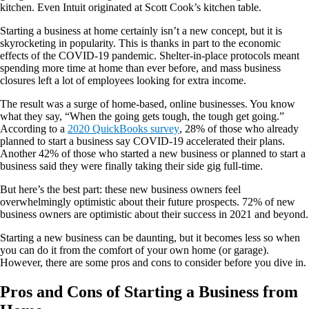
kitchen. Even Intuit originated at Scott Cook’s kitchen table.
Starting a business at home certainly isn’t a new concept, but it is
skyrocketing in popularity. This is thanks in part to the economic
effects of the COVID-19 pandemic. Shelter-in-place protocols meant
spending more time at home than ever before, and mass business
closures left a lot of employees looking for extra income.
The result was a surge of home-based, online businesses. You know
what they say, “When the going gets tough, the tough get going.”
According to a
2020 QuickBooks survey
, 28% of those who already
planned to start a business say COVID-19 accelerated their plans.
Another 42% of those who started a new business or planned to start a
business said they were finally taking their side gig full-time.
But here’s the best part: these new business owners feel
overwhelmingly optimistic about their future prospects. 72% of new
business owners are optimistic about their success in 2021 and beyond.
Starting a new business can be daunting, but it becomes less so when
you can do it from the comfort of your own home (or garage).
However, there are some pros and cons to consider before you dive in.
Pros and Cons of Starting a Business from