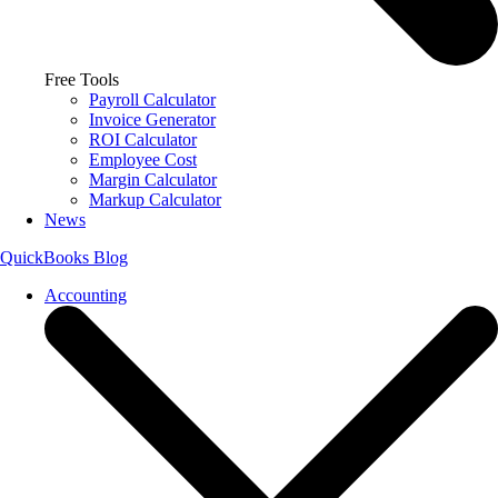
Free Tools
Payroll Calculator
Invoice Generator
ROI Calculator
Employee Cost
Margin Calculator
Markup Calculator
News
QuickBooks Blog
Accounting