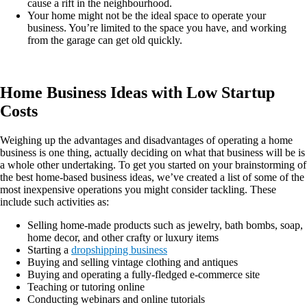
cause a rift in the neighbourhood.
Your home might not be the ideal space to operate your
business. You’re limited to the space you have, and working
from the garage can get old quickly.
Home Business Ideas with Low Startup
Costs
Weighing up the advantages and disadvantages of operating a home
business is one thing, actually deciding on what that business will be is
a whole other undertaking. To get you started on your brainstorming of
the best home-based business ideas, we’ve created a list of some of the
most inexpensive operations you might consider tackling. These
include such activities as:
Selling home-made products such as jewelry, bath bombs, soap,
home decor, and other crafty or luxury items
Starting a
dropshipping business
Buying and selling vintage clothing and antiques
Buying and operating a fully-fledged e-commerce site
Teaching or tutoring online
Conducting webinars and online tutorials