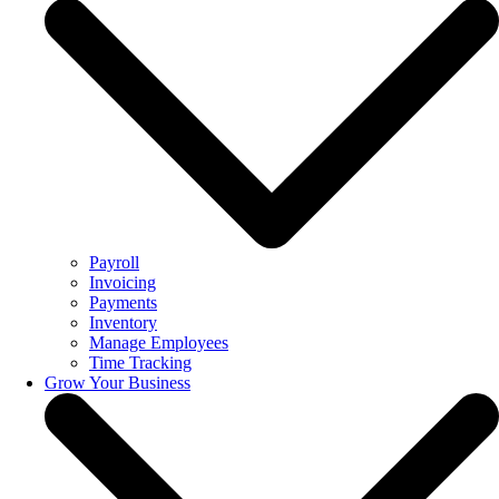
Payroll
Invoicing
Payments
Inventory
Manage Employees
Time Tracking
Grow Your Business