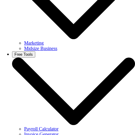
Marketing
Midsize Business
Free Tools
Payroll Calculator
Invoice Generator