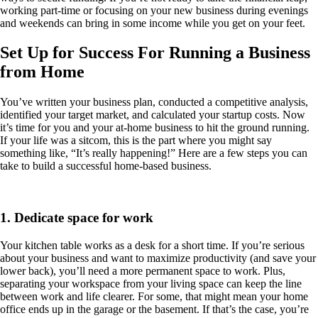
working part-time or focusing on your new business during evenings
and weekends can bring in some income while you get on your feet.
Set Up for Success For Running a Business
from Home
You’ve written your business plan, conducted a competitive analysis,
identified your target market, and calculated your startup costs. Now
it’s time for you and your at-home business to hit the ground running.
If your life was a sitcom, this is the part where you might say
something like, “It’s really happening!” Here are a few steps you can
take to build a successful home-based business.
1. Dedicate space for work
Your kitchen table works as a desk for a short time. If you’re serious
about your business and want to maximize productivity (and save your
lower back), you’ll need a more permanent space to work. Plus,
separating your workspace from your living space can keep the line
between work and life clearer. For some, that might mean your home
office ends up in the garage or the basement. If that’s the case, you’re