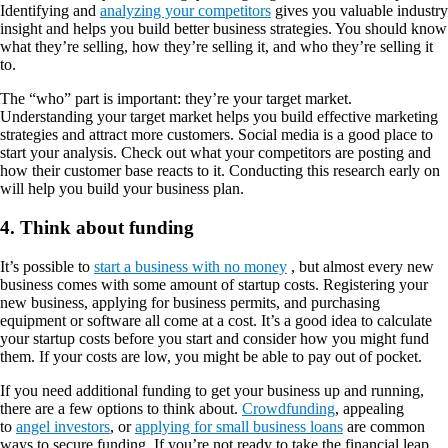
Identifying and
analyzing your competitors
gives you valuable industry
insight and helps you build better business strategies. You should know
what they’re selling, how they’re selling it, and who they’re selling it
to.
The “who” part is important: they’re your target market.
Understanding your target market helps you build effective marketing
strategies and attract more customers. Social media is a good place to
start your analysis. Check out what your competitors are posting and
how their customer base reacts to it. Conducting this research early on
will help you build your business plan.
4. Think about funding
It’s possible to
start a business with no money
, but almost every new
business comes with some amount of startup costs. Registering your
new business, applying for business permits, and purchasing
equipment or software all come at a cost. It’s a good idea to calculate
your startup costs before you start and consider how you might fund
them. If your costs are low, you might be able to pay out of pocket.
If you need additional funding to get your business up and running,
there are a few options to think about.
Crowdfunding
, appealing
to
angel investors
, or
applying for small business loans
are common
ways to secure funding. If you’re not ready to take the financial leap,