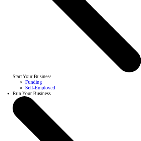
Start Your Business
Funding
Self-Employed
Run Your Business