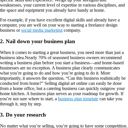
weaknesses, your current level of expertise in various disciplines, and
the space and equipment you already have handy at home.
For example, if you have excellent digital skills and already have a
computer, you are well on your way to starting a freelance design
business or
social media marketing
company.
2. Nail down your business plan
When it comes to starting a great business, you need more than just a
business idea.Nearly 70% of seasoned business owners recommend
writing a business plan before you start a business—and home-based
businesses are no exception. A business plan clearly communicates
what you’re going to do and how you’re going to do it. More
importantly, it answers the question, “Can this business realistically be
conducted from home?” Selling digital art online can easily be done
from a home office, but a catering business can quickly outgrow your
home kitchen. A business plan serves as your roadmap for growth. If
you’re not sure where to start, a
business plan template
can take you
through it, step by step.
3. Do your research
No matter what you’re selling, you’re going to have some competition.