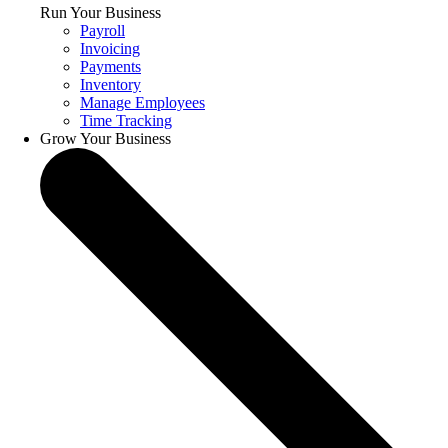
Run Your Business
Payroll
Invoicing
Payments
Inventory
Manage Employees
Time Tracking
Grow Your Business