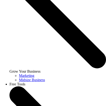
Grow Your Business
Marketing
Midsize Business
Free Tools