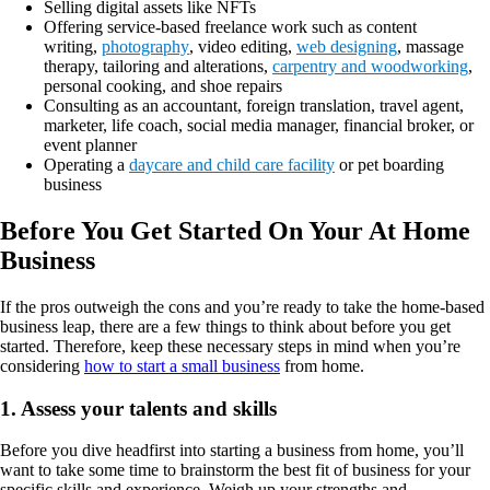
Selling digital assets like NFTs
Offering service-based freelance work such as content
writing,
photography
, video editing,
web designing
, massage
therapy, tailoring and alterations,
carpentry and woodworking
,
personal cooking, and shoe repairs
Consulting as an accountant, foreign translation, travel agent,
marketer, life coach, social media manager, financial broker, or
event planner
Operating a
daycare and child care facility
or pet boarding
business
Before You Get Started On Your At Home
Business
If the pros outweigh the cons and you’re ready to take the home-based
business leap, there are a few things to think about before you get
started. Therefore, keep these necessary steps in mind when you’re
considering
how to start a small business
from home.
1. Assess your talents and skills
Before you dive headfirst into starting a business from home, you’ll
want to take some time to brainstorm the best fit of business for your
specific skills and experience. Weigh up your strengths and