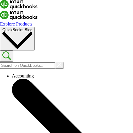
Explore Products
QuickBooks Blog
Accounting