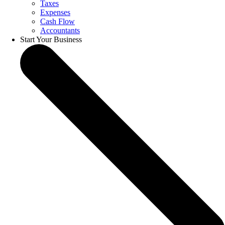
Taxes
Expenses
Cash Flow
Accountants
Start Your Business