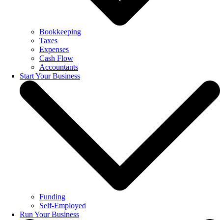
Bookkeeping
Taxes
Expenses
Cash Flow
Accountants
Start Your Business
Funding
Self-Employed
Run Your Business