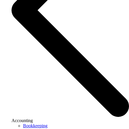
Accounting
Bookkeeping