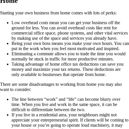
Home
Starting your own business from home comes with lots of perks:
Low overhead costs mean you can get your business off the
ground for less. You can avoid overhead costs like rent for
commercial office space, phone systems, and other vital services
by making use of the space and services you already have.
Being your own boss means you make your own hours. You can
put in the work when you feel most motivated and inspired.
Eliminating a commute allows you to trade the time you would
normally be stuck in traffic for more productive minutes.
Taking advantage of home office tax deductions can save you
money and maximize your tax returns. These deductions are
only available to businesses that operate from home.
There are some disadvantages to working from home you may also
want to consider:
The line between “work” and “life” can become blurry over
time. When you live and work in the same space, it can be
difficult to differentiate between the two.
If you live in a residential area, your neighbours might not
appreciate your entrepreneurial spirit. If clients will be coming to
your house or you’re going to operate loud machinery, it may