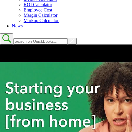
ROI Calculator
Employee Cost
Margin Calculator
Markup Calculator
News