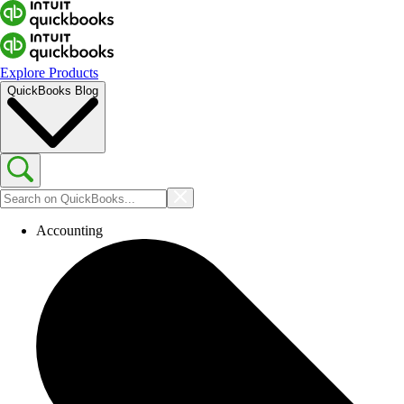
Explore Products
QuickBooks Blog
Accounting