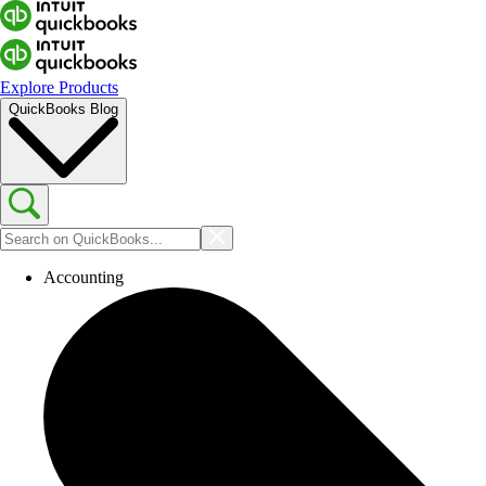
Explore Products
QuickBooks Blog
Accounting