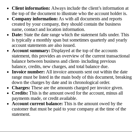
Client information:
Always include the client’s information at
the top of the document to illustrate who the account holder is.
Company information:
As with all documents and reports
created by your company, they should contain the business
name, contact and location information.
Date:
State the date range which the statement falls under. This
is typically a monthly span but sometimes quarterly and yearly
account statements are also issued.
Account summary:
Displayed at the top of the accounts
statement, this provides an overview of the current transactional
balance between business and client- including previous
balance, credits, new charges, and total balance due.
Invoice number:
All invoice amounts sent out within the date
range must be listed in the main body of this document, breaking
down the charges by date and in chronological order.
Charges:
These are the amounts charged per invoice given.
Credits:
This is the amount owed for the account, minus all
payments made, or credit available.
Account current balance:
This is the amount owed by the
customer that must be paid to your company at the time of the
statement.