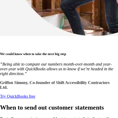
We could know when to take the next big step
"
Being able to compare our numbers month-over-month and year-
over-year with QuickBooks allows us to know if we’re headed in the
right direction.
"
Griffon Simony, Co-founder of Shift Accessibility Contractors
Ltd.
Try QuickBooks free
When to send out customer statements