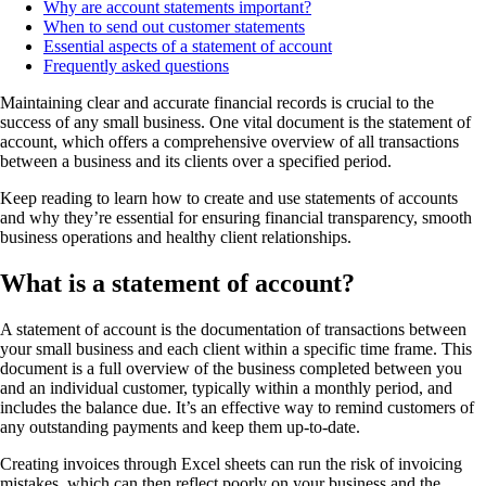
Why are account statements important?
When to send out customer statements
Essential aspects of a statement of account
Frequently asked questions
Maintaining clear and accurate financial records is crucial to the
success of any small business. One vital document is the statement of
account, which offers a comprehensive overview of all transactions
between a business and its clients over a specified period.
Keep reading to learn how to create and use statements of accounts
and why they’re essential for ensuring financial transparency, smooth
business operations and healthy client relationships.
What is a statement of account?
A statement of account is the documentation of transactions between
your small business and each client within a specific time frame. This
document is a full overview of the business completed between you
and an individual customer, typically within a monthly period, and
includes the balance due. It’s an effective way to remind customers of
any outstanding payments and keep them up-to-date.
Creating invoices through Excel sheets can run the risk of invoicing
mistakes, which can then reflect poorly on your business and the