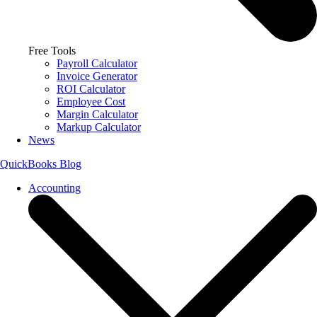
Free Tools
Payroll Calculator
Invoice Generator
ROI Calculator
Employee Cost
Margin Calculator
Markup Calculator
News
QuickBooks Blog
Accounting