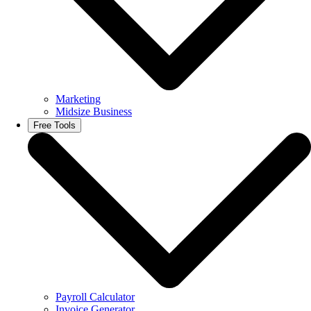
Marketing
Midsize Business
Free Tools
Payroll Calculator
Invoice Generator