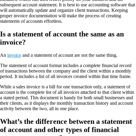
subsequent account statement. It is best to use accounting software that
will automatically update and organize client transactions. Keeping
proper invoice documentation will make the process of creating
statements of accounts effortless.
Is a statement of account the same as an
invoice?
An
invoice
and a statement of account are not the same thing.
The statement of account format includes a complete financial record
of transactions between the company and the client within a monthly
period. It includes a list of all invoices created within that time frame.
While a sales invoice is a bill for one transaction only, a statement of
account is the complete list of all invoices attached to that client within
a stated period. This document is handy for both small businesses and
their clients, as it displays the monthly transaction history and account
activity between the two, all in one place.
What’s the difference between a statement
of account and other types of financial