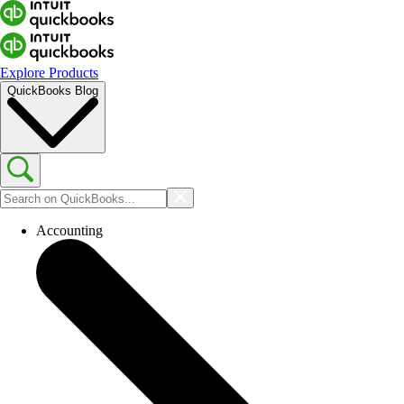
Explore Products
QuickBooks Blog
Accounting