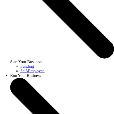
Start Your Business
Funding
Self-Employed
Run Your Business