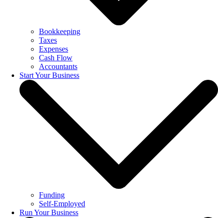
Bookkeeping
Taxes
Expenses
Cash Flow
Accountants
Start Your Business
Funding
Self-Employed
Run Your Business