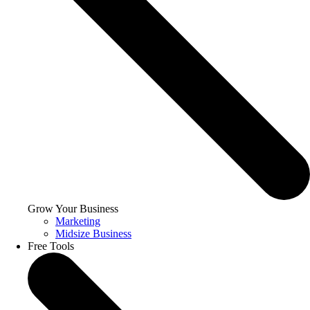
Grow Your Business
Marketing
Midsize Business
Free Tools