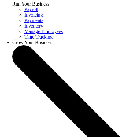
Run Your Business
Payroll
Invoicing
Payments
Inventory
Manage Employees
Time Tracking
Grow Your Business