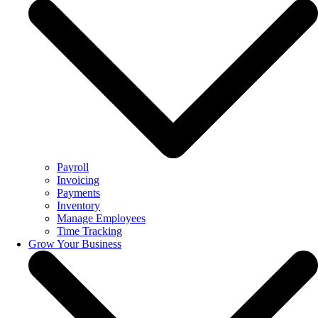
Payroll
Invoicing
Payments
Inventory
Manage Employees
Time Tracking
Grow Your Business