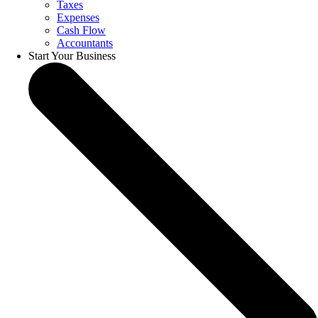
Taxes
Expenses
Cash Flow
Accountants
Start Your Business