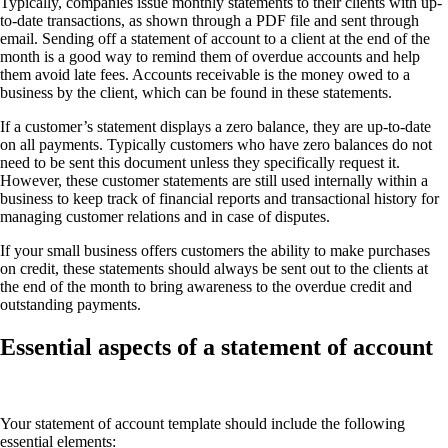
Typically, companies issue monthly statements to their clients with up-
to-date transactions, as shown through a PDF file and sent through
email. Sending off a statement of account to a client at the end of the
month is a good way to remind them of overdue accounts and help
them avoid late fees. Accounts receivable is the money owed to a
business by the client, which can be found in these statements.
If a customer’s statement displays a zero balance, they are up-to-date
on all payments. Typically customers who have zero balances do not
need to be sent this document unless they specifically request it.
However, these customer statements are still used internally within a
business to keep track of financial reports and transactional history for
managing customer relations and in case of disputes.
If your small business offers customers the ability to make purchases
on credit, these statements should always be sent out to the clients at
the end of the month to bring awareness to the overdue credit and
outstanding payments.
Essential aspects of a statement of account
Your statement of account template should include the following
essential elements: