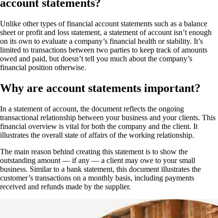
account statements?
Unlike other types of financial account statements such as a balance
sheet or profit and loss statement, a statement of account isn’t enough
on its own to evaluate a company’s financial health or stability. It’s
limited to transactions between two parties to keep track of amounts
owed and paid, but doesn’t tell you much about the company’s
financial position otherwise.
Why are account statements important?
In a statement of account, the document reflects the ongoing
transactional relationship between your business and your clients. This
financial overview is vital for both the company and the client. It
illustrates the overall state of affairs of the working relationship.
The main reason behind creating this statement is to show the
outstanding amount — if any — a client may owe to your small
business. Similar to a bank statement, this document illustrates the
customer’s transactions on a monthly basis, including payments
received and refunds made by the supplier.