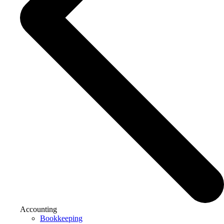
Accounting
Bookkeeping