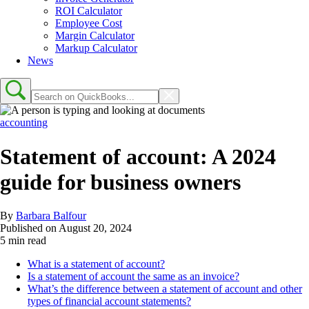
ROI Calculator
Employee Cost
Margin Calculator
Markup Calculator
News
accounting
Statement of account: A 2024
guide for business owners
By
Barbara Balfour
Published on
August 20, 2024
5 min read
What is a statement of account?
Is a statement of account the same as an invoice?
What’s the difference between a statement of account and other
types of financial account statements?