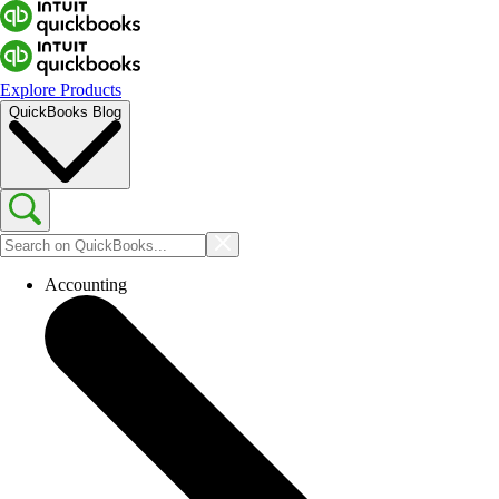
Explore Products
QuickBooks Blog
Accounting