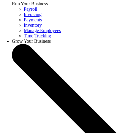
Run Your Business
Payroll
Invoicing
Payments
Inventory
Manage Employees
Time Tracking
Grow Your Business