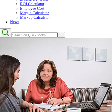
ROI Calculator
Employee Cost
Margin Calculator
Markup Calculator
News