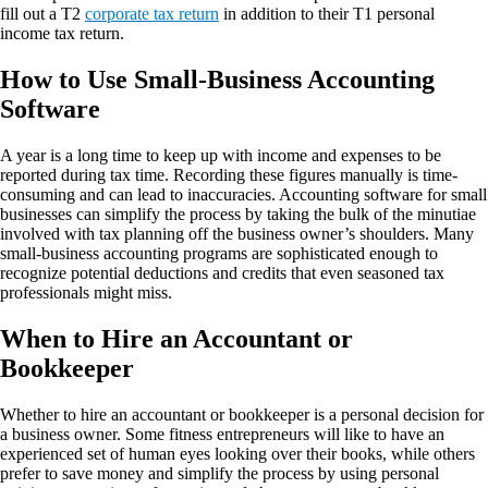
fill out a T2
corporate tax return
in addition to their T1 personal
income tax return.
How to Use Small-Business Accounting
Software
A year is a long time to keep up with income and expenses to be
reported during tax time. Recording these figures manually is time-
consuming and can lead to inaccuracies. Accounting software for small
businesses can simplify the process by taking the bulk of the minutiae
involved with tax planning off the business owner’s shoulders. Many
small-business accounting programs are sophisticated enough to
recognize potential deductions and credits that even seasoned tax
professionals might miss.
When to Hire an Accountant or
Bookkeeper
Whether to hire an accountant or bookkeeper is a personal decision for
a business owner. Some fitness entrepreneurs will like to have an
experienced set of human eyes looking over their books, while others
prefer to save money and simplify the process by using personal