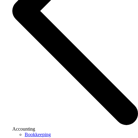
Accounting
Bookkeeping