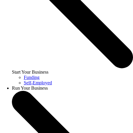
Start Your Business
Funding
Self-Employed
Run Your Business