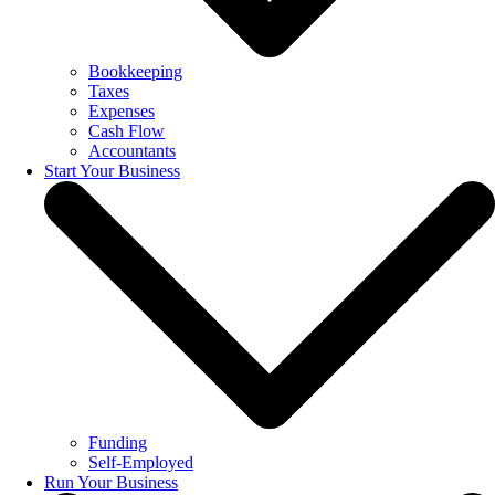
Bookkeeping
Taxes
Expenses
Cash Flow
Accountants
Start Your Business
Funding
Self-Employed
Run Your Business