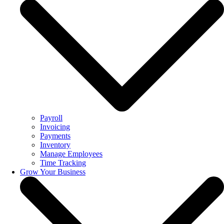
Payroll
Invoicing
Payments
Inventory
Manage Employees
Time Tracking
Grow Your Business