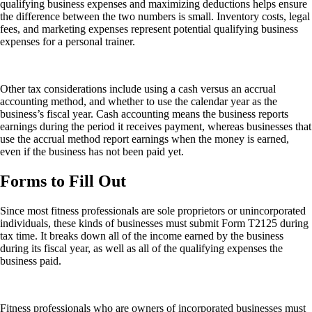
qualifying business expenses and maximizing deductions helps ensure
the difference between the two numbers is small. Inventory costs, legal
fees, and marketing expenses represent potential qualifying business
expenses for a personal trainer.
Other tax considerations include using a cash versus an accrual
accounting method, and whether to use the calendar year as the
business’s fiscal year. Cash accounting means the business reports
earnings during the period it receives payment, whereas businesses that
use the accrual method report earnings when the money is earned,
even if the business has not been paid yet.
Forms to Fill Out
Since most fitness professionals are sole proprietors or unincorporated
individuals, these kinds of businesses must submit Form T2125 during
tax time. It breaks down all of the income earned by the business
during its fiscal year, as well as all of the qualifying expenses the
business paid.
Fitness professionals who are owners of incorporated businesses must