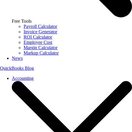
Free Tools
Payroll Calculator
Invoice Generator
ROI Calculator
Employee Cost
Margin Calculator
Markup Calculator
News
QuickBooks Blog
Accounting