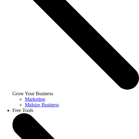
Grow Your Business
Marketing
Midsize Business
Free Tools