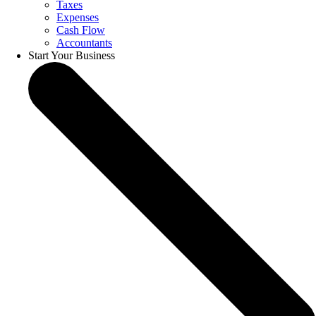
Taxes
Expenses
Cash Flow
Accountants
Start Your Business