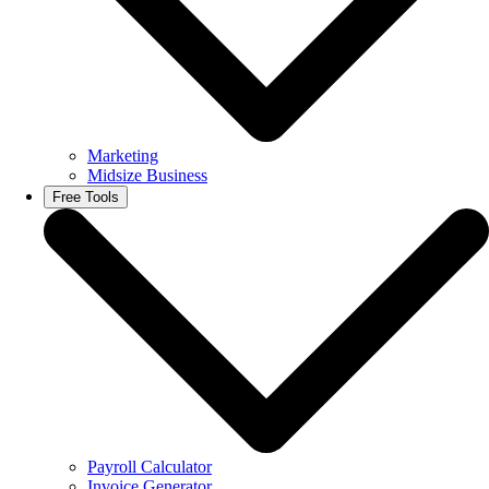
Marketing
Midsize Business
Free Tools
Payroll Calculator
Invoice Generator