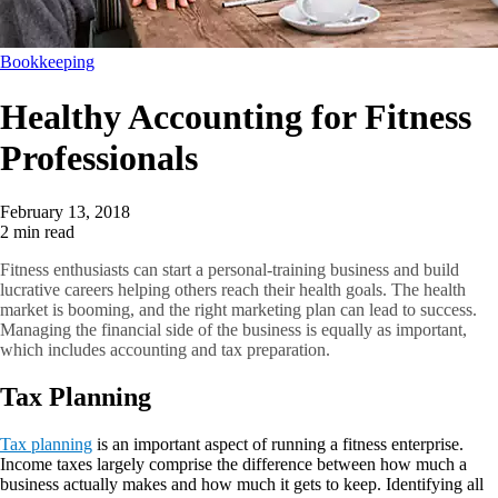
Bookkeeping
Healthy Accounting for Fitness
Professionals
February 13, 2018
2 min read
Fitness enthusiasts can start a personal-training business and build
lucrative careers helping others reach their health goals. The health
market is booming, and the right marketing plan can lead to success.
Managing the financial side of the business is equally as important,
which includes accounting and tax preparation.
Tax Planning
Tax planning
is an important aspect of running a fitness enterprise.
Income taxes largely comprise the difference between how much a
business actually makes and how much it gets to keep. Identifying all