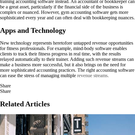
training accounting software instead. An accountant or bookkeeper can
be a great asset, particularly if the financial side of the business is
complex or nuanced. However, gym accounting software gets more
sophisticated every year and can often deal with bookkeeping nuances.
Apps and Technology
New technology represents heretofore untapped revenue opportunities
for fitness professionals. For example, mind-body software enables
clients to track their fitness progress in real time, with the results
relayed automatically to their trainer. Adding such revenue streams can
make a business more successful, but it also brings on the need for
more sophisticated accounting practices. The right accounting software
can ease the stress of managing multiple
revenue streams.
Share
Share
Related Articles