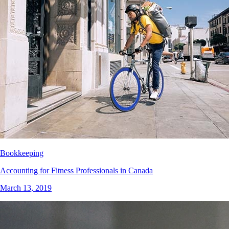
Bookkeeping
Accounting for Fitness Professionals in Canada
March 13, 2019