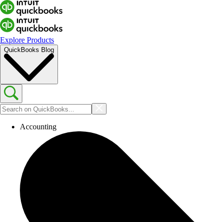
Explore Products
QuickBooks Blog
Accounting