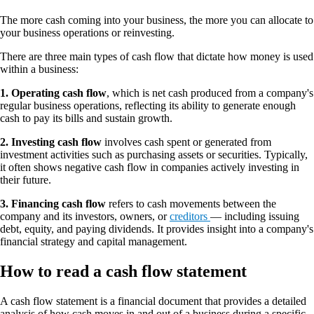
The more cash coming into your business, the more you can allocate to
your business operations or reinvesting.
There are three main types of cash flow that dictate how money is used
within a business:
1. Operating cash flow
,
which is net cash produced from a company's
regular business operations, reflecting its ability to generate enough
cash to pay its bills and sustain growth.
2. Investing cash flow
involves cash spent or generated from
investment activities such as purchasing assets or securities. Typically,
it often shows negative cash flow in companies actively investing in
their future.
3. Financing cash flow
refers to cash movements between the
company and its investors, owners, or
creditors
— including issuing
debt, equity, and paying dividends. It provides insight into a company's
financial strategy and capital management.
How to read a cash flow statement
A cash flow statement is a financial document that provides a detailed
analysis of how cash moves in and out of a business during a specific