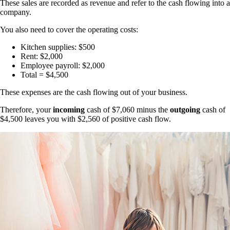
These sales are recorded as revenue and refer to the cash flowing into a
company.
You also need to cover the operating costs:
Kitchen supplies: $500
Rent: $2,000
Employee payroll: $2,000
Total = $4,500
These expenses are the cash flowing out of your business.
Therefore, your
incoming
cash of $7,060 minus the
outgoing
cash of
$4,500 leaves you with $2,560 of positive cash flow.