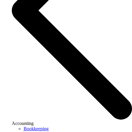
Accounting
Bookkeeping