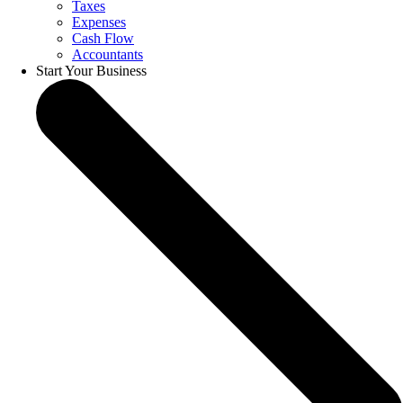
Taxes
Expenses
Cash Flow
Accountants
Start Your Business