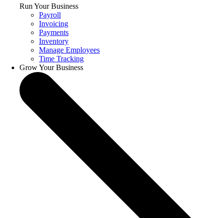
Run Your Business
Payroll
Invoicing
Payments
Inventory
Manage Employees
Time Tracking
Grow Your Business