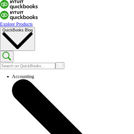
Explore Products
QuickBooks Blog
Accounting