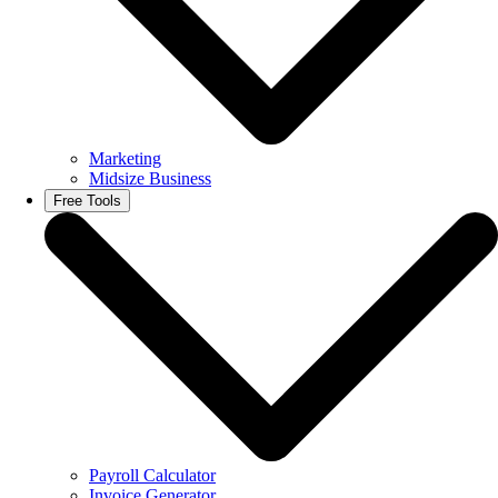
Marketing
Midsize Business
Free Tools
Payroll Calculator
Invoice Generator