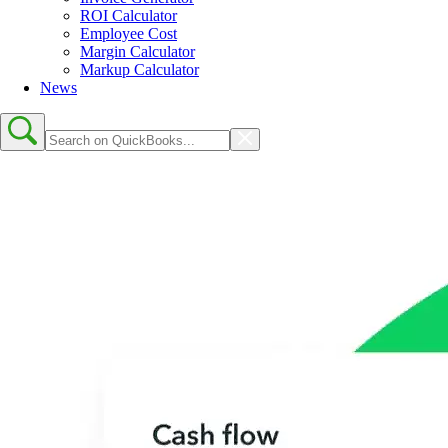
ROI Calculator
Employee Cost
Margin Calculator
Markup Calculator
News