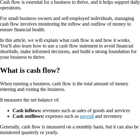
Cash flow is essential for a business to thrive, and it helps support daily
operations.
For small business owners and self-employed individuals, managing
cash flow involves monitoring the inflow and outflow of money to
ensure financial health.
In this article, we will explain what cash flow is and how it works.
You'll also learn how to use a cash flow statement to avoid financial
shortfalls, make informed decisions, and build a strong foundation for
your business to thrive.
What is cash flow?
When running a business, cash flow is the total amount of money
entering and exiting the business.
It measures the net balance of:
Cash inflows:
revenues such as sales of goods and services
Cash outflows:
expenses such as
payroll
and inventory
Generally, cash flow is measured on a monthly basis, but it can also be
monitored quarterly or yearly.