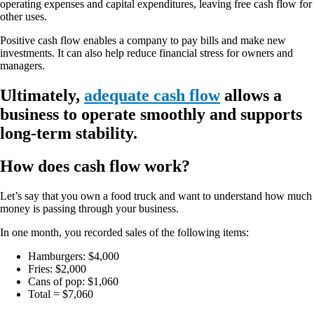
operating expenses and capital expenditures, leaving free cash flow for
other uses.
Positive cash flow enables a company to pay bills and make new
investments. It can also help reduce financial stress for owners and
managers.
Ultimately,
adequate cash flow
allows a
business to operate smoothly and supports
long-term stability.
How does cash flow work?
Let’s say that you own a food truck and want to understand how much
money is passing through your business.
In one month, you recorded sales of the following items:
Hamburgers: $4,000
Fries: $2,000
Cans of pop: $1,060
Total = $7,060