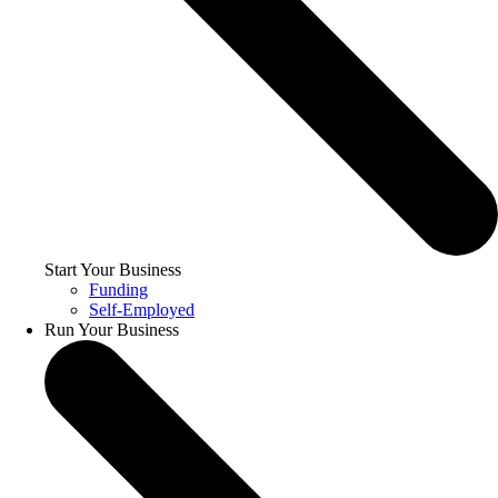
Start Your Business
Funding
Self-Employed
Run Your Business