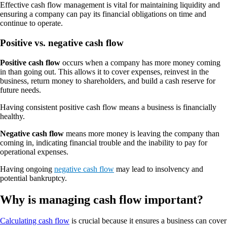
Effective cash flow management is vital for maintaining liquidity and
ensuring a company can pay its financial obligations on time and
continue to operate.
Positive vs. negative cash flow
Positive cash flow
occurs when a company has more money coming
in than going out. This allows it to cover expenses, reinvest in the
business, return money to shareholders, and build a cash reserve for
future needs.
Having consistent positive cash flow means a business is financially
healthy.
Negative cash flow
means more money is leaving the company than
coming in, indicating financial trouble and the inability to pay for
operational expenses.
Having ongoing
negative cash flow
may lead to insolvency and
potential bankruptcy.
Why is managing cash flow important?
Calculating cash flow
is crucial because it ensures a business can cover