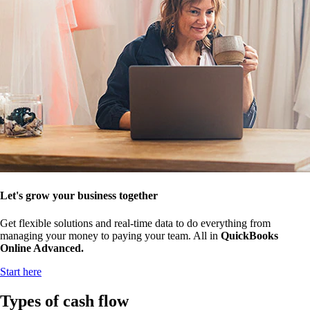
Let's grow your business together
Get flexible solutions and real-time data to do everything from
managing your money to paying your team. All in
QuickBooks
Online Advanced.
Start here
Types of cash flow