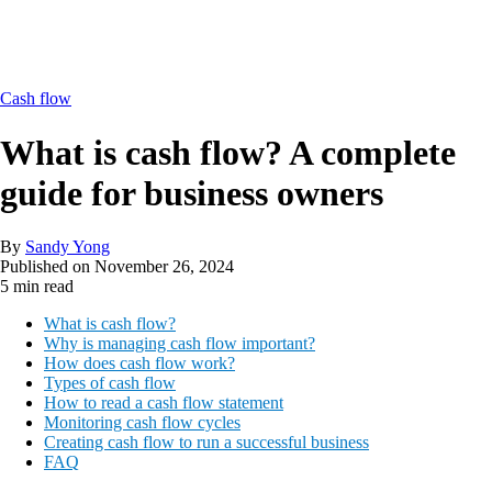
Cash flow
What is cash flow? A complete
guide for business owners
By
Sandy Yong
Published on
November 26, 2024
5 min read
What is cash flow?
Why is managing cash flow important?
How does cash flow work?
Types of cash flow
How to read a cash flow statement
Monitoring cash flow cycles
Creating cash flow to run a successful business
FAQ