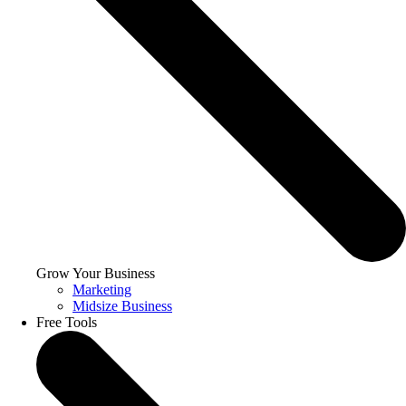
Grow Your Business
Marketing
Midsize Business
Free Tools