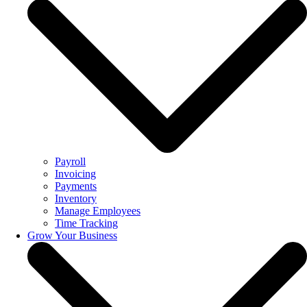
Payroll
Invoicing
Payments
Inventory
Manage Employees
Time Tracking
Grow Your Business