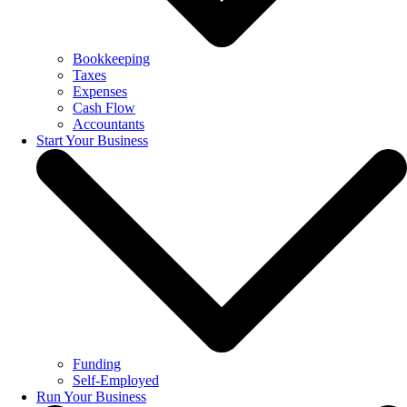
Bookkeeping
Taxes
Expenses
Cash Flow
Accountants
Start Your Business
Funding
Self-Employed
Run Your Business