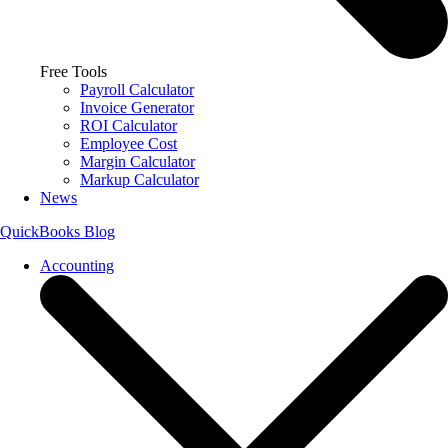
Free Tools
Payroll Calculator
Invoice Generator
ROI Calculator
Employee Cost
Margin Calculator
Markup Calculator
News
QuickBooks Blog
Accounting