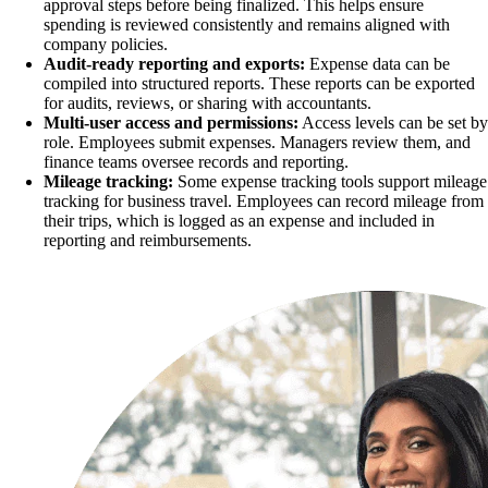
approval steps before being finalized. This helps ensure
spending is reviewed consistently and remains aligned with
company policies.
Audit-ready reporting and exports:
Expense data can be
compiled into structured reports. These reports can be exported
for audits, reviews, or sharing with accountants.
Multi-user access and permissions:
Access levels can be set by
role. Employees submit expenses. Managers review them, and
finance teams oversee records and reporting.
Mileage tracking:
Some expense tracking tools support mileage
tracking for business travel. Employees can record mileage from
their trips, which is logged as an expense and included in
reporting and reimbursements.