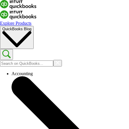
Explore Products
QuickBooks Blog
Accounting