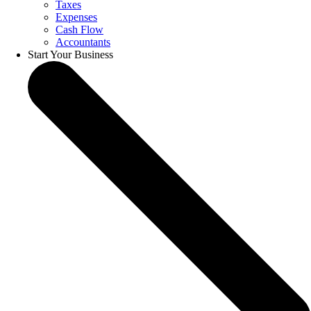
Taxes
Expenses
Cash Flow
Accountants
Start Your Business