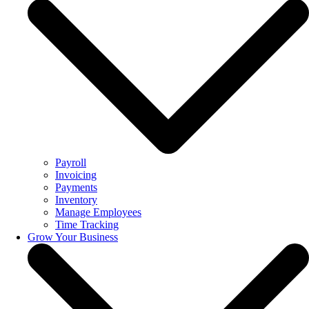
Payroll
Invoicing
Payments
Inventory
Manage Employees
Time Tracking
Grow Your Business