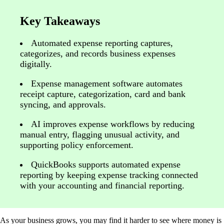
Key Takeaways
Automated expense reporting captures,
categorizes, and records business expenses
digitally.
Expense management software automates
receipt capture, categorization, card and bank
syncing, and approvals.
AI improves expense workflows by reducing
manual entry, flagging unusual activity, and
supporting policy enforcement.
QuickBooks supports automated expense
reporting by keeping expense tracking connected
with your accounting and financial reporting.
As your business grows, you may find it harder to see where money is