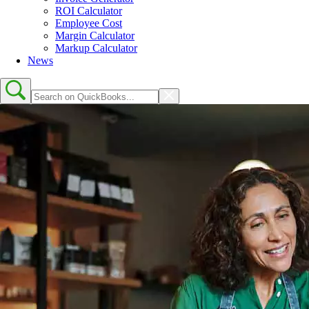
ROI Calculator
Employee Cost
Margin Calculator
Markup Calculator
News