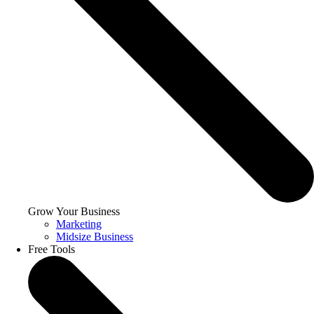
Grow Your Business
Marketing
Midsize Business
Free Tools