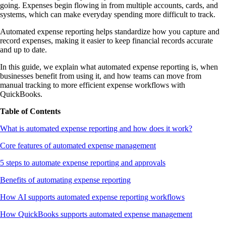
going. Expenses begin flowing in from multiple accounts, cards, and
systems, which can make everyday spending more difficult to track.
Automated expense reporting helps standardize how you capture and
record expenses, making it easier to keep financial records accurate
and up to date.
In this guide, we explain what automated expense reporting is, when
businesses benefit from using it, and how teams can move from
manual tracking to more efficient expense workflows with
QuickBooks.
Table of Contents
What is automated expense reporting and how does it work?
Core features of automated expense management
5 steps to automate expense reporting and approvals
Benefits of automating expense reporting
How AI supports automated expense reporting workflows
How QuickBooks supports automated expense management