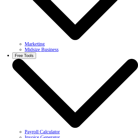
Marketing
Midsize Business
Free Tools
Payroll Calculator
Invoice Generator