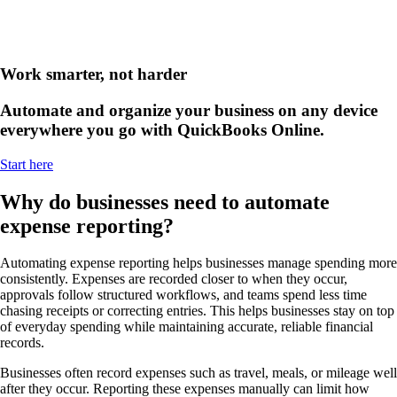
Work smarter, not harder
Automate and organize your business on any device
everywhere you go with QuickBooks Online.
Start here
Why do businesses need to automate
expense reporting?
Automating expense reporting helps businesses manage spending more
consistently. Expenses are recorded closer to when they occur,
approvals follow structured workflows, and teams spend less time
chasing receipts or correcting entries. This helps businesses stay on top
of everyday spending while maintaining accurate, reliable financial
records.
Businesses often record expenses such as travel, meals, or mileage well
after they occur. Reporting these expenses manually can limit how