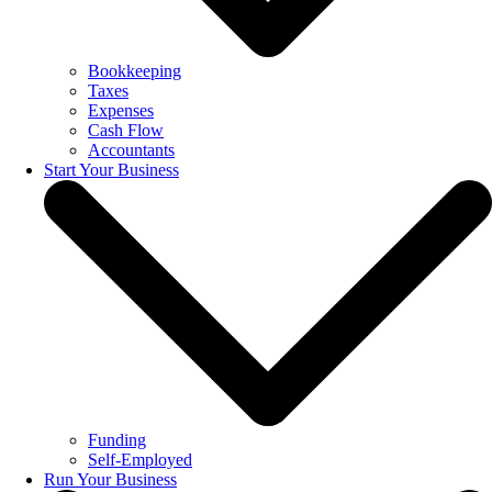
Bookkeeping
Taxes
Expenses
Cash Flow
Accountants
Start Your Business
Funding
Self-Employed
Run Your Business