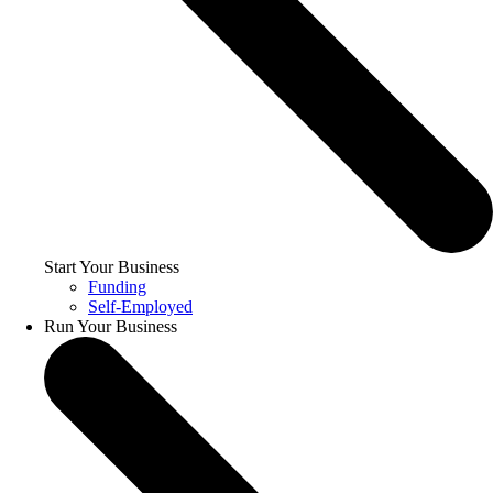
Start Your Business
Funding
Self-Employed
Run Your Business