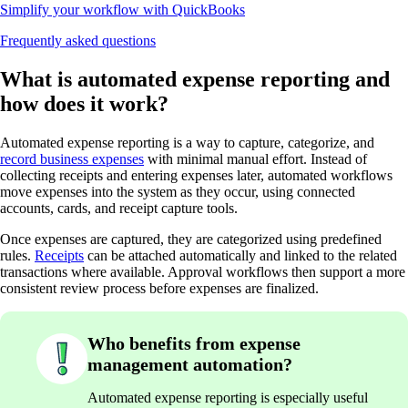
Simplify your workflow with QuickBooks
Frequently asked questions
What is automated expense reporting and
how does it work?
Automated expense reporting is a way to capture, categorize, and
record business expenses
with minimal manual effort. Instead of
collecting receipts and entering expenses later, automated workflows
move expenses into the system as they occur, using connected
accounts, cards, and receipt capture tools.
Once expenses are captured, they are categorized using predefined
rules.
Receipts
can be attached automatically and linked to the related
transactions where available. Approval workflows then support a more
consistent review process before expenses are finalized.
Who benefits from expense
management automation?
Automated expense reporting is especially useful