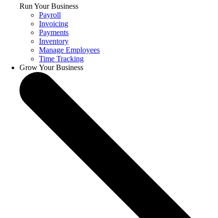
Run Your Business
Payroll
Invoicing
Payments
Inventory
Manage Employees
Time Tracking
Grow Your Business