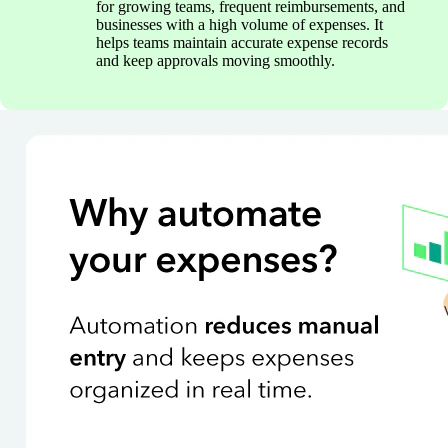
for growing teams, frequent reimbursements, and
businesses with a high volume of expenses. It
helps teams maintain accurate expense records
and keep approvals moving smoothly.