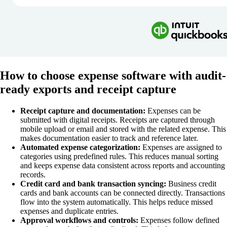
How to choose expense software with audit-
ready exports and receipt capture
Receipt capture and documentation:
Expenses can be
submitted with digital receipts. Receipts are captured through
mobile upload or email and stored with the related expense. This
makes documentation easier to track and reference later.
Automated expense categorization:
Expenses are assigned to
categories using predefined rules. This reduces manual sorting
and keeps expense data consistent across reports and accounting
records.
Credit card and bank transaction syncing:
Business credit
cards and bank accounts can be connected directly. Transactions
flow into the system automatically. This helps reduce missed
expenses and duplicate entries.
Approval workflows and controls:
Expenses follow defined