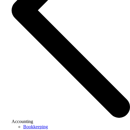
Accounting
Bookkeeping