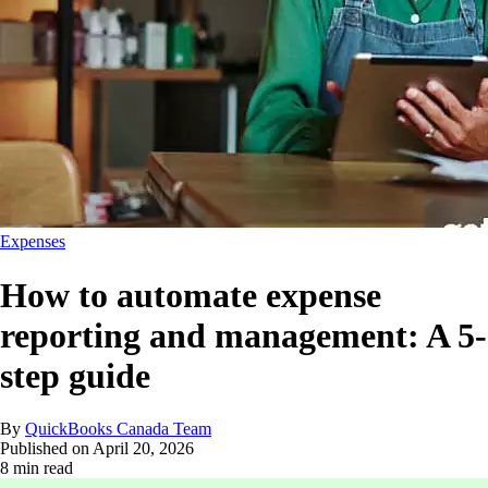
Expenses
How to automate expense
reporting and management: A 5-
step guide
By
QuickBooks Canada Team
Published on
April 20, 2026
8 min read