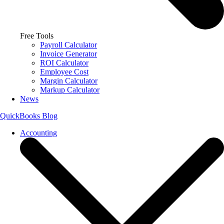
Free Tools
Payroll Calculator
Invoice Generator
ROI Calculator
Employee Cost
Margin Calculator
Markup Calculator
News
QuickBooks Blog
Accounting