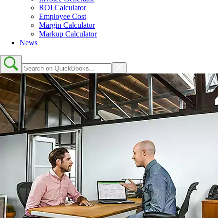
ROI Calculator
Employee Cost
Margin Calculator
Markup Calculator
News