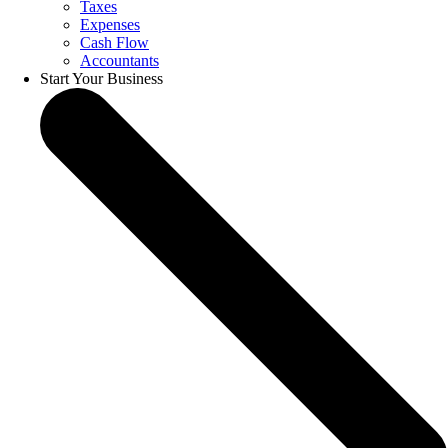
Taxes
Expenses
Cash Flow
Accountants
Start Your Business