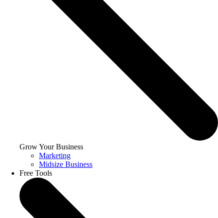
Grow Your Business
Marketing
Midsize Business
Free Tools