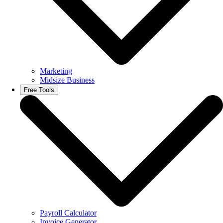
Marketing
Midsize Business
Free Tools
Payroll Calculator
Invoice Generator