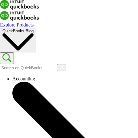
Explore Products
QuickBooks Blog
Accounting