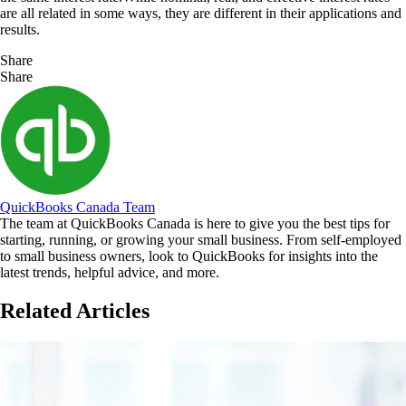
are all related in some ways, they are different in their applications and
results.
Share
Share
QuickBooks Canada Team
The team at QuickBooks Canada is here to give you the best tips for
starting, running, or growing your small business. From self-employed
to small business owners, look to QuickBooks for insights into the
latest trends, helpful advice, and more.
Related Articles