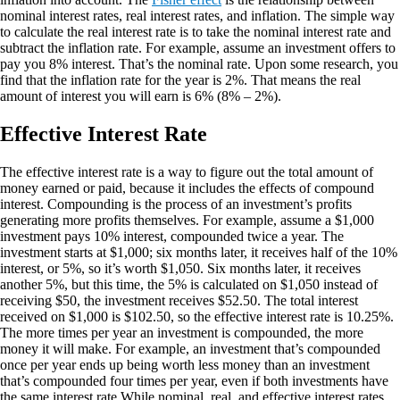
nominal interest rates, real interest rates, and inflation. The simple way
to calculate the real interest rate is to take the nominal interest rate and
subtract the inflation rate. For example, assume an investment offers to
pay you 8% interest. That’s the nominal rate. Upon some research, you
find that the inflation rate for the year is 2%. That means the real
amount of interest you will earn is 6% (8% – 2%).
Effective Interest Rate
The effective interest rate is a way to figure out the total amount of
money earned or paid, because it includes the effects of compound
interest. Compounding is the process of an investment’s profits
generating more profits themselves. For example, assume a $1,000
investment pays 10% interest, compounded twice a year. The
investment starts at $1,000; six months later, it receives half of the 10%
interest, or 5%, so it’s worth $1,050. Six months later, it receives
another 5%, but this time, the 5% is calculated on $1,050 instead of
receiving $50, the investment receives $52.50. The total interest
received on $1,000 is $102.50, so the effective interest rate is 10.25%.
The more times per year an investment is compounded, the more
money it will make. For example, an investment that’s compounded
once per year ends up being worth less money than an investment
that’s compounded four times per year, even if both investments have
the same interest rate.While nominal, real, and effective interest rates