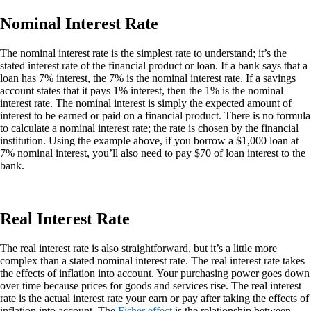
Nominal Interest Rate
The nominal interest rate is the simplest rate to understand; it’s the
stated interest rate of the financial product or loan. If a bank says that a
loan has 7% interest, the 7% is the nominal interest rate. If a savings
account states that it pays 1% interest, then the 1% is the nominal
interest rate. The nominal interest is simply the expected amount of
interest to be earned or paid on a financial product. There is no formula
to calculate a nominal interest rate; the rate is chosen by the financial
institution. Using the example above, if you borrow a $1,000 loan at
7% nominal interest, you’ll also need to pay $70 of loan interest to the
bank.
Real Interest Rate
The real interest rate is also straightforward, but it’s a little more
complex than a stated nominal interest rate. The real interest rate takes
the effects of inflation into account. Your purchasing power goes down
over time because prices for goods and services rise. The real interest
rate is the actual interest rate your earn or pay after taking the effects of
inflation into account. The
Fisher effect
is the relationship between