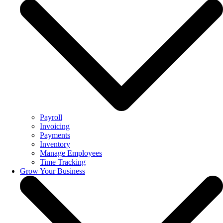
Payroll
Invoicing
Payments
Inventory
Manage Employees
Time Tracking
Grow Your Business