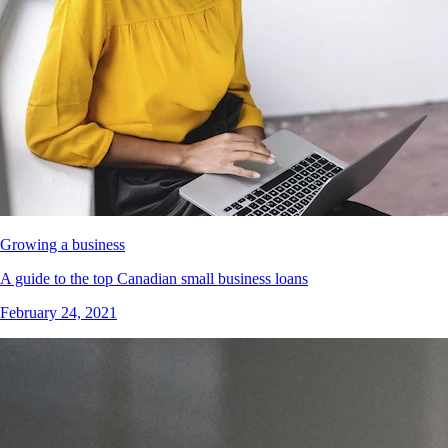
Growing a business
A guide to the top Canadian small business loans
February 24, 2021