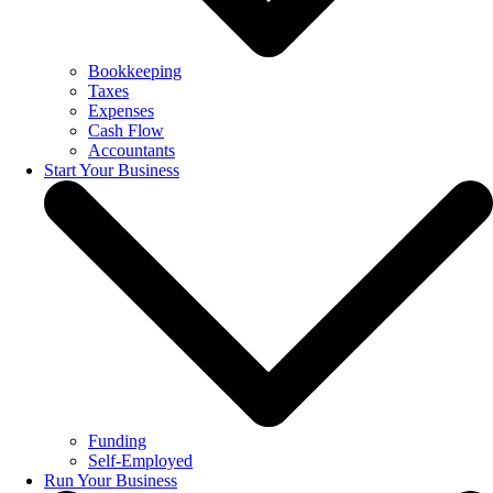
Bookkeeping
Taxes
Expenses
Cash Flow
Accountants
Start Your Business
Funding
Self-Employed
Run Your Business