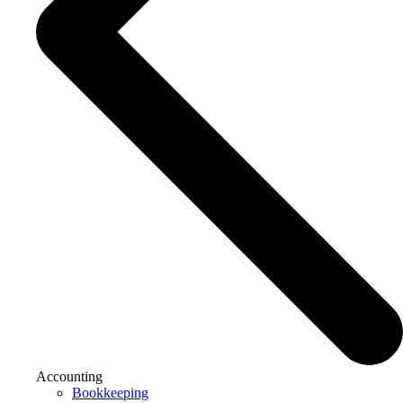
Accounting
Bookkeeping