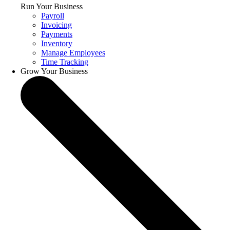
Run Your Business
Payroll
Invoicing
Payments
Inventory
Manage Employees
Time Tracking
Grow Your Business