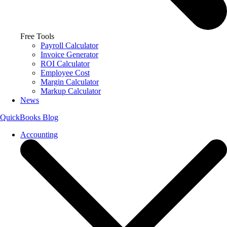
Free Tools
Payroll Calculator
Invoice Generator
ROI Calculator
Employee Cost
Margin Calculator
Markup Calculator
News
QuickBooks Blog
Accounting