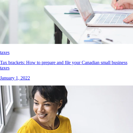
taxes
Tax brackets: How to prepare and file your Canadian small business
taxes
January 1, 2022