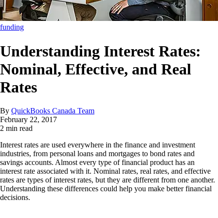
funding
Understanding Interest Rates:
Nominal, Effective, and Real
Rates
By
QuickBooks Canada Team
February 22, 2017
2 min read
Interest rates are used everywhere in the finance and investment
industries, from personal loans and mortgages to bond rates and
savings accounts. Almost every type of financial product has an
interest rate associated with it. Nominal rates, real rates, and effective
rates are types of interest rates, but they are different from one another.
Understanding these differences could help you make better financial
decisions.