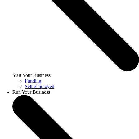
Start Your Business
Funding
Self-Employed
Run Your Business