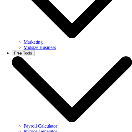
Marketing
Midsize Business
Free Tools
Payroll Calculator
Invoice Generator