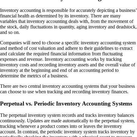
Inventory accounting is responsible for accurately depicting a business’
financial health as determined by its inventory. There are many
variables that inventory accounting deals with, from the movement of
the stock, daily fluctuations in quantity, aging inventory and deadstock,
and so on.
Companies will need to choose a specific inventory accounting system
and method of cost valuation and adhere to their guidelines to extract
and calculate the required financial information from fluctuating
expenses and revenue. Inventory accounting works by tracking
inventory costs and recording inventory assets and the overall value of
inventory at the beginning and end of an accounting period to
determine the metrics of a business.
There are two central inventory accounting systems that your business
can choose to use when tracking and recording inventory finances.
Perpetual vs. Periodic Inventory Accounting Systems
The perpetual inventory system records and tracks inventory balances
continuously. Updates are made automatically to the perpetual system,
tracking whenever a product comes into or leaves the inventory
account. In contrast, the periodic inventory system tracks inventory by