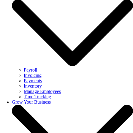
Payroll
Invoicing
Payments
Inventory
Manage Employees
Time Tracking
Grow Your Business