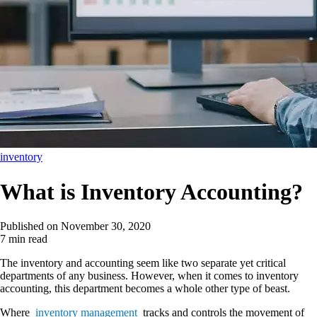
inventory
What is Inventory Accounting?
Published on
November 30, 2020
7 min read
The inventory and accounting seem like two separate yet critical
departments of any business. However, when it comes to inventory
accounting, this department becomes a whole other type of beast.
Where
inventory management
tracks and controls the movement of