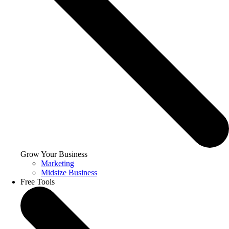
Grow Your Business
Marketing
Midsize Business
Free Tools