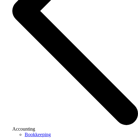
Accounting
Bookkeeping