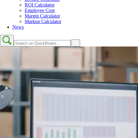
ROI Calculator
Employee Cost
Margin Calculator
Markup Calculator
News