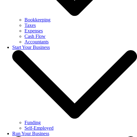
Bookkeeping
Taxes
Expenses
Cash Flow
Accountants
Start Your Business
Funding
Self-Employed
Run Your Business