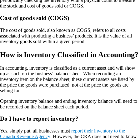
periodically checking the inventory with a physical count to measure
the stock and cost of goods sold or COGS.
Cost of goods sold (COGS)
The cost of goods sold, also known as COGS, refers to all costs
associated with producing a business’ products. It is the value of all
inventory goods sold within a given period.
How is Inventory Classified in Accounting?
In accounting, inventory is classified as a current asset and will show
up as such on the business’ balance sheet. When recording an
inventory item on the balance sheet, these current assets are listed by
the price the goods were purchased, not at the price the goods are
selling for.
Opening inventory balance and ending inventory balance will need to
be recorded on the balance sheet each period.
Do I have to report inventory?
Yes, simply put, all businesses must
report their inventory to the
Canada Revenue Agency
. However, the CRA does not need to know