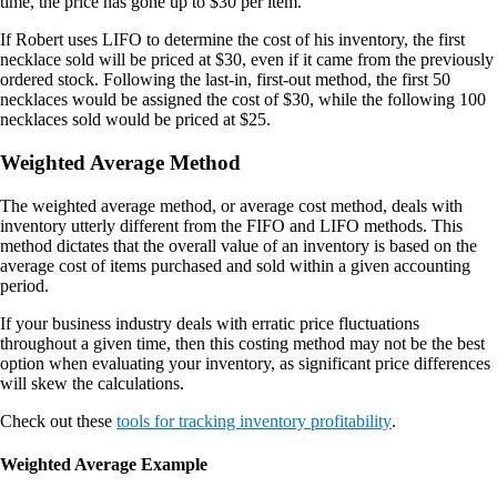
time, the price has gone up to $30 per item.
If Robert uses LIFO to determine the cost of his inventory, the first
necklace sold will be priced at $30, even if it came from the previously
ordered stock. Following the last-in, first-out method, the first 50
necklaces would be assigned the cost of $30, while the following 100
necklaces sold would be priced at $25.
Weighted Average Method
The weighted average method, or average cost method, deals with
inventory utterly different from the FIFO and LIFO methods. This
method dictates that the overall value of an inventory is based on the
average cost of items purchased and sold within a given accounting
period.
If your business industry deals with erratic price fluctuations
throughout a given time, then this costing method may not be the best
option when evaluating your inventory, as significant price differences
will skew the calculations.
Check out these
tools for tracking inventory profitability
.
Weighted Average Example