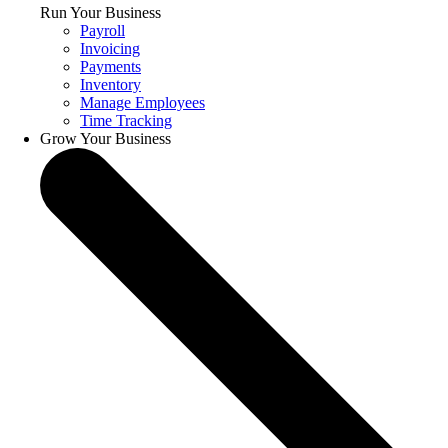
Run Your Business
Payroll
Invoicing
Payments
Inventory
Manage Employees
Time Tracking
Grow Your Business