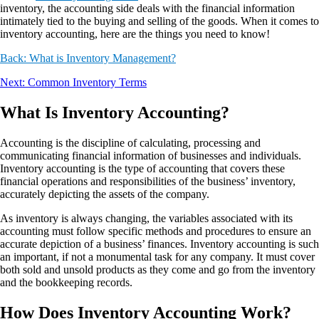
inventory, the accounting side deals with the financial information
intimately tied to the buying and selling of the goods. When it comes to
inventory accounting, here are the things you need to know!
Back: What is Inventory Management?
Next: Common Inventory Terms
What Is Inventory Accounting?
Accounting is the discipline of calculating, processing and
communicating financial information of businesses and individuals.
Inventory accounting is the type of accounting that covers these
financial operations and responsibilities of the business’ inventory,
accurately depicting the assets of the company.
As inventory is always changing, the variables associated with its
accounting must follow specific methods and procedures to ensure an
accurate depiction of a business’ finances. Inventory accounting is such
an important, if not a monumental task for any company. It must cover
both sold and unsold products as they come and go from the inventory
and the bookkeeping records.
How Does Inventory Accounting Work?