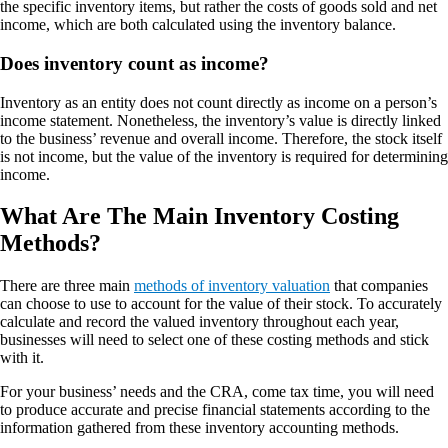
the specific inventory items, but rather the costs of goods sold and net
income, which are both calculated using the inventory balance.
Does inventory count as income?
Inventory as an entity does not count directly as income on a person’s
income statement. Nonetheless, the inventory’s value is directly linked
to the business’ revenue and overall income. Therefore, the stock itself
is not income, but the value of the inventory is required for determining
income.
What Are The Main Inventory Costing
Methods?
There are three main
methods of inventory valuation
that companies
can choose to use to account for the value of their stock. To accurately
calculate and record the valued inventory throughout each year,
businesses will need to select one of these costing methods and stick
with it.
For your business’ needs and the CRA, come tax time, you will need
to produce accurate and precise financial statements according to the
information gathered from these inventory accounting methods.