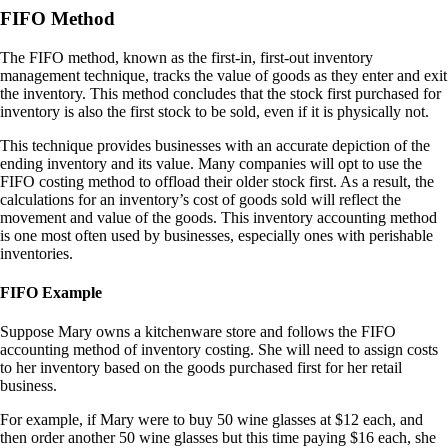
FIFO Method
The FIFO method, known as the first-in, first-out inventory
management technique, tracks the value of goods as they enter and exit
the inventory. This method concludes that the stock first purchased for
inventory is also the first stock to be sold, even if it is physically not.
This technique provides businesses with an accurate depiction of the
ending inventory and its value. Many companies will opt to use the
FIFO costing method to offload their older stock first. As a result, the
calculations for an inventory’s cost of goods sold will reflect the
movement and value of the goods. This inventory accounting method
is one most often used by businesses, especially ones with perishable
inventories.
FIFO Example
Suppose Mary owns a kitchenware store and follows the FIFO
accounting method of inventory costing. She will need to assign costs
to her inventory based on the goods purchased first for her retail
business.
For example, if Mary were to buy 50 wine glasses at $12 each, and
then order another 50 wine glasses but this time paying $16 each, she