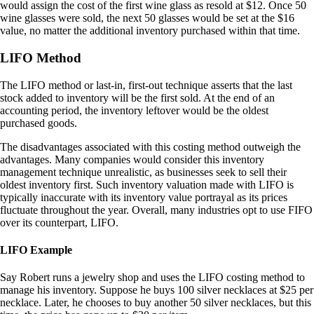
would assign the cost of the first wine glass as resold at $12. Once 50
wine glasses were sold, the next 50 glasses would be set at the $16
value, no matter the additional inventory purchased within that time.
LIFO Method
The LIFO method or last-in, first-out technique asserts that the last
stock added to inventory will be the first sold. At the end of an
accounting period, the inventory leftover would be the oldest
purchased goods.
The disadvantages associated with this costing method outweigh the
advantages. Many companies would consider this inventory
management technique unrealistic, as businesses seek to sell their
oldest inventory first. Such inventory valuation made with LIFO is
typically inaccurate with its inventory value portrayal as its prices
fluctuate throughout the year. Overall, many industries opt to use FIFO
over its counterpart, LIFO.
LIFO Example
Say Robert runs a jewelry shop and uses the LIFO costing method to
manage his inventory. Suppose he buys 100 silver necklaces at $25 per
necklace. Later, he chooses to buy another 50 silver necklaces, but this