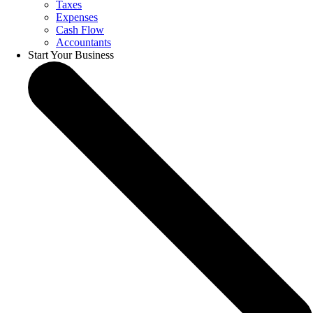
Taxes
Expenses
Cash Flow
Accountants
Start Your Business