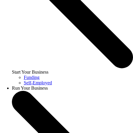
Start Your Business
Funding
Self-Employed
Run Your Business