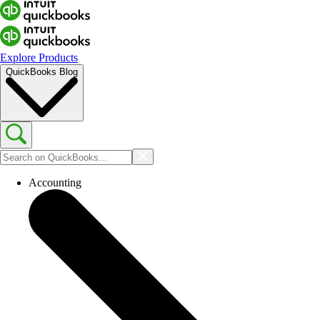
Explore Products
QuickBooks Blog
Accounting