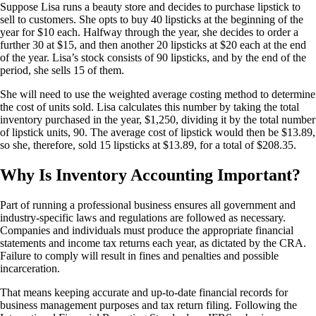
Suppose Lisa runs a beauty store and decides to purchase lipstick to
sell to customers. She opts to buy 40 lipsticks at the beginning of the
year for $10 each. Halfway through the year, she decides to order a
further 30 at $15, and then another 20 lipsticks at $20 each at the end
of the year. Lisa’s stock consists of 90 lipsticks, and by the end of the
period, she sells 15 of them.
She will need to use the weighted average costing method to determine
the cost of units sold. Lisa calculates this number by taking the total
inventory purchased in the year, $1,250, dividing it by the total number
of lipstick units, 90. The average cost of lipstick would then be $13.89,
so she, therefore, sold 15 lipsticks at $13.89, for a total of $208.35.
Why Is Inventory Accounting Important?
Part of running a professional business ensures all government and
industry-specific laws and regulations are followed as necessary.
Companies and individuals must produce the appropriate financial
statements and income tax returns each year, as dictated by the CRA.
Failure to comply will result in fines and penalties and possible
incarceration.
That means keeping accurate and up-to-date financial records for
business management purposes and tax return filing. Following the