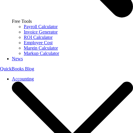
Free Tools
Payroll Calculator
Invoice Generator
ROI Calculator
Employee Cost
Margin Calculator
Markup Calculator
News
QuickBooks Blog
Accounting