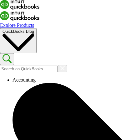
Explore Products
QuickBooks Blog
Accounting