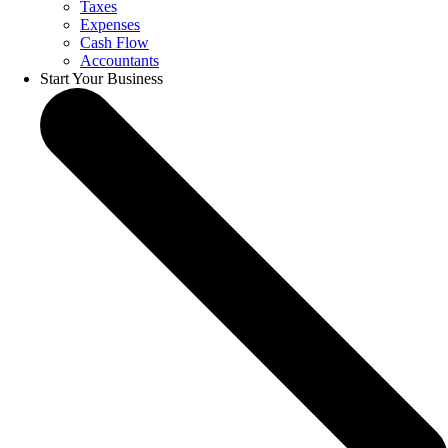
Taxes
Expenses
Cash Flow
Accountants
Start Your Business