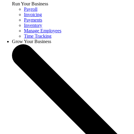
Run Your Business
Payroll
Invoicing
Payments
Inventory
Manage Employees
Time Tracking
Grow Your Business