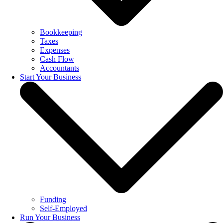
Bookkeeping
Taxes
Expenses
Cash Flow
Accountants
Start Your Business
Funding
Self-Employed
Run Your Business