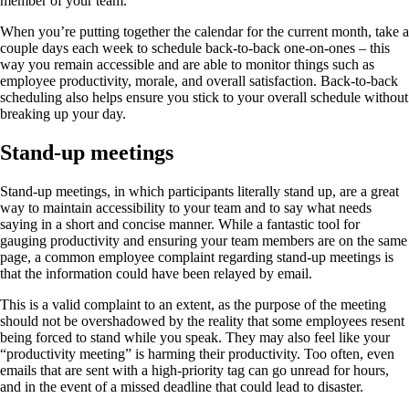
member of your team.
When you’re putting together the calendar for the current month, take a
couple days each week to schedule back-to-back one-on-ones – this
way you remain accessible and are able to monitor things such as
employee productivity, morale, and overall satisfaction. Back-to-back
scheduling also helps ensure you stick to your overall schedule without
breaking up your day.
Stand-up meetings
Stand-up meetings, in which participants literally stand up, are a great
way to maintain accessibility to your team and to say what needs
saying in a short and concise manner. While a fantastic tool for
gauging productivity and ensuring your team members are on the same
page, a common employee complaint regarding stand-up meetings is
that the information could have been relayed by email.
This is a valid complaint to an extent, as the purpose of the meeting
should not be overshadowed by the reality that some employees resent
being forced to stand while you speak. They may also feel like your
“productivity meeting” is harming their productivity. Too often, even
emails that are sent with a high-priority tag can go unread for hours,
and in the event of a missed deadline that could lead to disaster.