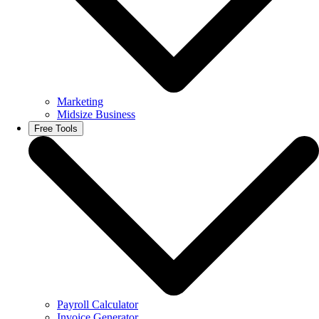
Marketing
Midsize Business
Free Tools
Payroll Calculator
Invoice Generator