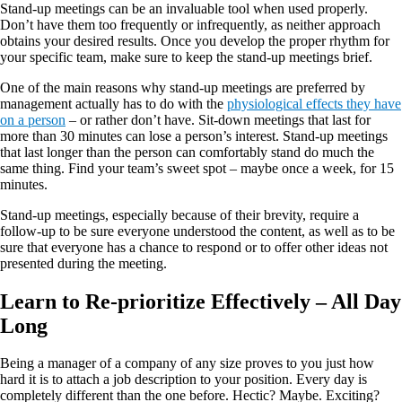
Stand-up meetings can be an invaluable tool when used properly.
Don’t have them too frequently or infrequently, as neither approach
obtains your desired results. Once you develop the proper rhythm for
your specific team, make sure to keep the stand-up meetings brief.
One of the main reasons why stand-up meetings are preferred by
management actually has to do with the
physiological effects they have
on a person
– or rather don’t have. Sit-down meetings that last for
more than 30 minutes can lose a person’s interest. Stand-up meetings
that last longer than the person can comfortably stand do much the
same thing. Find your team’s sweet spot – maybe once a week, for 15
minutes.
Stand-up meetings, especially because of their brevity, require a
follow-up to be sure everyone understood the content, as well as to be
sure that everyone has a chance to respond or to offer other ideas not
presented during the meeting.
Learn to Re-prioritize Effectively – All Day
Long
Being a manager of a company of any size proves to you just how
hard it is to attach a job description to your position. Every day is
completely different than the one before. Hectic? Maybe. Exciting?