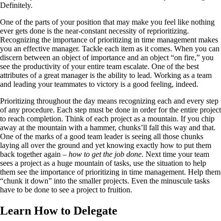
Definitely.
One of the parts of your position that may make you feel like nothing
ever gets done is the near-constant necessity of reprioritizing.
Recognizing the importance of prioritizing in time management makes
you an effective manager. Tackle each item as it comes. When you can
discern between an object of importance and an object “on fire,” you
see the productivity of your entire team escalate. One of the best
attributes of a great manager is the ability to lead. Working as a team
and leading your teammates to victory is a good feeling, indeed.
Prioritizing throughout the day means recognizing each and every step
of any procedure. Each step must be done in order for the entire project
to reach completion. Think of each project as a mountain. If you chip
away at the mountain with a hammer, chunks’ll fall this way and that.
One of the marks of a good team leader is seeing all those chunks
laying all over the ground and yet knowing exactly how to put them
back together again –
how to get the job done
. Next time your team
sees a project as a huge mountain of tasks, use the situation to help
them see the importance of prioritizing in time management. Help them
“chunk it down” into the smaller projects. Even the minuscule tasks
have to be done to see a project to fruition.
Learn How to Delegate