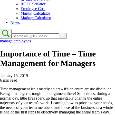
ROI Calculator
Employee Cost
Margin Calculator
Markup Calculator
News
manage employees
Importance of Time – Time
Management for Managers
January 15, 2019
6 min read
Time management isn’t merely an art – it’s an entire artistic discipline.
Being a manager is tough – no argument there! Sometimes, during a
normal day, little fires spark up that inevitably change the entire
trajectory of your team’s work. Learning how to prioritize your needs,
the needs of your team members, and those of the business as a whole
is one of the first steps to effectively managing the entire team’s day.