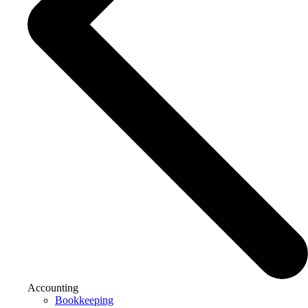
Accounting
Bookkeeping