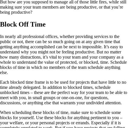
But how are you supposed to manage all of those little fires, while still
making sure your team members are being productive, or that you’re
being productive?
Block Off Time
In nearly all professional offices, whether providing services to the
public or not, there can be so much going on at any given time that
getting anything accomplished can be next to impossible. It’s easy to
understand why you might not be feeling productive. But no matter
how many distractions, it’s vital to your team and your company as a
whole to understand the value of protected, or blocked, time. Schedule
blocks of time in which no members of the team schedule anything
else.
Each blocked time frame is to be used for projects that have little to no
time already delegated. In addition to blocked times, schedule
unblocked times – these are the perfect way for your team to be able to
meet with you, in small groups or one-on-one, for questions,
discussions, or anything else that warrants your undivided attention.
When scheduling these blocks of time, make sure to schedule some
blocks for yourself. Use these blocks for anything pertinent to you –
your welfare, or your personal projects or errands. Especially if it is
completely unrelated to work. But if you have projects that are falling