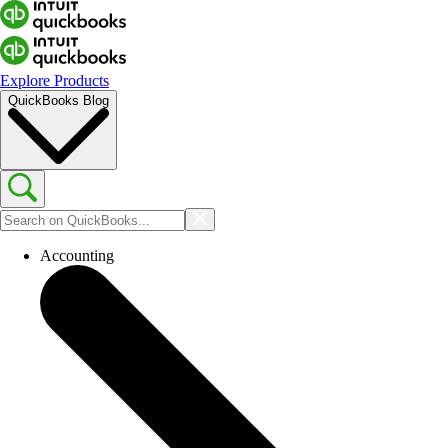
Explore Products
QuickBooks Blog
Accounting