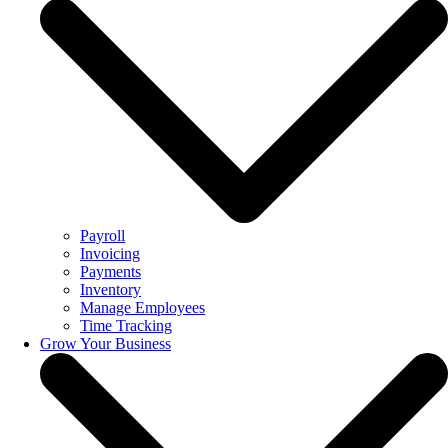
Payroll
Invoicing
Payments
Inventory
Manage Employees
Time Tracking
Grow Your Business