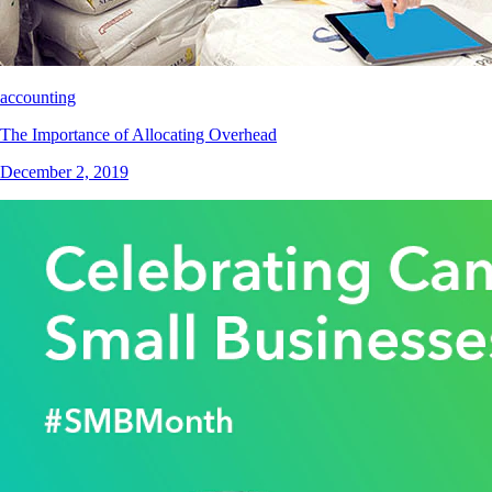
accounting
The Importance of Allocating Overhead
December 2, 2019