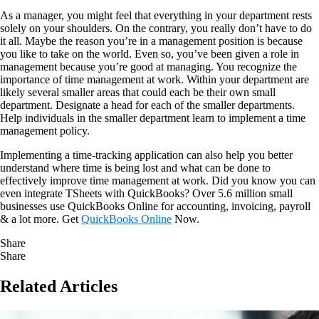
As a manager, you might feel that everything in your department rests
solely on your shoulders. On the contrary, you really don’t have to do
it all. Maybe the reason you’re in a management position is because
you like to take on the world. Even so, you’ve been given a role in
management because you’re good at managing. You recognize the
importance of time management at work. Within your department are
likely several smaller areas that could each be their own small
department. Designate a head for each of the smaller departments.
Help individuals in the smaller department learn to implement a time
management policy.
Implementing a time-tracking application can also help you better
understand where time is being lost and what can be done to
effectively improve time management at work. Did you know you can
even integrate TSheets with QuickBooks? Over 5.6 million small
businesses use QuickBooks Online for accounting, invoicing, payroll
& a lot more. Get
QuickBooks Online
Now.
Share
Share
Related Articles