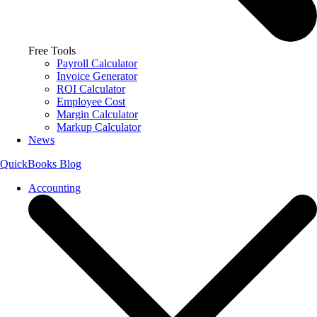
Free Tools
Payroll Calculator
Invoice Generator
ROI Calculator
Employee Cost
Margin Calculator
Markup Calculator
News
QuickBooks Blog
Accounting