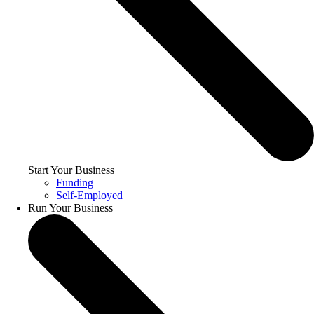
Start Your Business
Funding
Self-Employed
Run Your Business