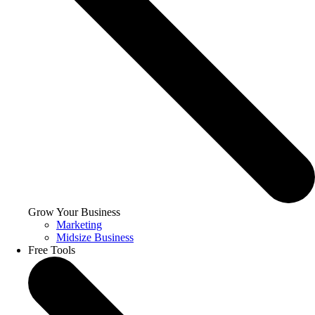
Grow Your Business
Marketing
Midsize Business
Free Tools