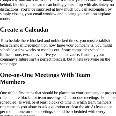
behind, blocking time can mean holing yourself up with absolutely no
distractions. You’ll be surprised at how much you can accomplish by
simply closing your email window and placing your cell on airplane
mode.
Create a Calendar
To schedule these blocked and unblocked times, you must establish a
team calendar. Depending on how large your company is, you might
schedule a few weeks or months out. Some companies schedule
further – one, two, or even five years in advance.
Planning your
company’s future
isn’t a perfect forecast, but it gets everyone on the
same page.
One-on-One Meetings With Team
Members
One of the first items that should be placed on your company or project
calendar are blocks for team meetings. One-on-one meetings should be
scheduled, as well, or at least blocks of time in which team members
can come to you alone to ask a question or clear the air. At least once
per month, one-on-one meetings should be scheduled with every