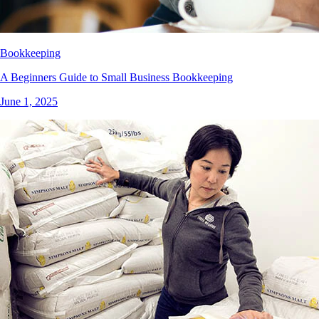
Bookkeeping
A Beginners Guide to Small Business Bookkeeping
June 1, 2025