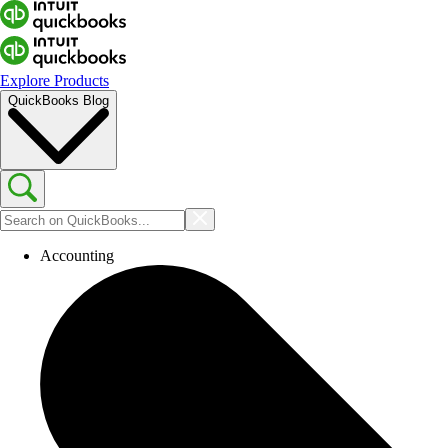
Explore Products
QuickBooks Blog
Accounting