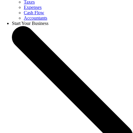
Taxes
Expenses
Cash Flow
Accountants
Start Your Business