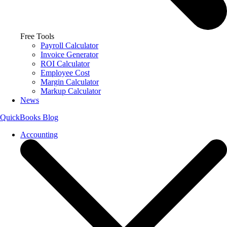
Free Tools
Payroll Calculator
Invoice Generator
ROI Calculator
Employee Cost
Margin Calculator
Markup Calculator
News
QuickBooks Blog
Accounting