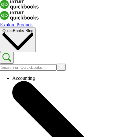
Explore Products
QuickBooks Blog
Accounting