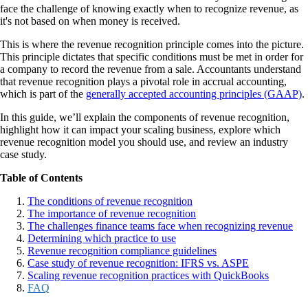
face the challenge of knowing exactly when to recognize revenue, as
it's not based on when money is received.
This is where the revenue recognition principle comes into the picture.
This principle dictates that specific conditions must be met in order for
a company to record the revenue from a sale. Accountants understand
that revenue recognition plays a pivotal role in accrual accounting,
which is part of the
generally accepted accounting principles (GAAP)
.
In this guide, we’ll explain the components of revenue recognition,
highlight how it can impact your scaling business, explore which
revenue recognition model you should use, and review an industry
case study.
Table of Contents
The conditions of revenue recognition
The importance of revenue recognition
The challenges finance teams face when recognizing revenue
Determining which practice to use
Revenue recognition compliance guidelines
Case study of revenue recognition: IFRS vs. ASPE
Scaling revenue recognition practices with QuickBooks
FAQ