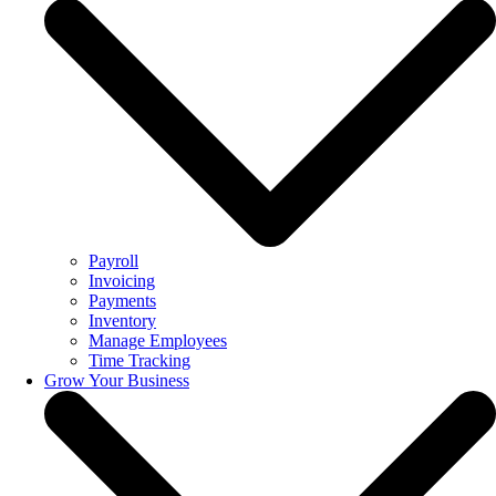
Payroll
Invoicing
Payments
Inventory
Manage Employees
Time Tracking
Grow Your Business