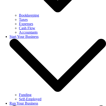
Bookkeeping
Taxes
Expenses
Cash Flow
Accountants
Start Your Business
Funding
Self-Employed
Run Your Business