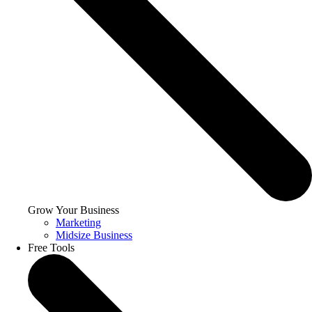
Grow Your Business
Marketing
Midsize Business
Free Tools