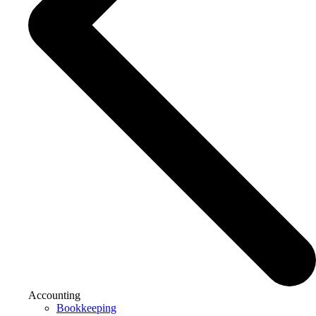
Accounting
Bookkeeping