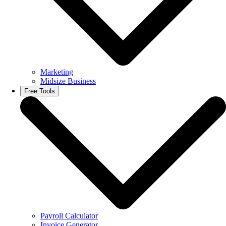
Marketing
Midsize Business
Free Tools
Payroll Calculator
Invoice Generator