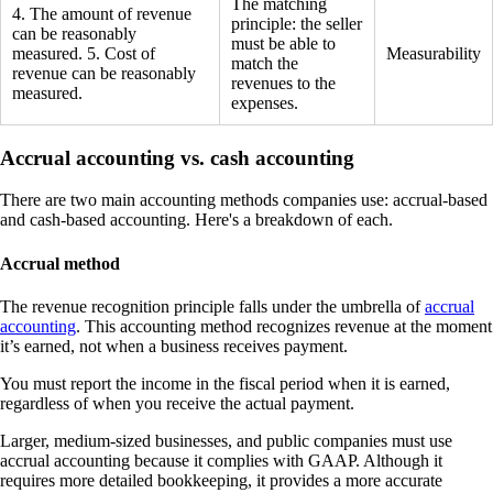
The matching
4. The amount of revenue
principle: the seller
can be reasonably
must be able to
measured. 5. Cost of
Measurability
match the
revenue can be reasonably
revenues to the
measured.
expenses.
Accrual accounting vs. cash accounting
There are two main accounting methods companies use: accrual-based
and cash-based accounting. Here's a breakdown of each.
Accrual method
The revenue recognition principle falls under the umbrella of
accrual
accounting
. This accounting method recognizes revenue at the moment
it’s earned, not when a business receives payment.
You must report the income in the fiscal period when it is earned,
regardless of when you receive the actual payment.
Larger, medium-sized businesses, and public companies must use
accrual accounting because it complies with GAAP. Although it
requires more detailed bookkeeping, it provides a more accurate