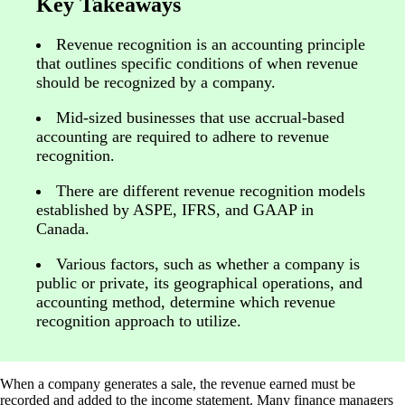
Key Takeaways
Revenue recognition is an accounting principle
that outlines specific conditions of when revenue
should be recognized by a company.
Mid-sized businesses that use accrual-based
accounting are required to adhere to revenue
recognition.
There are different revenue recognition models
established by ASPE, IFRS, and GAAP in
Canada.
Various factors, such as whether a company is
public or private, its geographical operations, and
accounting method, determine which revenue
recognition approach to utilize.
When a company generates a sale, the revenue earned must be
recorded and added to the income statement. Many finance managers