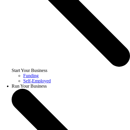
Start Your Business
Funding
Self-Employed
Run Your Business