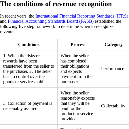
The conditions of revenue recognition
In recent years, the
International Financial Reporting Standards (IFRS)
and
Financial Accounting Standards Board (FASB)
established the
following five-step framework to determine when to recognize
revenue:
Conditions
Process
Category
1. When the risks or
When the seller
rewards have been
has completed
transferred from the seller to
their obligations
Performance
the purchaser. 2. The seller
and expects
has no control over the
payment from the
goods or services sold.
purchaser.
When the seller
reasonably expects
3. Collection of payment is
that they will be
Collectability
reasonably assured.
paid for the
product or service
provided.