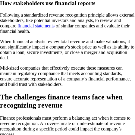
How stakeholders use financial reports
Following a standardized revenue recognition principle allows external
stakeholders, like potential investors and analysts, to review and
compare
financial statements
of similar companies and evaluate their
financial health.
When financial analysts review total revenue and make valuations, it
can significantly impact a company’s stock price as well as its ability to
obtain a loan, secure investments, or close a merger and acquisition
deal.
Mid-sized companies that effectively execute these measures can
maintain regulatory compliance that meets accounting standards,
ensure accurate representation of a company’s financial performance,
and build trust with stakeholders.
The challenges finance teams face when
recognizing revenue
Finance professionals must perform a balancing act when it comes to
revenue recognition. An overestimate or underestimate of revenue
recognition during a specific period could impact the company’s
success.