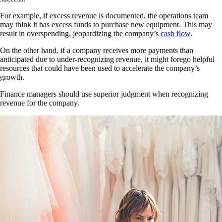
For example, if excess revenue is documented, the operations team
may think it has excess funds to purchase new equipment. This may
result in overspending, jeopardizing the company’s
cash flow
.
On the other hand, if a company receives more payments than
anticipated due to under-recognizing revenue, it might forego helpful
resources that could have been used to accelerate the company’s
growth.
Finance managers should use superior judgment when recognizing
revenue for the company.