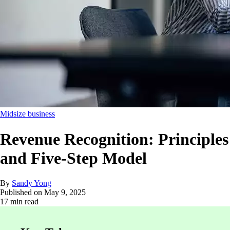
Midsize business
Revenue Recognition: Principles
and Five-Step Model
By
Sandy Yong
Published on
May 9, 2025
17 min read