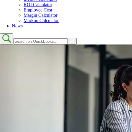
ROI Calculator
Employee Cost
Margin Calculator
Markup Calculator
News