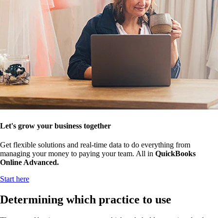
Let's grow your business together
Get flexible solutions and real-time data to do everything from
managing your money to paying your team. All in
QuickBooks
Online Advanced.
Start here
Determining which practice to use