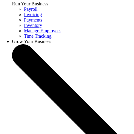
Run Your Business
Payroll
Invoicing
Payments
Inventory
Manage Employees
Time Tracking
Grow Your Business