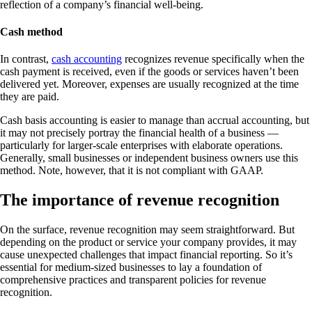
reflection of a company’s financial well-being.
Cash method
In contrast,
cash accounting
recognizes revenue specifically when the
cash payment is received, even if the goods or services haven’t been
delivered yet. Moreover, expenses are usually recognized at the time
they are paid.
Cash basis accounting is easier to manage than accrual accounting, but
it may not precisely portray the financial health of a business —
particularly for larger-scale enterprises with elaborate operations.
Generally, small businesses or independent business owners use this
method. Note, however, that it is not compliant with GAAP.
The importance of revenue recognition
On the surface, revenue recognition may seem straightforward. But
depending on the product or service your company provides, it may
cause unexpected challenges that impact financial reporting. So it’s
essential for medium-sized businesses to lay a foundation of
comprehensive practices and transparent policies for revenue
recognition.