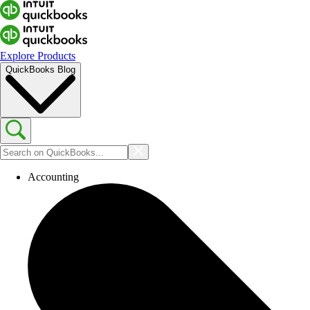
Explore Products
QuickBooks Blog
Accounting