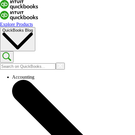
Explore Products
QuickBooks Blog
Accounting