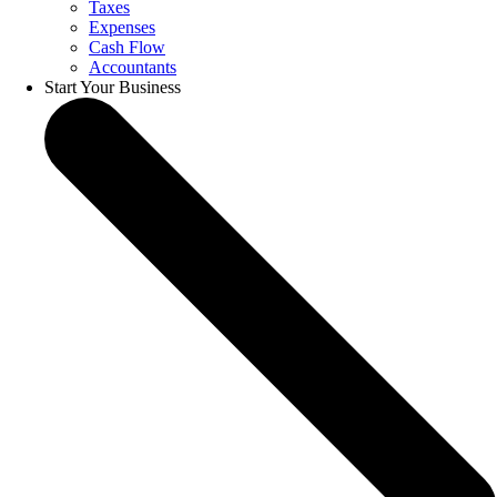
Taxes
Expenses
Cash Flow
Accountants
Start Your Business