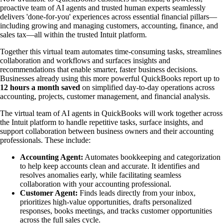
proactive team of AI agents and trusted human experts seamlessly
delivers 'done-for-you' experiences across essential financial pillars—
including growing and managing customers, accounting, finance, and
sales tax—all within the trusted Intuit platform.
Together this virtual team automates time-consuming tasks, streamlines
collaboration and workflows and surfaces insights and
recommendations that enable smarter, faster business decisions.
Businesses already using this more powerful QuickBooks report up to
12 hours a month saved
on simplified day-to-day operations across
accounting, projects, customer management, and financial analysis.
The virtual team of AI agents in QuickBooks will work together across
the Intuit platform to handle repetitive tasks, surface insights, and
support collaboration between business owners and their accounting
professionals. These include:
Accounting Agent:
Automates bookkeeping and categorization
to help keep accounts clean and accurate. It identifies and
resolves anomalies early, while facilitating seamless
collaboration with your accounting professional.
Customer Agent:
Finds leads directly from your inbox,
prioritizes high-value opportunities, drafts personalized
responses, books meetings, and tracks customer opportunities
across the full sales cycle.