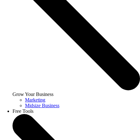
Grow Your Business
Marketing
Midsize Business
Free Tools