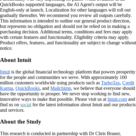
QuickBooks supported languages, the AI Agent's output will be
English-only at launch. Localization for other languages will roll out
gradually thereafter. We recommend you review all outputs carefully.
This information is intended to outline our general product direction,
but represents no obligation and should not be relied on in making a
purchasing decision. Additional terms, conditions and fees may apply
with certain features and functionality. Eligibility criteria may apply.
Product offers, features, and functionality are subject to change without
notice.
About Intuit
Intuit
is the global financial technology platform that powers prosperity
for the people and communities we serve. With approximately 100
million customers worldwide using products such as
TurboTax
,
Credit
Karma
,
QuickBooks
, and
Mailchimp
, we believe that everyone should
have the opportunity to prosper. We never stop working to find new,
innovative ways to make that possible. Please visit us at
Intuit.com
and
find us on
social
for the latest information about Intuit and our products
and services.
About the Study
This research is conducted in partnership with Dr Chris Brauer,