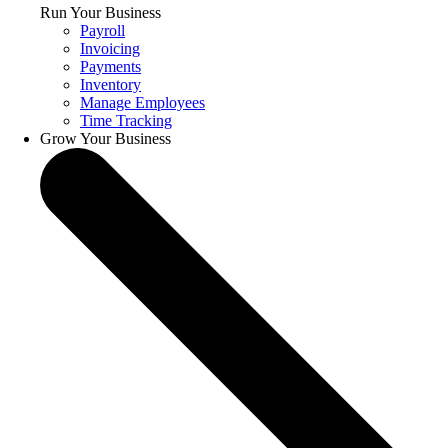
Run Your Business
Payroll
Invoicing
Payments
Inventory
Manage Employees
Time Tracking
Grow Your Business