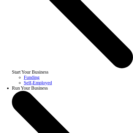
Start Your Business
Funding
Self-Employed
Run Your Business