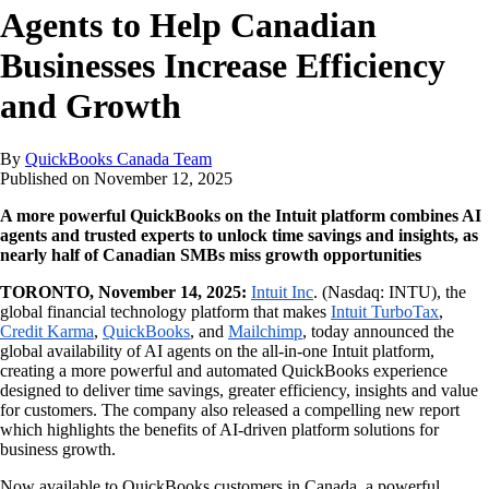
Agents to Help Canadian
Businesses Increase Efficiency
and Growth
By
QuickBooks Canada Team
Published on
November 12, 2025
A more powerful QuickBooks on the Intuit platform combines AI
agents and trusted experts to unlock time savings and insights, as
nearly half of Canadian SMBs miss growth opportunities
TORONTO, November 14, 2025:
Intuit Inc
. (Nasdaq: INTU), the
global financial technology platform that makes
Intuit TurboTax
,
Credit Karma
,
QuickBooks
, and
Mailchimp
, today announced the
global availability of AI agents on the all-in-one Intuit platform,
creating a more powerful and automated QuickBooks experience
designed to deliver time savings, greater efficiency, insights and value
for customers. The company also released a compelling new report
which highlights the benefits of AI-driven platform solutions for
business growth.
Now available to QuickBooks customers in Canada, a powerful,