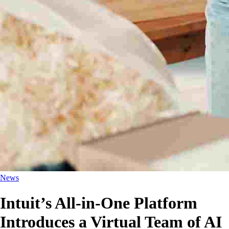
News
Intuit’s All-in-One Platform
Introduces a Virtual Team of AI