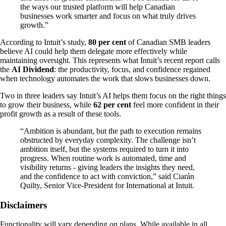
the ways our trusted platform will help Canadian
businesses work smarter and focus on what truly drives
growth.”
According to Intuit’s study,
80 per cent
of Canadian SMB leaders
believe AI could help them delegate more effectively while
maintaining oversight. This represents what Intuit’s recent report calls
the
AI Dividend
: the productivity, focus, and confidence regained
when technology automates the work that slows businesses down.
Two in three leaders say Intuit’s AI helps them focus on the right things
to grow their business, while
62 per cent
feel more confident in their
profit growth as a result of these tools.
“Ambition is abundant, but the path to execution remains
obstructed by everyday complexity. The challenge isn’t
ambition itself, but the systems required to turn it into
progress. When routine work is automated, time and
visibility returns - giving leaders the insights they need,
and the confidence to act with conviction,” said Ciarán
Quilty, Senior Vice-President for International at Intuit.
Disclaimers
Functionality will vary depending on plans. While available in all