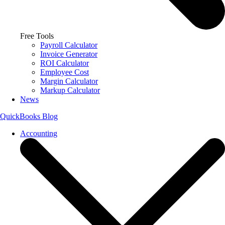
Free Tools
Payroll Calculator
Invoice Generator
ROI Calculator
Employee Cost
Margin Calculator
Markup Calculator
News
QuickBooks Blog
Accounting