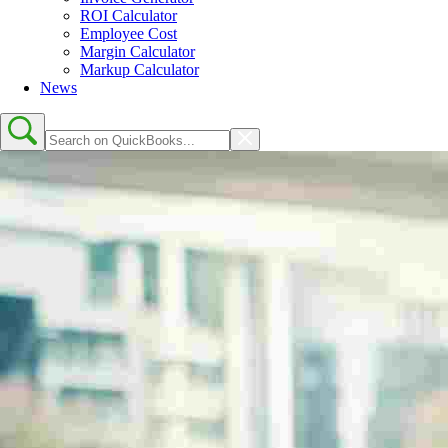
ROI Calculator
Employee Cost
Margin Calculator
Markup Calculator
News