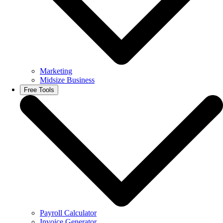
Marketing
Midsize Business
Free Tools
Payroll Calculator
Invoice Generator