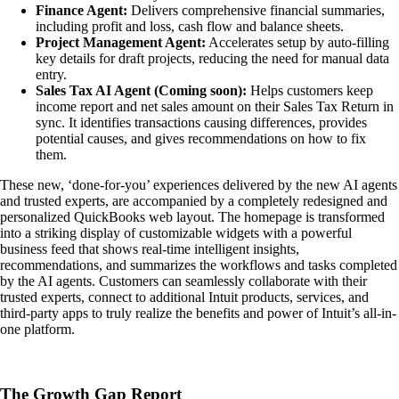
Finance Agent:
Delivers comprehensive financial summaries,
including profit and loss, cash flow and balance sheets.
Project Management Agent:
Accelerates setup by auto-filling
key details for draft projects, reducing the need for manual data
entry.
Sales Tax AI Agent (Coming soon):
Helps customers keep
income report and net sales amount on their Sales Tax Return in
sync. It identifies transactions causing differences, provides
potential causes, and gives recommendations on how to fix
them.
These new, ‘done-for-you’ experiences delivered by the new AI agents
and trusted experts, are accompanied by a completely redesigned and
personalized QuickBooks web layout. The homepage is transformed
into a striking display of customizable widgets with a powerful
business feed that shows real-time intelligent insights,
recommendations, and summarizes the workflows and tasks completed
by the AI agents. Customers can seamlessly collaborate with their
trusted experts, connect to additional Intuit products, services, and
third-party apps to truly realize the benefits and power of Intuit’s all-in-
one platform.
The Growth Gap Report