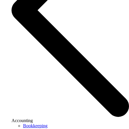
Accounting
Bookkeeping