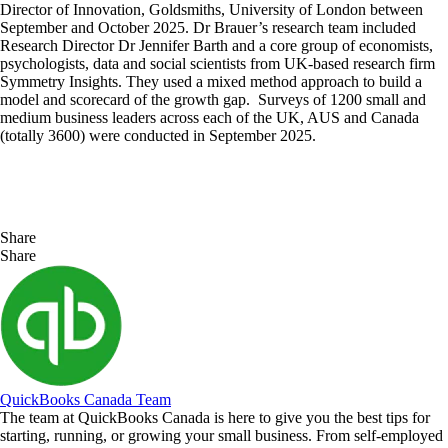
Director of Innovation, Goldsmiths, University of London between
September and October 2025. Dr Brauer’s research team included
Research Director Dr Jennifer Barth and a core group of economists,
psychologists, data and social scientists from UK-based research firm
Symmetry Insights. They used a mixed method approach to build a
model and scorecard of the growth gap. Surveys of 1200 small and
medium business leaders across each of the UK, AUS and Canada
(totally 3600) were conducted in September 2025.
Share
Share
QuickBooks Canada Team
The team at QuickBooks Canada is here to give you the best tips for
starting, running, or growing your small business. From self-employed