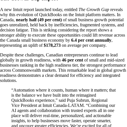
A new Intuit report launched today, entitled
The Growth Gap
reveals
why this evolution of QuickBooks on the Intuit platform matters. In
Canada,
nearly half (49 per cent)
of small business growth potential
goes unrealized, held back by inefficiencies, fragmented systems, and
decision fatigue. This is striking considering the report shows a
stronger ability to execute these opportunities could lift revenue across
the Canada small business economy by
6.4 per cent annually
,
representing an uplift of
$178,273
on average per company.
Despite these challenges, Canadian entrepreneurs continue to lead
globally in growth readiness, with
46 per cent
of small and mid-sized
businesses ranking in the high readiness tier, the strongest performance
across Commonwealth markets. This remarkable lead in global growth
readiness demonstrates a clear demand for efficiency and integrated
solutions.
“Automation where it counts, human where it matters; that
is the balance we have built into the reimagined
QuickBooks experience,” said Puja Subrun, Regional
Vice President at Intuit Canada-LATAM. “Combining our
AI agents and collaboration with trusted experts all in one
place will deliver real-time, personalized, and actionable
insights, to help businesses move faster, operate smarter,
and uncover greater efficiencies. We’re excited for all of