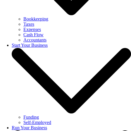
Bookkeeping
Taxes
Expenses
Cash Flow
Accountants
Start Your Business
Funding
Self-Employed
Run Your Business