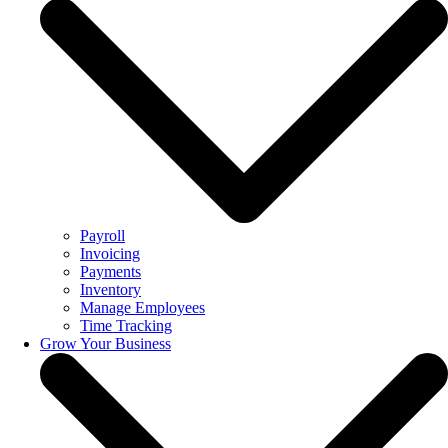
Payroll
Invoicing
Payments
Inventory
Manage Employees
Time Tracking
Grow Your Business