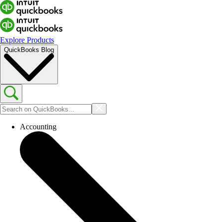
Explore Products
QuickBooks Blog
Accounting