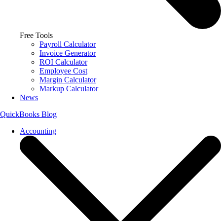
Free Tools
Payroll Calculator
Invoice Generator
ROI Calculator
Employee Cost
Margin Calculator
Markup Calculator
News
QuickBooks Blog
Accounting