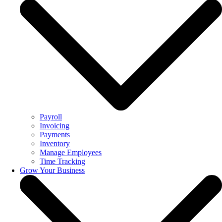
Payroll
Invoicing
Payments
Inventory
Manage Employees
Time Tracking
Grow Your Business