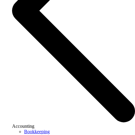
Accounting
Bookkeeping