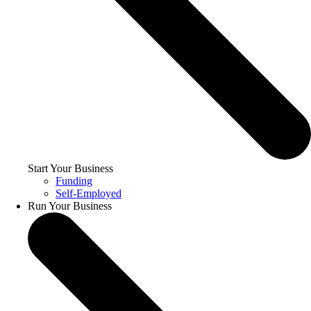
Start Your Business
Funding
Self-Employed
Run Your Business