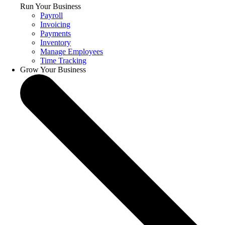
Run Your Business
Payroll
Invoicing
Payments
Inventory
Manage Employees
Time Tracking
Grow Your Business