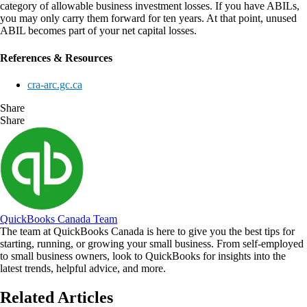
category of allowable business investment losses. If you have ABILs,
you may only carry them forward for ten years. At that point, unused
ABIL becomes part of your net capital losses.
References & Resources
cra-arc.gc.ca
Share
Share
QuickBooks Canada Team
The team at QuickBooks Canada is here to give you the best tips for
starting, running, or growing your small business. From self-employed
to small business owners, look to QuickBooks for insights into the
latest trends, helpful advice, and more.
Related Articles