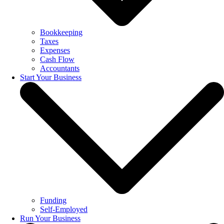
Bookkeeping
Taxes
Expenses
Cash Flow
Accountants
Start Your Business
Funding
Self-Employed
Run Your Business