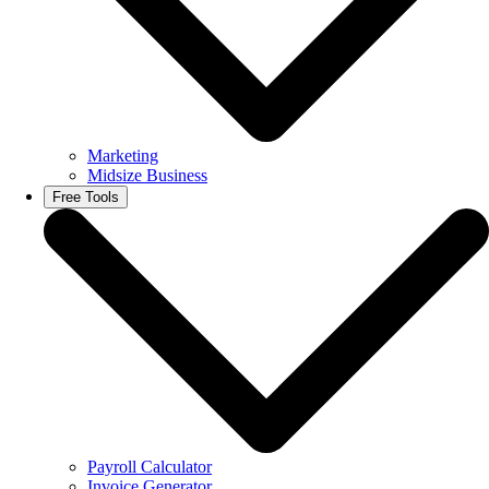
Marketing
Midsize Business
Free Tools
Payroll Calculator
Invoice Generator