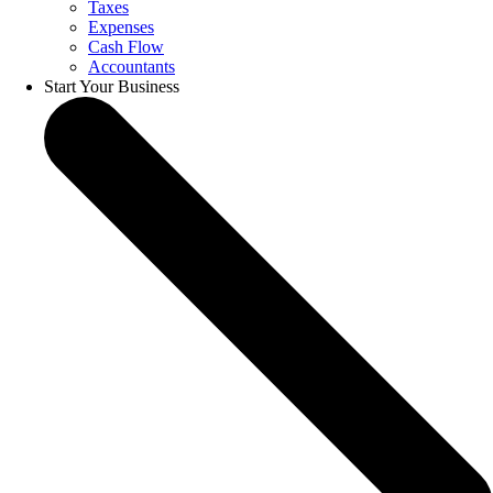
Taxes
Expenses
Cash Flow
Accountants
Start Your Business