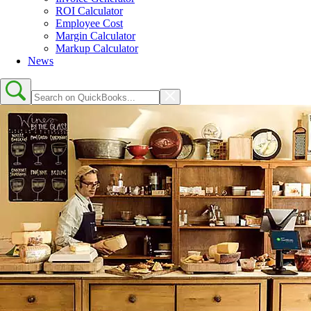
ROI Calculator
Employee Cost
Margin Calculator
Markup Calculator
News