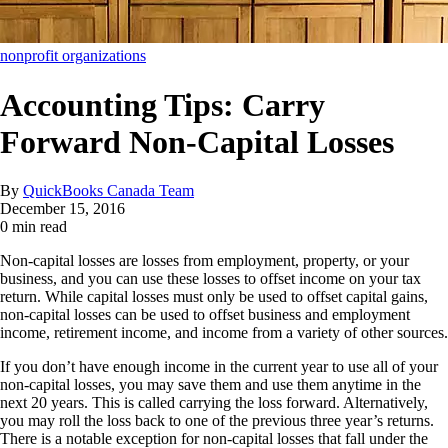
nonprofit organizations
Accounting Tips: Carry
Forward Non-Capital Losses
By
QuickBooks Canada Team
December 15, 2016
0 min read
Non-capital losses are losses from employment, property, or your
business, and you can use these losses to offset income on your tax
return. While capital losses must only be used to offset capital gains,
non-capital losses can be used to offset business and employment
income, retirement income, and income from a variety of other sources.
If you don’t have enough income in the current year to use all of your
non-capital losses, you may save them and use them anytime in the
next 20 years. This is called carrying the loss forward. Alternatively,
you may roll the loss back to one of the previous three year’s returns.
There is a notable exception for non-capital losses that fall under the