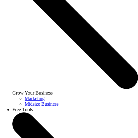
Grow Your Business
Marketing
Midsize Business
Free Tools