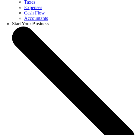
Taxes
Expenses
Cash Flow
Accountants
Start Your Business