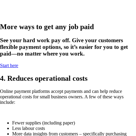
More ways to get any job paid
See your hard work pay off. Give your customers
flexible payment options, so it’s easier for you to get
paid—no matter where you work.
Start here
4. Reduces operational costs
Online payment platforms accept payments and can help reduce
operational costs for small business owners. A few of these ways
include:
Fewer supplies (including paper)
Less labour costs
More data insights from customers – specifically purchasing