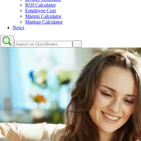
ROI Calculator
Employee Cost
Margin Calculator
Markup Calculator
News