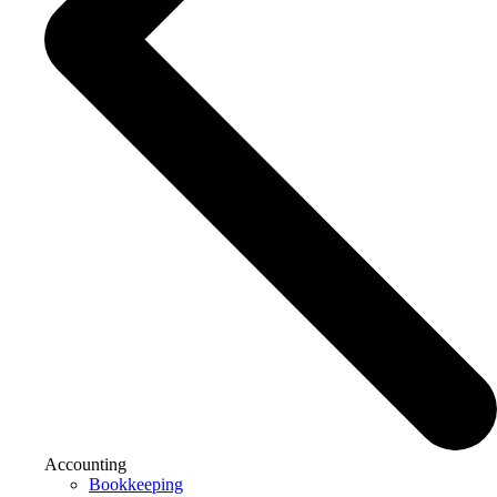
Accounting
Bookkeeping