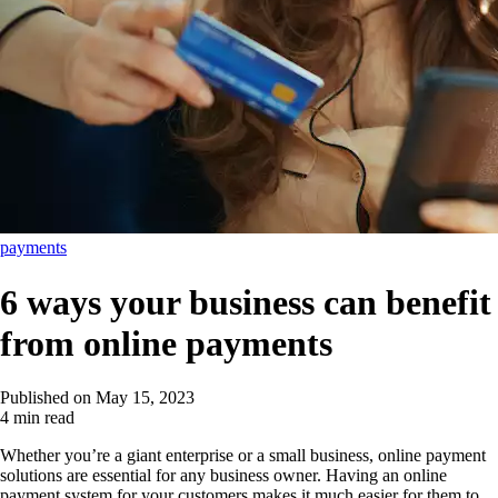
payments
6 ways your business can benefit
from online payments
Published on
May 15, 2023
4 min read
Whether you’re a giant enterprise or a small business, online payment
solutions are essential for any business owner. Having an online
payment system for your customers makes it much easier for them to