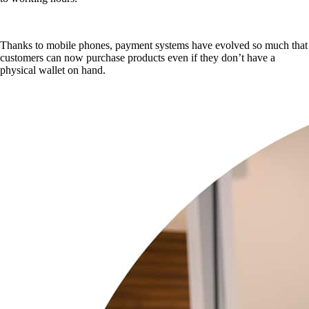
Thanks to mobile phones, payment systems have evolved so much that
customers can now purchase products even if they don’t have a
physical wallet on hand.