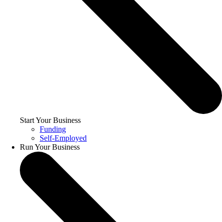
Start Your Business
Funding
Self-Employed
Run Your Business