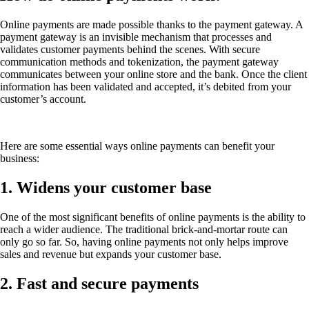
Online payments are made possible thanks to the payment gateway. A
payment gateway is an invisible mechanism that processes and
validates customer payments behind the scenes. With secure
communication methods and tokenization, the payment gateway
communicates between your online store and the bank. Once the client
information has been validated and accepted, it’s debited from your
customer’s account.
Here are some essential ways online payments can benefit your
business:
1. Widens your customer base
One of the most significant benefits of online payments is the ability to
reach a wider audience. The traditional brick-and-mortar route can
only go so far. So, having online payments not only helps improve
sales and revenue but expands your customer base.
2. Fast and secure payments