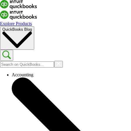
Explore Products
QuickBooks Blog
Accounting