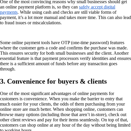
One of the most convincing reasons why small businesses should get
an online payment platform is, so they can
safely accept digital
payments
. While using cash and checks are still viable forms of
payment, it’s a lot more manual and takes more time. This can also lead
to fraud issues or miscalculations.
Some online payment tools have OTP (one-time password) features
where the customer gets a code and confirms the purchase was made.
This ensures security for both small businesses and the client. Another
essential feature is that payment processors verify identities and ensures
there is a sufficient amount of funds before any transaction goes
through.
3. Convenience for buyers & clients
One of the most significant advantages of online payments for
customers is convenience. When you make the barrier to entry that
much easier for your clients, the odds of them purchasing from your
online store are much better. When shopping online, customers can
browse many options (including those that aren’t in-store), check out
other client reviews and pay for their items seamlessly. On top of that,
customers can shop online at any hour of the day without being limited
to working hours.