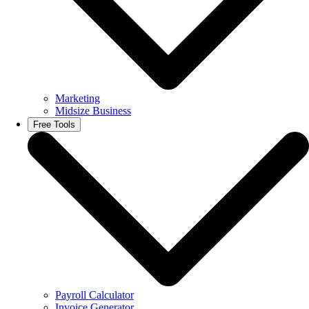
Marketing
Midsize Business
Free Tools
Payroll Calculator
Invoice Generator