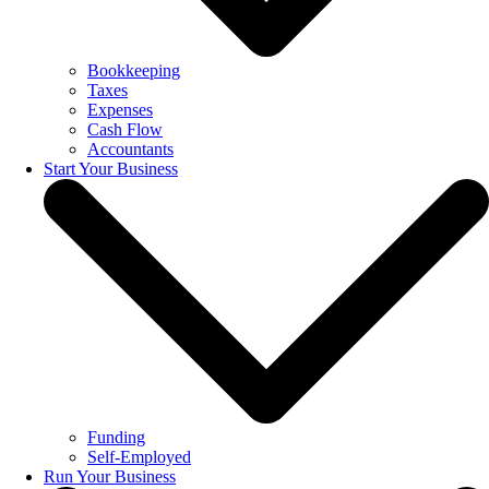
Bookkeeping
Taxes
Expenses
Cash Flow
Accountants
Start Your Business
Funding
Self-Employed
Run Your Business