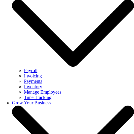
Payroll
Invoicing
Payments
Inventory
Manage Employees
Time Tracking
Grow Your Business