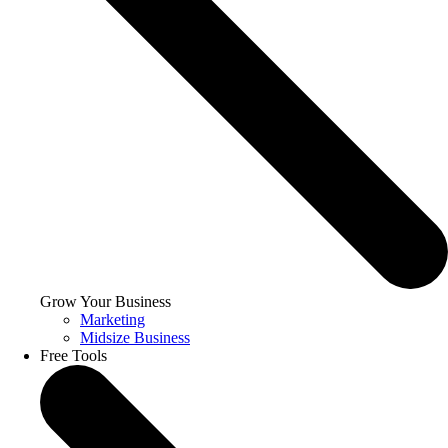
Grow Your Business
Marketing
Midsize Business
Free Tools