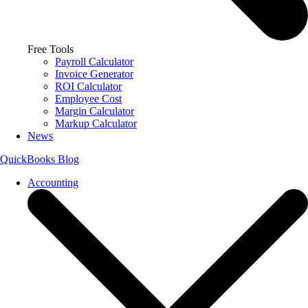
Free Tools
Payroll Calculator
Invoice Generator
ROI Calculator
Employee Cost
Margin Calculator
Markup Calculator
News
QuickBooks Blog
Accounting