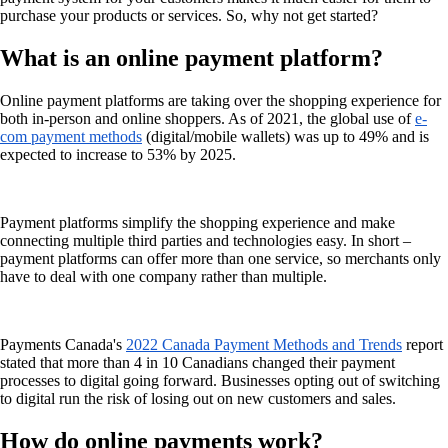
purchase your products or services. So, why not get started?
What is an online payment platform?
Online payment platforms are taking over the shopping experience for
both in-person and online shoppers. As of 2021, the global use of
e-
com payment methods
(digital/mobile wallets) was up to 49% and is
expected to increase to 53% by 2025.
Payment platforms simplify the shopping experience and make
connecting multiple third parties and technologies easy. In short –
payment platforms can offer more than one service, so merchants only
have to deal with one company rather than multiple.
Payments Canada's
2022 Canada Payment Methods and Trends
report
stated that more than 4 in 10 Canadians changed their payment
processes to digital going forward. Businesses opting out of switching
to digital run the risk of losing out on new customers and sales.
How do online payments work?