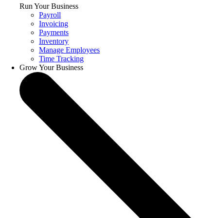
Run Your Business
Payroll
Invoicing
Payments
Inventory
Manage Employees
Time Tracking
Grow Your Business