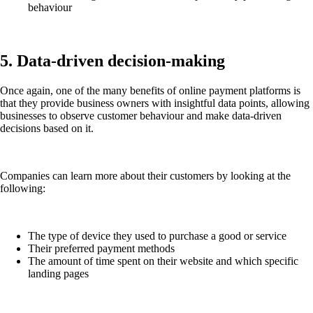
behaviour
5. Data-driven decision-making
Once again, one of the many benefits of online payment platforms is
that they provide business owners with insightful data points, allowing
businesses to observe customer behaviour and make data-driven
decisions based on it.
Companies can learn more about their customers by looking at the
following:
The type of device they used to purchase a good or service
Their preferred payment methods
The amount of time spent on their website and which specific
landing pages