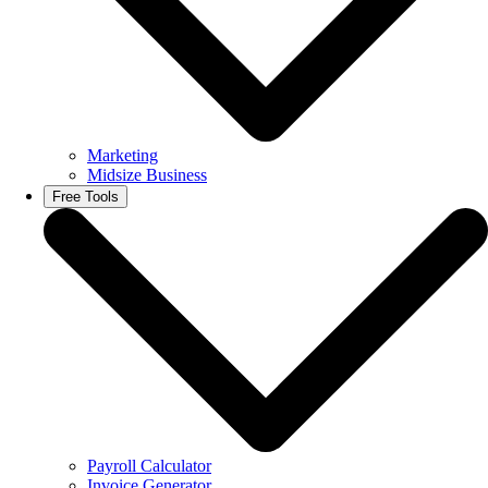
Marketing
Midsize Business
Free Tools
Payroll Calculator
Invoice Generator