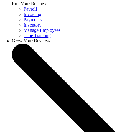
Run Your Business
Payroll
Invoicing
Payments
Inventory
Manage Employees
Time Tracking
Grow Your Business