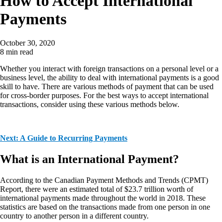
How to Accept International
Payments
October 30, 2020
8 min read
Whether you interact with foreign transactions on a personal level or a
business level, the ability to deal with international payments is a good
skill to have. There are various methods of payment that can be used
for cross-border purposes. For the best ways to accept international
transactions, consider using these various methods below.
Next: A Guide to Recurring Payments
What is an International Payment?
According to the Canadian Payment Methods and Trends (CPMT)
Report, there were an estimated total of $23.7 trillion worth of
international payments made throughout the world in 2018. These
statistics are based on the transactions made from one person in one
country to another person in a different country.