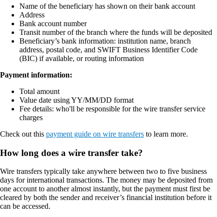
Name of the beneficiary has shown on their bank account
Address
Bank account number
Transit number of the branch where the funds will be deposited
Beneficiary’s bank information: institution name, branch
address, postal code, and SWIFT Business Identifier Code
(BIC) if available, or routing information
Payment information:
Total amount
Value date using YY/MM/DD format
Fee details: who'll be responsible for the wire transfer service
charges
Check out this
payment guide on wire transfers
to learn more.
How long does a wire transfer take?
Wire transfers typically take anywhere between two to five business
days for international transactions. The money may be deposited from
one account to another almost instantly, but the payment must first be
cleared by both the sender and receiver’s financial institution before it
can be accessed.