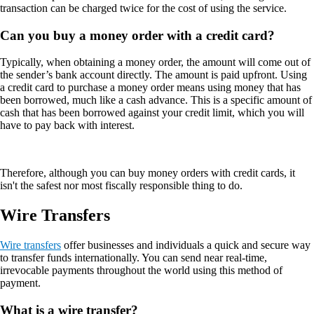
transaction can be charged twice for the cost of using the service.
Can you buy a money order with a credit card?
Typically, when obtaining a money order, the amount will come out of
the sender’s bank account directly. The amount is paid upfront. Using
a credit card to purchase a money order means using money that has
been borrowed, much like a cash advance. This is a specific amount of
cash that has been borrowed against your credit limit, which you will
have to pay back with interest.
Therefore, although you can buy money orders with credit cards, it
isn't the safest nor most fiscally responsible thing to do.
Wire Transfers
Wire transfers
offer businesses and individuals a quick and secure way
to transfer funds internationally. You can send near real-time,
irrevocable payments throughout the world using this method of
payment.
What is a wire transfer?