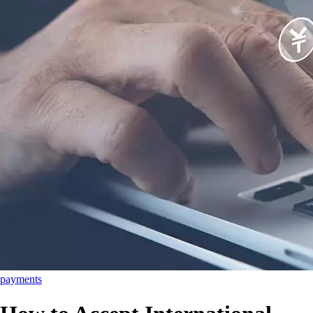
payments