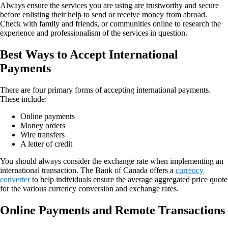
Always ensure the services you are using are trustworthy and secure
before enlisting their help to send or receive money from abroad.
Check with family and friends, or communities online to research the
experience and professionalism of the services in question.
Best Ways to Accept International
Payments
There are four primary forms of accepting international payments.
These include:
Online payments
Money orders
Wire transfers
A letter of credit
You should always consider the exchange rate when implementing an
international transaction. The Bank of Canada offers a
currency
converter
to help individuals ensure the average aggregated price quote
for the various currency conversion and exchange rates.
Online Payments and Remote Transactions