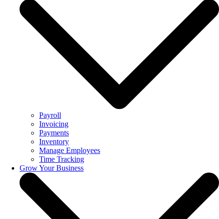
Payroll
Invoicing
Payments
Inventory
Manage Employees
Time Tracking
Grow Your Business