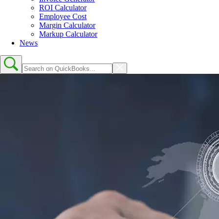
ROI Calculator
Employee Cost
Margin Calculator
Markup Calculator
News