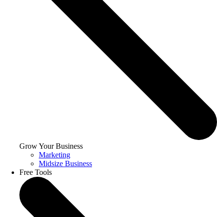
Grow Your Business
Marketing
Midsize Business
Free Tools