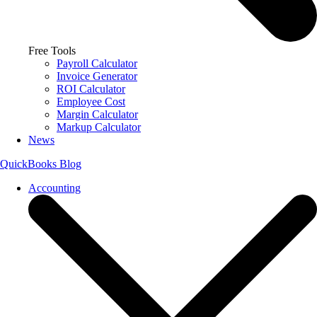
Free Tools
Payroll Calculator
Invoice Generator
ROI Calculator
Employee Cost
Margin Calculator
Markup Calculator
News
QuickBooks Blog
Accounting