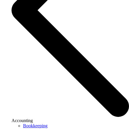
Accounting
Bookkeeping