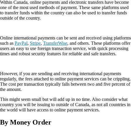
Within Canada, online payments and electronic transfers have become
one of the most used methods of payment. These same platforms used
to transfer funds within the country can also be used to transfer funds
outside of the country.
Online international payments can be sent and received using platforms
such as
PayPal
,
Stripe
,
TransferWise
, and others. These platforms offer
users an easy to use foreign transaction service, with quick processing
times and robust security features for reliable and safe transfers.
However, if you are sending and receiving international payments
regularly, the fees attached to online payment services can be crippling.
The cost per transaction typically falls between two and five percent of
the amount.
This might seem small but will add up in no time. Also consider what
country you will be issuing to outside of Canada, as not all countries in
the world will have access to online payment services.
By Money Order