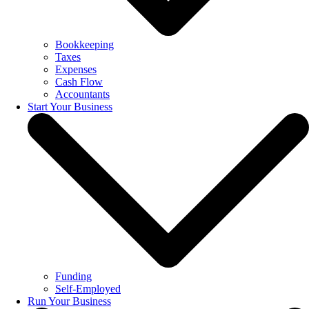
Bookkeeping
Taxes
Expenses
Cash Flow
Accountants
Start Your Business
Funding
Self-Employed
Run Your Business