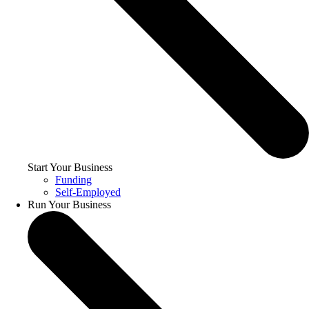
Start Your Business
Funding
Self-Employed
Run Your Business