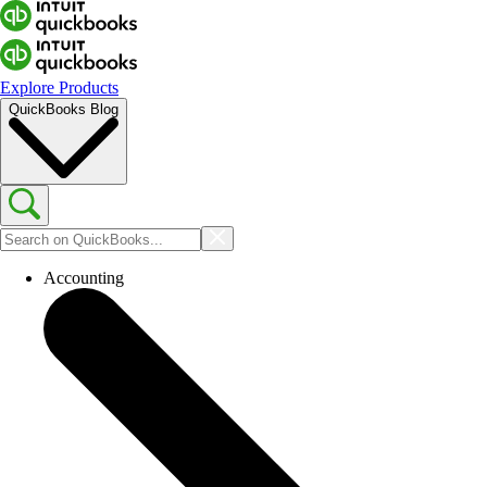
Explore Products
QuickBooks Blog
Accounting