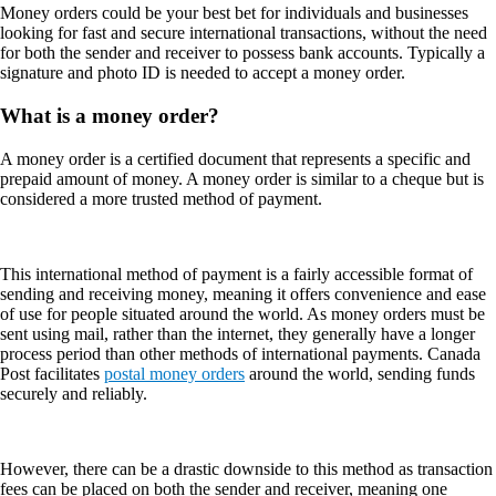
Money orders could be your best bet for individuals and businesses
looking for fast and secure international transactions, without the need
for both the sender and receiver to possess bank accounts. Typically a
signature and photo ID is needed to accept a money order.
What is a money order?
A money order is a certified document that represents a specific and
prepaid amount of money. A money order is similar to a cheque but is
considered a more trusted method of payment.
This international method of payment is a fairly accessible format of
sending and receiving money, meaning it offers convenience and ease
of use for people situated around the world. As money orders must be
sent using mail, rather than the internet, they generally have a longer
process period than other methods of international payments. Canada
Post facilitates
postal money orders
around the world, sending funds
securely and reliably.
However, there can be a drastic downside to this method as transaction
fees can be placed on both the sender and receiver, meaning one