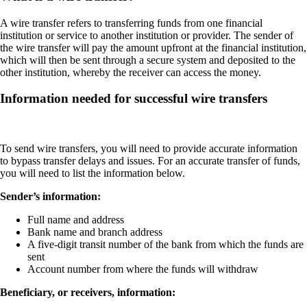
A wire transfer refers to transferring funds from one financial
institution or service to another institution or provider. The sender of
the wire transfer will pay the amount upfront at the financial institution,
which will then be sent through a secure system and deposited to the
other institution, whereby the receiver can access the money.
Information needed for successful wire transfers
To send wire transfers, you will need to provide accurate information
to bypass transfer delays and issues. For an accurate transfer of funds,
you will need to list the information below.
Sender’s information:
Full name and address
Bank name and branch address
A five-digit transit number of the bank from which the funds are
sent
Account number from where the funds will withdraw
Beneficiary, or receivers, information: