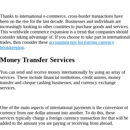
Thanks to international e-commerce, cross-border transactions have
been on the rise for the last decade. Businesses and individuals are
increasingly looking to other countries to purchase goods and services.
This worldwide commerce expansion is a trend that companies should
consider taking advantage of. If you choose to take part in international
trades, then consider these
accounting tips for foreign currency
bookkeeping
.
Money Transfer Services
You can send and receive money internationally by using an array of
services. These include financial institutions, credit unions, money
transfer and cheque cashing businesses, and currency exchange
services.
One of the main aspects of international payments is the conversion of
currency from one dollar amount into another. To do this, these
services typically charge a foreign currency transaction fee that will be
added to the amount you are paying or receiving from abroad.