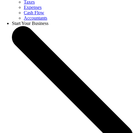
Taxes
Expenses
Cash Flow
Accountants
Start Your Business