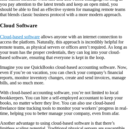
you pay attention to the latest trends and keep an open mind, you
should be able to find an effective system for managing remote teams
that blends classic business protocol with a more modern approach.
Cloud Software
Cloud-based software
allows anyone with an internet connection to
access the platform. Naturally, this approach is incredibly helpful for
remote teams, as physical servers or offices aren’t required. As long as
your team has the proper credentials, they can log into your cloud-
based software, ensuring that everyone is kept in the loop.
Imagine you use QuickBooks cloud-based accounting software. Now,
even if you’re on vacation, you can check your company’s financial
reports, monitor inventory changes, create and send invoices, manage
bills, and so much more.
With cloud-based accounting software, you’re not limited to local
bookkeepers. You can hire a self-employed accountant to keep your
books, no matter where they live. You can also use cloud-based
freelance time tracking tools to monitor your workers’ progress in real-
time, helping you to better manage your company, even from afar.
Another advantage to using cloud-based software is that there’s
limitless scaling potential. Traditional physical servers are susceptible