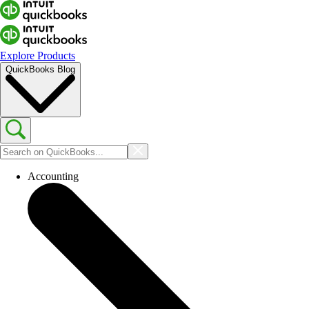
Explore Products
QuickBooks Blog
Accounting