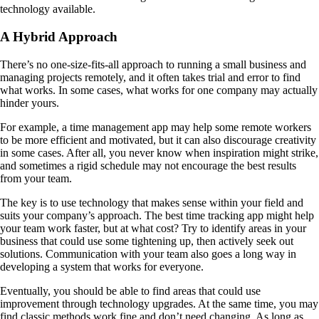
technology available.
A Hybrid Approach
There’s no one-size-fits-all approach to running a small business and
managing projects remotely, and it often takes trial and error to find
what works. In some cases, what works for one company may actually
hinder yours.
For example, a time management app may help some remote workers
to be more efficient and motivated, but it can also discourage creativity
in some cases. After all, you never know when inspiration might strike,
and sometimes a rigid schedule may not encourage the best results
from your team.
The key is to use technology that makes sense within your field and
suits your company’s approach. The best time tracking app might help
your team work faster, but at what cost? Try to identify areas in your
business that could use some tightening up, then actively seek out
solutions. Communication with your team also goes a long way in
developing a system that works for everyone.
Eventually, you should be able to find areas that could use
improvement through technology upgrades. At the same time, you may
find classic methods work fine and don’t need changing. As long as