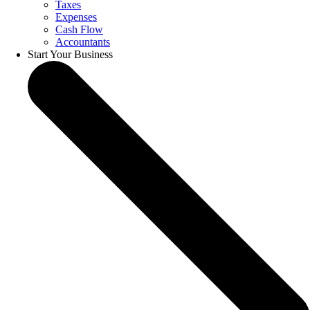
Taxes
Expenses
Cash Flow
Accountants
Start Your Business