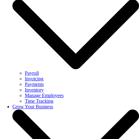
Payroll
Invoicing
Payments
Inventory
Manage Employees
Time Tracking
Grow Your Business