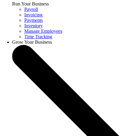
Run Your Business
Payroll
Invoicing
Payments
Inventory
Manage Employees
Time Tracking
Grow Your Business