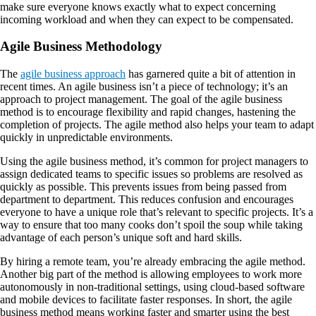
make sure everyone knows exactly what to expect concerning
incoming workload and when they can expect to be compensated.
Agile Business Methodology
The
agile business approach
has garnered quite a bit of attention in
recent times. An agile business isn’t a piece of technology; it’s an
approach to project management. The goal of the agile business
method is to encourage flexibility and rapid changes, hastening the
completion of projects. The agile method also helps your team to adapt
quickly in unpredictable environments.
Using the agile business method, it’s common for project managers to
assign dedicated teams to specific issues so problems are resolved as
quickly as possible. This prevents issues from being passed from
department to department. This reduces confusion and encourages
everyone to have a unique role that’s relevant to specific projects. It’s a
way to ensure that too many cooks don’t spoil the soup while taking
advantage of each person’s unique soft and hard skills.
By hiring a remote team, you’re already embracing the agile method.
Another big part of the method is allowing employees to work more
autonomously in non-traditional settings, using cloud-based software
and mobile devices to facilitate faster responses. In short, the agile
business method means working faster and smarter using the best