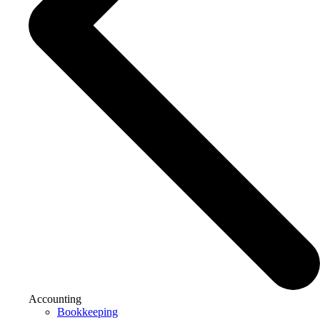
Accounting
Bookkeeping