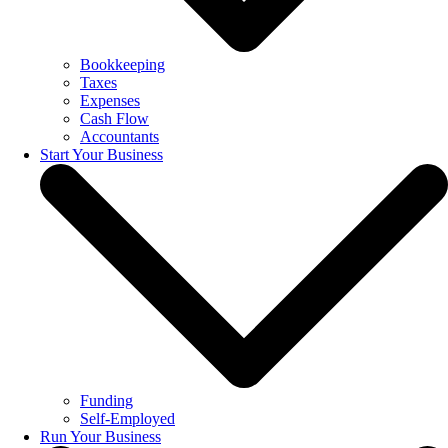
Bookkeeping
Taxes
Expenses
Cash Flow
Accountants
Start Your Business
Funding
Self-Employed
Run Your Business