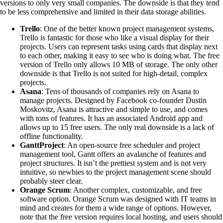
versions to only very small companies. The downside is that they tend
to be less comprehensive and limited in their data storage abilities.
Trello
: One of the better known project management systems,
Trello is fantastic for those who like a visual display for their
projects. Users can represent tasks using cards that display next
to each other, making it easy to see who is doing what. The free
version of Trello only allows 10 MB of storage. The only other
downside is that Trello is not suited for high-detail, complex
projects.
Asana
: Tens of thousands of companies rely on Asana to
manage projects. Designed by Facebook co-founder Dustin
Moskovitz, Asana is attractive and simple to use, and comes
with tons of features. It has an associated Android app and
allows up to 15 free users. The only real downside is a lack of
offline functionality.
GanttProject
: An open-source free scheduler and project
management tool, Gantt offers an avalanche of features and
project structures. It isn’t the prettiest system and is not very
intuitive, so newbies to the project management scene should
probably steer clear.
Orange Scrum
: Another complex, customizable, and free
software option. Orange Scrum was designed with IT teams in
mind and creates for them a wide range of options. However,
note that the free version requires local hosting, and users should