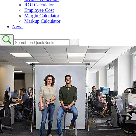
ROI Calculator
Employee Cost
Margin Calculator
Markup Calculator
News