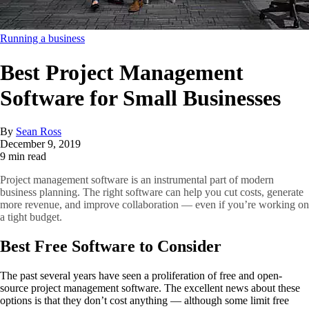
Running a business
Best Project Management
Software for Small Businesses
By
Sean Ross
December 9, 2019
9 min read
Project management software is an instrumental part of modern
business planning. The right software can help you cut costs, generate
more revenue, and improve collaboration — even if you’re working on
a tight budget.
Best Free Software to Consider
The past several years have seen a proliferation of free and open-
source project management software. The excellent news about these
options is that they don’t cost anything — although some limit free