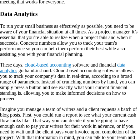
meeting that works for everyone.
Data Analytics
To run your small business as effectively as possible, you need to be
aware of your financial situation at all times. As a project manager, it’s
essential that you’re able to realize when a project fails and when it
succeeds. Concrete numbers allow you to track your team’s
performance so you can help them perform their best while also
assisting you with your financial planning.
These days,
cloud-based accounting
software and financial
data
analytics
go hand-in-hand. Cloud-based accounting software allows
you to track your company’s data in real-time, according to a broad
range of parameters. Instead of crunching numbers by hand, you can
simply press a button and see exactly what your current financial
standing is, allowing you to make informed decisions on how to
proceed.
Imagine you manage a team of writers and a client requests a batch of
blog posts. First, you could run a report to see what your current cash
flow looks like. That way you can decide if you’re going to have
enough cash to pay your writers for their work in advance, or if you
need to wait until the client pays your invoice upon completion of the
project. With that information in mind, you can talk to your team and