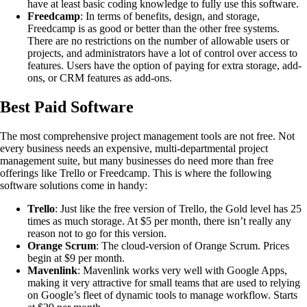
have at least basic coding knowledge to fully use this software.
Freedcamp
: In terms of benefits, design, and storage,
Freedcamp is as good or better than the other free systems.
There are no restrictions on the number of allowable users or
projects, and administrators have a lot of control over access to
features. Users have the option of paying for extra storage, add-
ons, or CRM features as add-ons.
Best Paid Software
The most comprehensive project management tools are not free. Not
every business needs an expensive, multi-departmental project
management suite, but many businesses do need more than free
offerings like Trello or Freedcamp. This is where the following
software solutions come in handy:
Trello
: Just like the free version of Trello, the Gold level has 25
times as much storage. At $5 per month, there isn’t really any
reason not to go for this version.
Orange Scrum
: The cloud-version of Orange Scrum. Prices
begin at $9 per month.
Mavenlink
: Mavenlink works very well with Google Apps,
making it very attractive for small teams that are used to relying
on Google’s fleet of dynamic tools to manage workflow. Starts