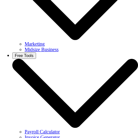
Marketing
Midsize Business
Free Tools
Payroll Calculator
Invoice Generator