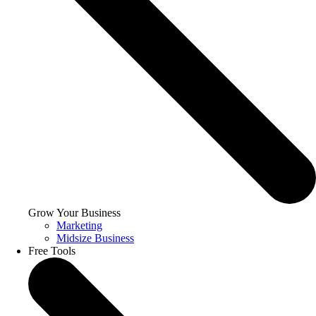
Grow Your Business
Marketing
Midsize Business
Free Tools