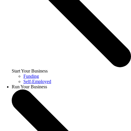
Start Your Business
Funding
Self-Employed
Run Your Business