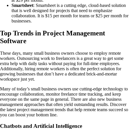
at $29 per month.
Smartsheet
: Smartsheet is a cutting edge, cloud-based solution
that is well designed for projects that need to emphasize
collaboration. It is $15 per month for teams or $25 per month for
businesses.
Top Trends in Project Management
Software
These days, many small business owners choose to employ remote
workers. Outsourcing work to freelancers is a great way to get some
extra help with daily tasks without paying for full-time employees.
Additionally, hiring remote workers is often the perfect solution for
growing businesses that don’t have a dedicated brick-and-mortar
workspace just yet.
Many of today’s small business owners use cutting-edge technology to
encourage collaboration, monitor freelance time tracking, and keep
everyone on the same page in general. There are also new business
management approaches that often yield outstanding results. Discover
the latest project management trends that help remote teams succeed so
you can boost your bottom line.
Chatbots and Artificial Intelligence