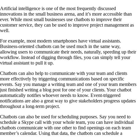
Artificial intelligence is one of the most frequently discussed
innovations in the small business arena, and it’s more accessible than
ever. While most small businesses use chatbots to improve their
customer service, they can be used to improve project management as
well.
For example, most modern smartphones have virtual assistants.
Business-oriented chatbots can be used much in the same way,
allowing users to communicate their needs, naturally, speeding up their
workflow. Instead of digging through files, you can simply tell your
virtual assistant to pull it up.
Chatbots can also help to communicate with your team and clients
more effectively by triggering communications based on specific
events. Say you manage a writing team and one of your team members
just finished writing a blog post for one of your clients. Your chatbot
automatically notifies whoever needs to know. Event-triggered
notifications are also a great way to give stakeholders progress updates
throughout a long-term project.
Chatbots can also be used for scheduling purposes. Say you need to
schedule a Skype call with your whole team, you can have individual
chatbots communicate with one other to find openings on each team
member’s calendar. Using that data, the chatbots can schedule a