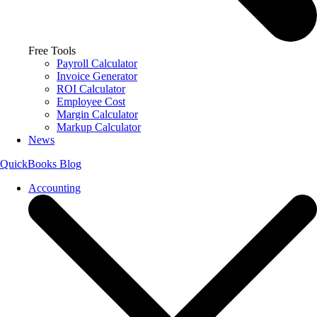
Free Tools
Payroll Calculator
Invoice Generator
ROI Calculator
Employee Cost
Margin Calculator
Markup Calculator
News
QuickBooks Blog
Accounting