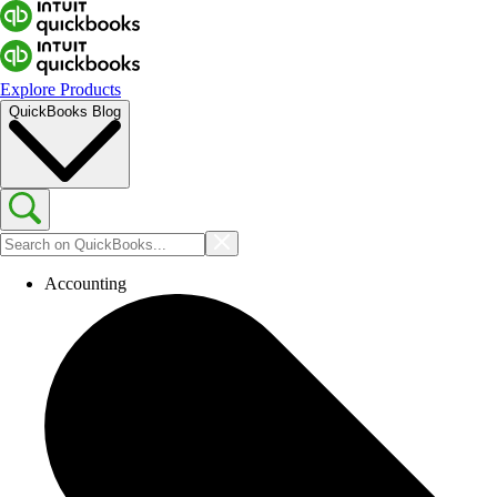
Explore Products
QuickBooks Blog
Accounting