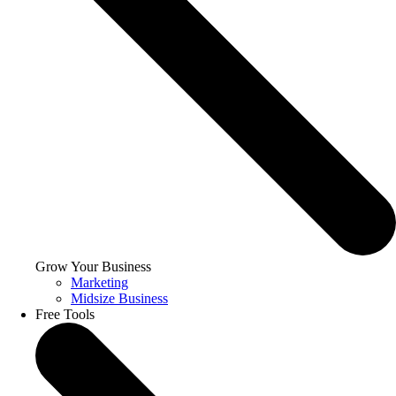
Grow Your Business
Marketing
Midsize Business
Free Tools