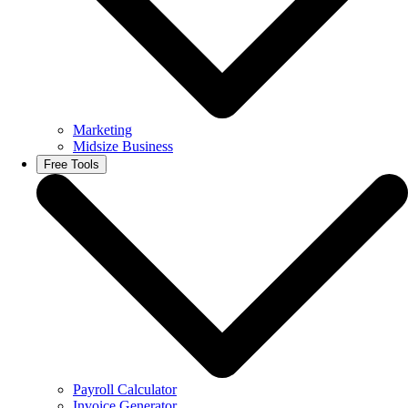
Marketing
Midsize Business
Free Tools
Payroll Calculator
Invoice Generator