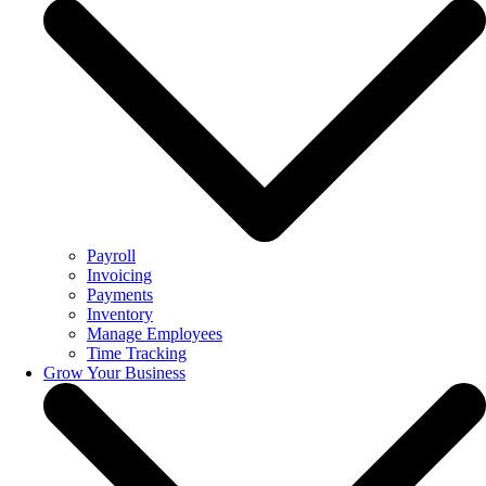
Payroll
Invoicing
Payments
Inventory
Manage Employees
Time Tracking
Grow Your Business