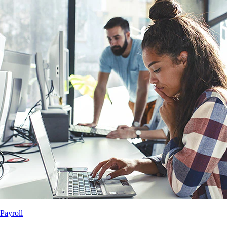
Payroll