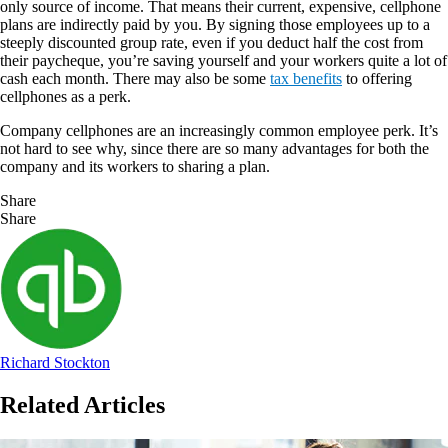
only source of income. That means their current, expensive, cellphone
plans are indirectly paid by you. By signing those employees up to a
steeply discounted group rate, even if you deduct half the cost from
their paycheque, you’re saving yourself and your workers quite a lot of
cash each month. There may also be some
tax benefits
to offering
cellphones as a perk.
Company cellphones are an increasingly common employee perk. It’s
not hard to see why, since there are so many advantages for both the
company and its workers to sharing a plan.
Share
Share
Richard Stockton
Related Articles