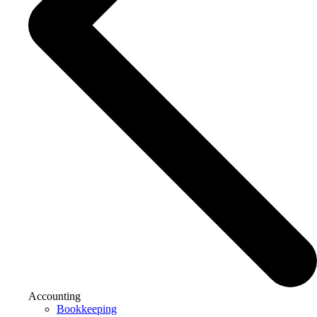
Accounting
Bookkeeping