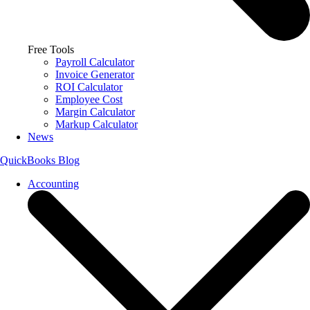
Free Tools
Payroll Calculator
Invoice Generator
ROI Calculator
Employee Cost
Margin Calculator
Markup Calculator
News
QuickBooks Blog
Accounting