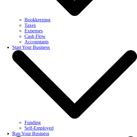
Bookkeeping
Taxes
Expenses
Cash Flow
Accountants
Start Your Business
Funding
Self-Employed
Run Your Business