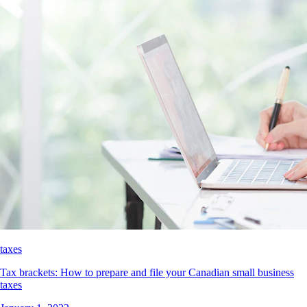
taxes
Tax brackets: How to prepare and file your Canadian small business
taxes