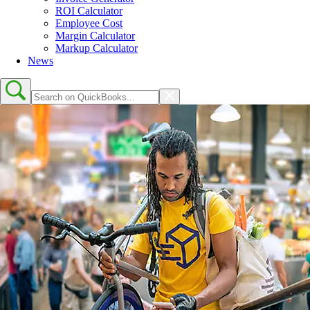
ROI Calculator
Employee Cost
Margin Calculator
Markup Calculator
News