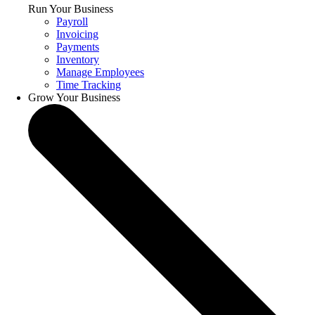
Run Your Business
Payroll
Invoicing
Payments
Inventory
Manage Employees
Time Tracking
Grow Your Business