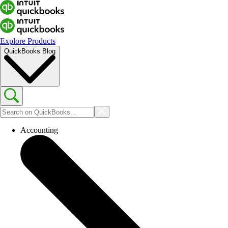
Explore Products
QuickBooks Blog
Accounting