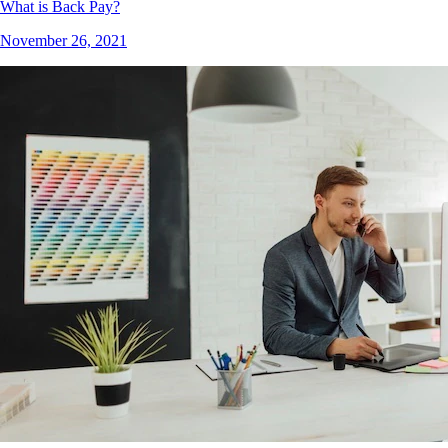
What is Back Pay?
November 26, 2021