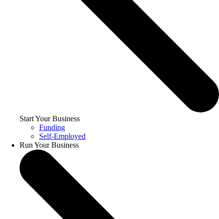
Start Your Business
Funding
Self-Employed
Run Your Business