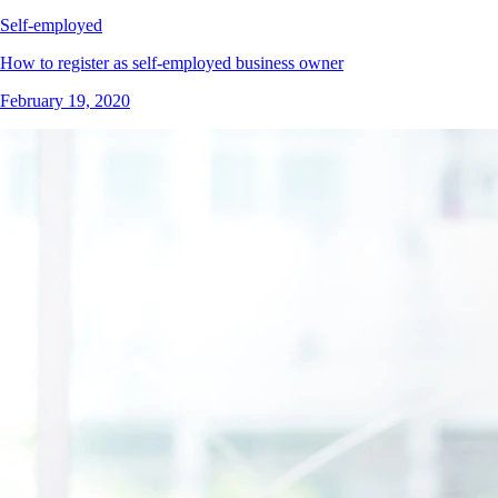
Self-employed
How to register as self-employed business owner
February 19, 2020