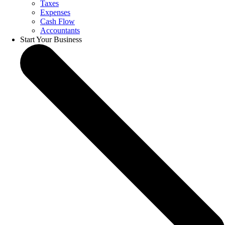
Taxes
Expenses
Cash Flow
Accountants
Start Your Business