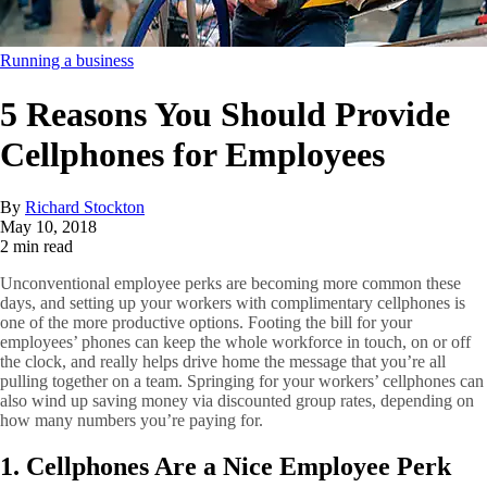
Running a business
5 Reasons You Should Provide
Cellphones for Employees
By
Richard Stockton
May 10, 2018
2 min read
Unconventional employee perks are becoming more common these
days, and setting up your workers with complimentary cellphones is
one of the more productive options. Footing the bill for your
employees’ phones can keep the whole workforce in touch, on or off
the clock, and really helps drive home the message that you’re all
pulling together on a team. Springing for your workers’ cellphones can
also wind up saving money via discounted group rates, depending on
how many numbers you’re paying for.
1. Cellphones Are a Nice Employee Perk