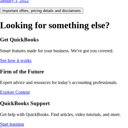
January 1, 2022
Important offers, pricing details and disclaimers
Looking for something else?
Get QuickBooks
Smart features made for your business. We've got you covered.
See how it works
Firm of the Future
Expert advice and resources for today’s accounting professionals.
Explore Content
QuickBooks Support
Get help with QuickBooks. Find articles, video tutorials, and more.
Start learning