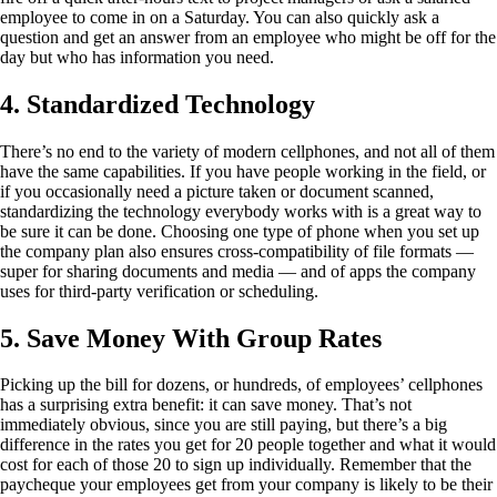
employee to come in on a Saturday. You can also quickly ask a
question and get an answer from an employee who might be off for the
day but who has information you need.
4. Standardized Technology
There’s no end to the variety of modern cellphones, and not all of them
have the same capabilities. If you have people working in the field, or
if you occasionally need a picture taken or document scanned,
standardizing the technology everybody works with is a great way to
be sure it can be done. Choosing one type of phone when you set up
the company plan also ensures cross-compatibility of file formats —
super for sharing documents and media — and of apps the company
uses for third-party verification or scheduling.
5. Save Money With Group Rates
Picking up the bill for dozens, or hundreds, of employees’ cellphones
has a surprising extra benefit: it can save money. That’s not
immediately obvious, since you are still paying, but there’s a big
difference in the rates you get for 20 people together and what it would
cost for each of those 20 to sign up individually. Remember that the
paycheque your employees get from your company is likely to be their