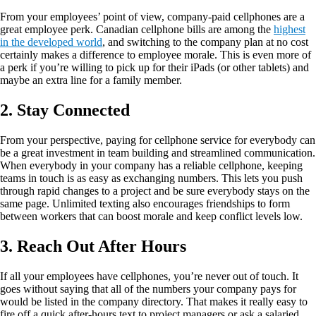
From your employees’ point of view, company-paid cellphones are a
great employee perk. Canadian cellphone bills are among the
highest
in the developed world
, and switching to the company plan at no cost
certainly makes a difference to employee morale. This is even more of
a perk if you’re willing to pick up for their iPads (or other tablets) and
maybe an extra line for a family member.
2. Stay Connected
From your perspective, paying for cellphone service for everybody can
be a great investment in team building and streamlined communication.
When everybody in your company has a reliable cellphone, keeping
teams in touch is as easy as exchanging numbers. This lets you push
through rapid changes to a project and be sure everybody stays on the
same page. Unlimited texting also encourages friendships to form
between workers that can boost morale and keep conflict levels low.
3. Reach Out After Hours
If all your employees have cellphones, you’re never out of touch. It
goes without saying that all of the numbers your company pays for
would be listed in the company directory. That makes it really easy to
fire off a quick after-hours text to project managers or ask a salaried