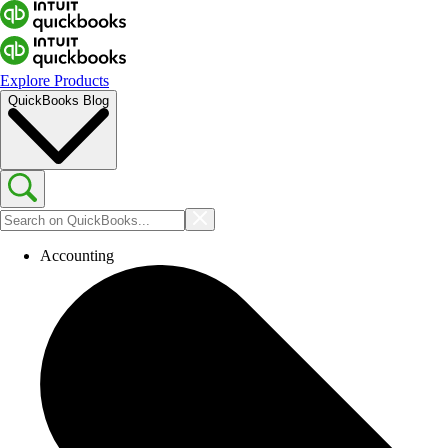
Explore Products
QuickBooks Blog
Accounting