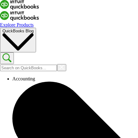
Explore Products
QuickBooks Blog
Accounting