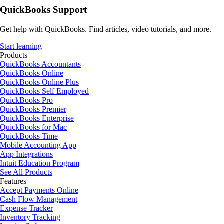
QuickBooks Support
Get help with QuickBooks. Find articles, video tutorials, and more.
Start learning
Products
QuickBooks Accountants
QuickBooks Online
QuickBooks Online Plus
QuickBooks Self Employed
QuickBooks Pro
QuickBooks Premier
QuickBooks Enterprise
QuickBooks for Mac
QuickBooks Time
Mobile Accounting App
App Integrations
Intuit Education Program
See All Products
Features
Accept Payments Online
Cash Flow Management
Expense Tracker
Inventory Tracking