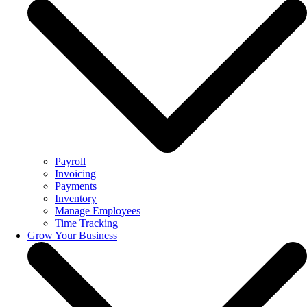
Payroll
Invoicing
Payments
Inventory
Manage Employees
Time Tracking
Grow Your Business