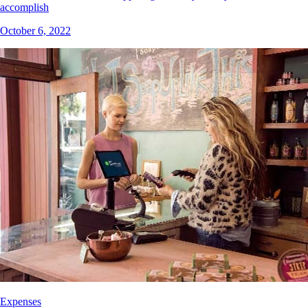
accomplish
October 6, 2022
Expenses