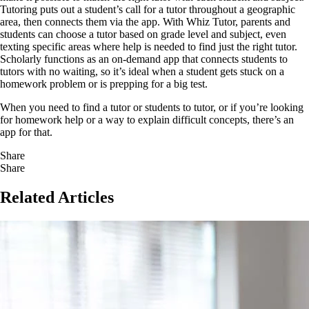
Tutoring puts out a student’s call for a tutor throughout a geographic
area, then connects them via the app. With Whiz Tutor, parents and
students can choose a tutor based on grade level and subject, even
texting specific areas where help is needed to find just the right tutor.
Scholarly functions as an on-demand app that connects students to
tutors with no waiting, so it’s ideal when a student gets stuck on a
homework problem or is prepping for a big test.
When you need to find a tutor or students to tutor, or if you’re looking
for homework help or a way to explain difficult concepts, there’s an
app for that.
Share
Share
Related Articles