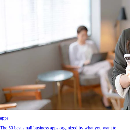
apps
The 50 best small business apps organized by what you want to