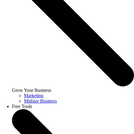
Grow Your Business
Marketing
Midsize Business
Free Tools