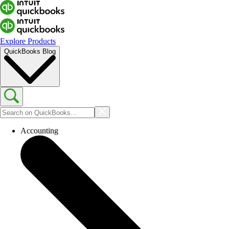
Explore Products
QuickBooks Blog
Accounting