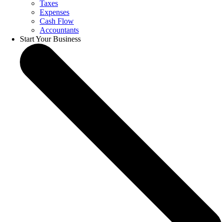
Taxes
Expenses
Cash Flow
Accountants
Start Your Business