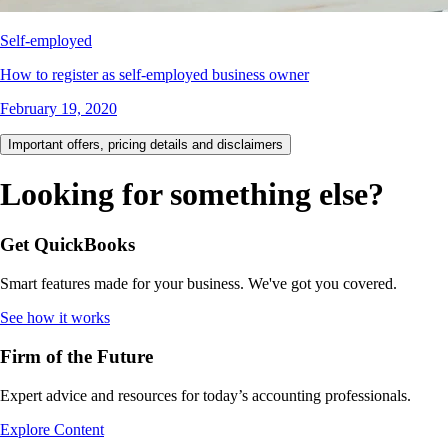
Self-employed
How to register as self-employed business owner
February 19, 2020
Important offers, pricing details and disclaimers
Looking for something else?
Get QuickBooks
Smart features made for your business. We've got you covered.
See how it works
Firm of the Future
Expert advice and resources for today’s accounting professionals.
Explore Content