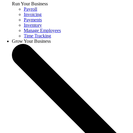
Run Your Business
Payroll
Invoicing
Payments
Inventory
Manage Employees
Time Tracking
Grow Your Business