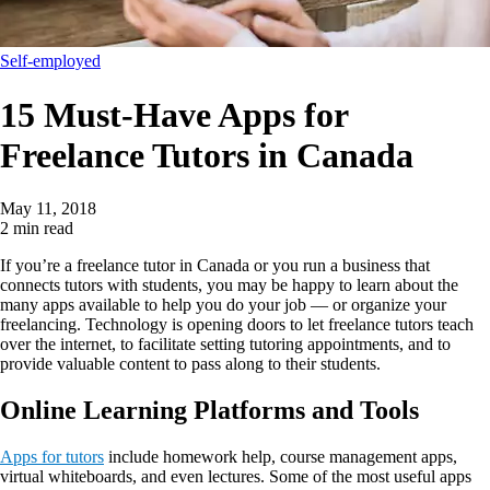
Self-employed
15 Must-Have Apps for
Freelance Tutors in Canada
May 11, 2018
2 min read
If you’re a freelance tutor in Canada or you run a business that
connects tutors with students, you may be happy to learn about the
many apps available to help you do your job — or organize your
freelancing. Technology is opening doors to let freelance tutors teach
over the internet, to facilitate setting tutoring appointments, and to
provide valuable content to pass along to their students.
Online Learning Platforms and Tools
Apps for tutors
include homework help, course management apps,
virtual whiteboards, and even lectures. Some of the most useful apps