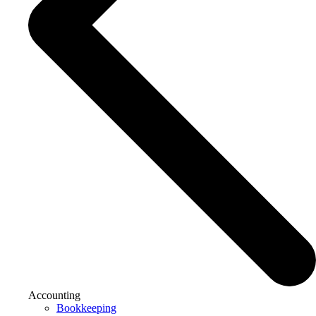
Accounting
Bookkeeping