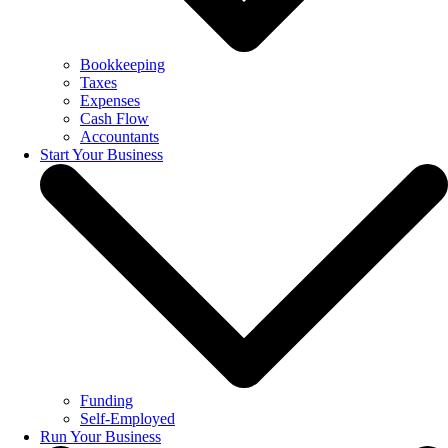
Bookkeeping
Taxes
Expenses
Cash Flow
Accountants
Start Your Business
Funding
Self-Employed
Run Your Business