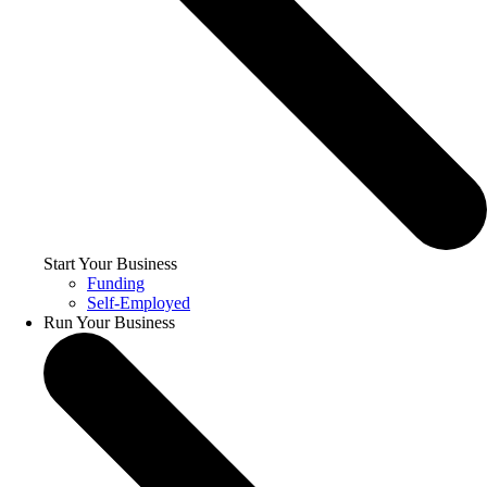
Start Your Business
Funding
Self-Employed
Run Your Business