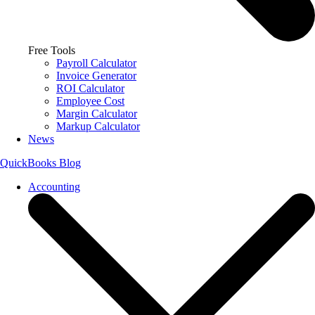
Free Tools
Payroll Calculator
Invoice Generator
ROI Calculator
Employee Cost
Margin Calculator
Markup Calculator
News
QuickBooks Blog
Accounting