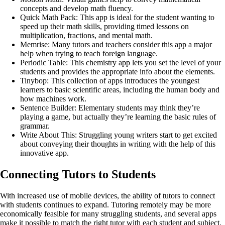
concepts and develop math fluency.
Quick Math Pack: This app is ideal for the student wanting to
speed up their math skills, providing timed lessons on
multiplication, fractions, and mental math.
Memrise: Many tutors and teachers consider this app a major
help when trying to teach foreign language.
Periodic Table: This chemistry app lets you set the level of your
students and provides the appropriate info about the elements.
Tinybop: This collection of apps introduces the youngest
learners to basic scientific areas, including the human body and
how machines work.
Sentence Builder: Elementary students may think they’re
playing a game, but actually they’re learning the basic rules of
grammar.
Write About This: Struggling young writers start to get excited
about conveying their thoughts in writing with the help of this
innovative app.
Connecting Tutors to Students
With increased use of mobile devices, the ability of tutors to connect
with students continues to expand.
Tutoring remotely
may be more
economically feasible for many struggling students, and several apps
make it possible to match the right tutor with each student and subject.