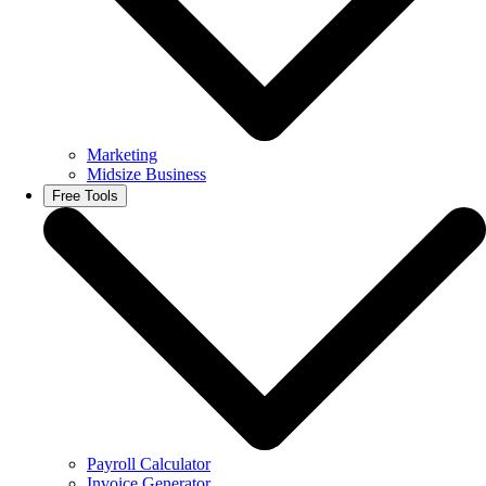
Marketing
Midsize Business
Free Tools
Payroll Calculator
Invoice Generator