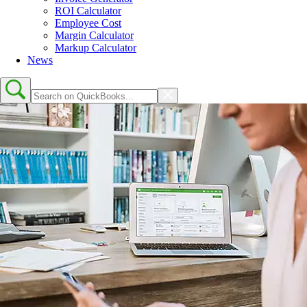
ROI Calculator
Employee Cost
Margin Calculator
Markup Calculator
News