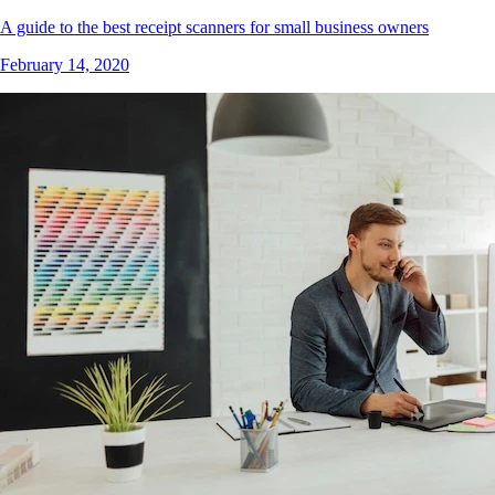
A guide to the best receipt scanners for small business owners
February 14, 2020