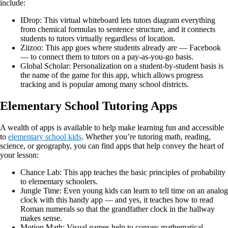
include:
IDrop: This virtual whiteboard lets tutors diagram everything
from chemical formulas to sentence structure, and it connects
students to tutors virtually regardless of location.
Ziizoo: This app goes where students already are — Facebook
— to connect them to tutors on a pay-as-you-go basis.
Global Scholar: Personalization on a student-by-student basis is
the name of the game for this app, which allows progress
tracking and is popular among many school districts.
Elementary School Tutoring Apps
A wealth of apps is available to help make learning fun and accessible
to
elementary school kids
. Whether you’re tutoring math, reading,
science, or geography, you can find apps that help convey the heart of
your lesson:
Chance Lab: This app teaches the basic principles of probability
to elementary schoolers.
Jungle Time: Even young kids can learn to tell time on an analog
clock with this handy app — and yes, it teaches how to read
Roman numerals so that the grandfather clock in the hallway
makes sense.
Motion Math: Visual games help to convey mathematical