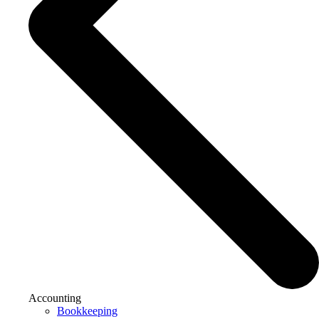
Accounting
Bookkeeping