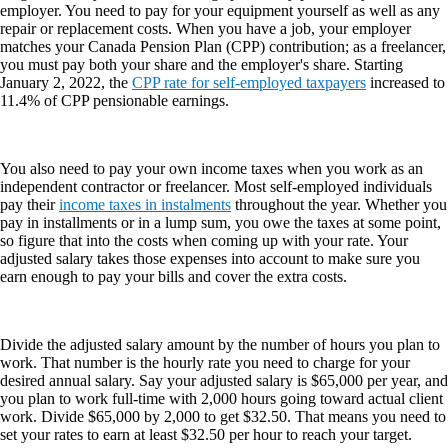
employer. You need to pay for your equipment yourself as well as any
repair or replacement costs. When you have a job, your employer
matches your Canada Pension Plan (CPP) contribution; as a freelancer,
you must pay both your share and the employer's share. Starting
January 2, 2022, the
CPP rate for self-employed taxpayers
increased to
11.4% of CPP pensionable earnings.
You also need to pay your own income taxes when you work as an
independent contractor or freelancer. Most self-employed individuals
pay their
income taxes in instalments
throughout the year. Whether you
pay in installments or in a lump sum, you owe the taxes at some point,
so figure that into the costs when coming up with your rate. Your
adjusted salary takes those expenses into account to make sure you
earn enough to pay your bills and cover the extra costs.
Divide the adjusted salary amount by the number of hours you plan to
work. That number is the hourly rate you need to charge for your
desired annual salary. Say your adjusted salary is $65,000 per year, and
you plan to work full-time with 2,000 hours going toward actual client
work. Divide $65,000 by 2,000 to get $32.50. That means you need to
set your rates to earn at least $32.50 per hour to reach your target.