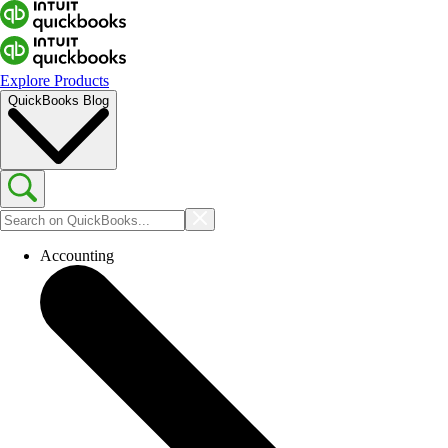
Explore Products
QuickBooks Blog
Accounting