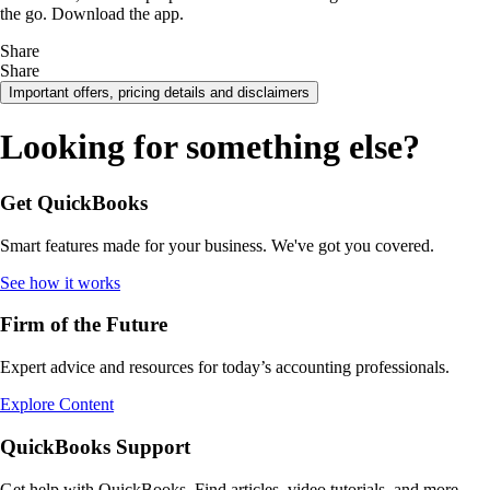
the go. Download the app.
Share
Share
Important offers, pricing details and disclaimers
Looking for something else?
Get QuickBooks
Smart features made for your business. We've got you covered.
See how it works
Firm of the Future
Expert advice and resources for today’s accounting professionals.
Explore Content
QuickBooks Support
Get help with QuickBooks. Find articles, video tutorials, and more.