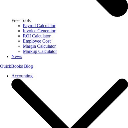
Free Tools
Payroll Calculator
Invoice Generator
ROI Calculator
Employee Cost
Margin Calculator
Markup Calculator
News
QuickBooks Blog
Accounting