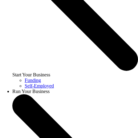
Start Your Business
Funding
Self-Employed
Run Your Business