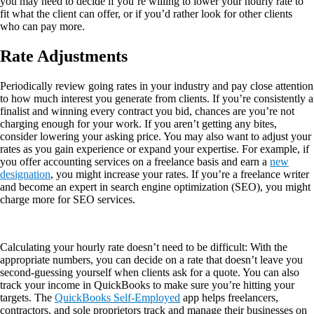
you may need to decide if you’re willing to lower your hourly rate to
fit what the client can offer, or if you’d rather look for other clients
who can pay more.
Rate Adjustments
Periodically review going rates in your industry and pay close attention
to how much interest you generate from clients. If you’re consistently a
finalist and winning every contract you bid, chances are you’re not
charging enough for your work. If you aren’t getting any bites,
consider lowering your asking price. You may also want to adjust your
rates as you gain experience or expand your expertise. For example, if
you offer accounting services on a freelance basis and earn a
new
designation
, you might increase your rates. If you’re a freelance writer
and become an expert in search engine optimization (SEO), you might
charge more for SEO services.
Calculating your hourly rate doesn’t need to be difficult: With the
appropriate numbers, you can decide on a rate that doesn’t leave you
second-guessing yourself when clients ask for a quote. You can also
track your income in QuickBooks to make sure you’re hitting your
targets. The
QuickBooks Self-Employed
app helps freelancers,
contractors, and sole proprietors track and manage their businesses on