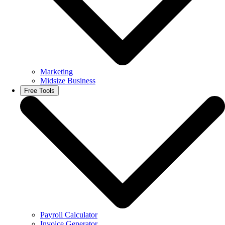
Marketing
Midsize Business
Free Tools
Payroll Calculator
Invoice Generator