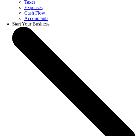
Taxes
Expenses
Cash Flow
Accountants
Start Your Business