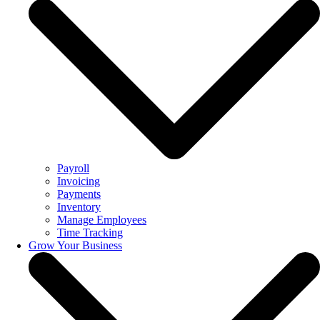
Payroll
Invoicing
Payments
Inventory
Manage Employees
Time Tracking
Grow Your Business