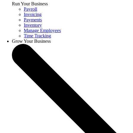
Run Your Business
Payroll
Invoicing
Payments
Inventory
Manage Employees
Time Tracking
Grow Your Business