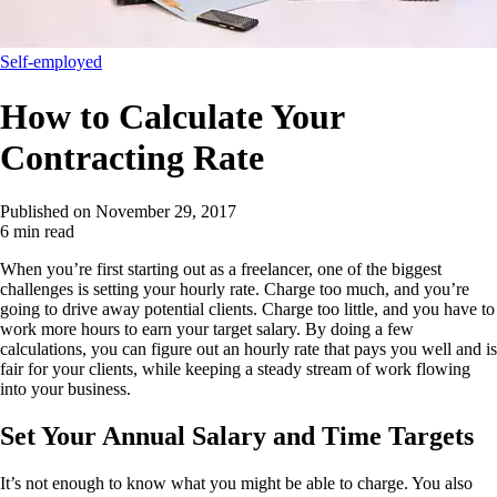
Self-employed
How to Calculate Your
Contracting Rate
Published on
November 29, 2017
6 min read
When you’re first starting out as a freelancer, one of the biggest
challenges is setting your hourly rate. Charge too much, and you’re
going to drive away potential clients. Charge too little, and you have to
work more hours to earn your target salary. By doing a few
calculations, you can figure out an hourly rate that pays you well and is
fair for your clients, while keeping a steady stream of work flowing
into your business.
Set Your Annual Salary and Time Targets
It’s not enough to know what you might be able to charge. You also