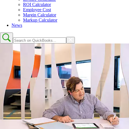
ROI Calculator
Employee Cost
Margin Calculator
Markup Calculator
News