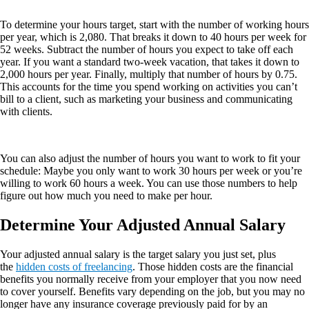
To determine your hours target, start with the number of working hours
per year, which is 2,080. That breaks it down to 40 hours per week for
52 weeks. Subtract the number of hours you expect to take off each
year. If you want a standard two-week vacation, that takes it down to
2,000 hours per year. Finally, multiply that number of hours by 0.75.
This accounts for the time you spend working on activities you can’t
bill to a client, such as marketing your business and communicating
with clients.
You can also adjust the number of hours you want to work to fit your
schedule: Maybe you only want to work 30 hours per week or you’re
willing to work 60 hours a week. You can use those numbers to help
figure out how much you need to make per hour.
Determine Your Adjusted Annual Salary
Your adjusted annual salary is the target salary you just set, plus
the
hidden costs of freelancing
. Those hidden costs are the financial
benefits you normally receive from your employer that you now need
to cover yourself. Benefits vary depending on the job, but you may no
longer have any insurance coverage previously paid for by an