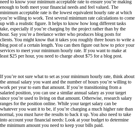
need to know your minimum acceptable rate to ensure you’re making
enough to both meet your financial needs and feel valued. The
minimum acceptable rate is the lowest equivalent hourly rate at which
you’re willing to work. Test several minimum rate calculations to come
up with a realistic figure. It helps to know how long different tasks
take, especially if you’re charging by the project rather than by the
hour. Say you’re a freelance writer who produces blog posts for
clients. You might know that it takes you roughly three hours to write a
blog post of a certain length. You can then figure out how to price your
services to meet your minimum hourly rate. If you want to make at
least $25 per hour, you need to charge about $75 for a blog post.
If you’re not sure what to set as your minimum hourly rate, think about
the annual salary you want and the number of hours you’re willing to
work per year to earn that amount. If you’re transitioning from a
salaried position, you can use a similar annual salary as your target
since you’re used to living on that amount. Otherwise, research salary
ranges for the position online. While your target salary can be
whatever you want it to be, if you’re charging a much higher rate than
normal, you must have the results to back it up. You also need to take
into account your financial needs: Look at your budget to determine
the minimum amount you need to keep your bills paid.