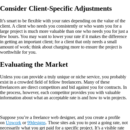
Consider Client-Specific Adjustments
It’s smart to be flexible with your rates depending on the value of the
client. A client who needs you consistently or who wants you for a
large project is much more valuable than one who needs you for just a
few hours. You may want to lower your rate if it makes the difference
in getting an important client; for a client that only needs a small
amount of work; think about charging more to ensure the project is
worthwhile for you.
Evaluating the Market
Unless you can provide a truly unique or niche service, you probably
exist in a crowded field of fellow freelancers. Many of these
freelancers are direct competitors and bid against you for contracts. In
the process, however, each competitor provides you with valuable
information about what an acceptable rate is and how to win projects.
Suppose you’re a freelance web designer, and you create a profile
on
Upwork
or
99designs
. Those sites ask you to post a going rate, not
necessarily what you get paid for a specific project. It’s a visible rate