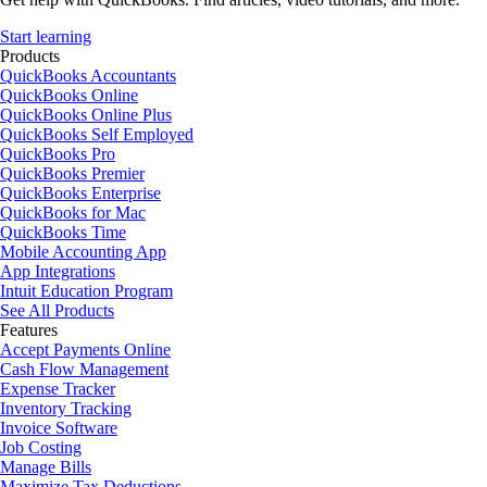
Start learning
Products
QuickBooks Accountants
QuickBooks Online
QuickBooks Online Plus
QuickBooks Self Employed
QuickBooks Pro
QuickBooks Premier
QuickBooks Enterprise
QuickBooks for Mac
QuickBooks Time
Mobile Accounting App
App Integrations
Intuit Education Program
See All Products
Features
Accept Payments Online
Cash Flow Management
Expense Tracker
Inventory Tracking
Invoice Software
Job Costing
Manage Bills
Maximize Tax Deductions