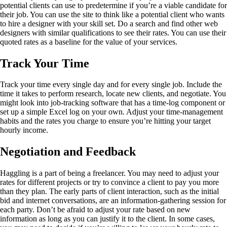
potential clients can use to predetermine if you’re a viable candidate for
their job. You can use the site to think like a potential client who wants
to hire a designer with your skill set. Do a search and find other web
designers with similar qualifications to see their rates. You can use their
quoted rates as a baseline for the value of your services.
Track Your Time
Track your time every single day and for every single job. Include the
time it takes to perform research, locate new clients, and negotiate. You
might look into job-tracking software that has a time-log component or
set up a simple Excel log on your own. Adjust your time-management
habits and the rates you charge to ensure you’re hitting your target
hourly income.
Negotiation and Feedback
Haggling is a part of being a freelancer. You may need to adjust your
rates for different projects or try to convince a client to pay you more
than they plan. The early parts of client interaction, such as the initial
bid and internet conversations, are an information-gathering session for
each party. Don’t be afraid to adjust your rate based on new
information as long as you can justify it to the client. In some cases,