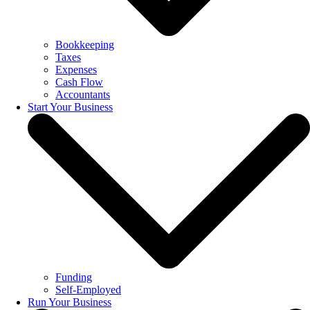
Bookkeeping
Taxes
Expenses
Cash Flow
Accountants
Start Your Business
Funding
Self-Employed
Run Your Business