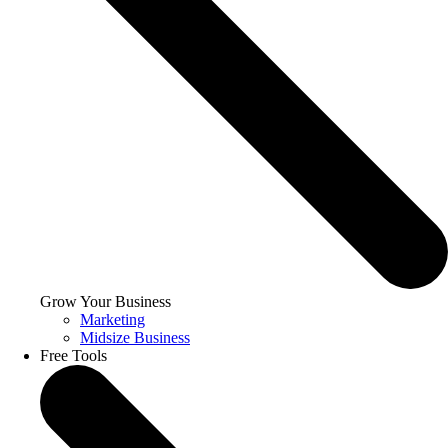
Grow Your Business
Marketing
Midsize Business
Free Tools