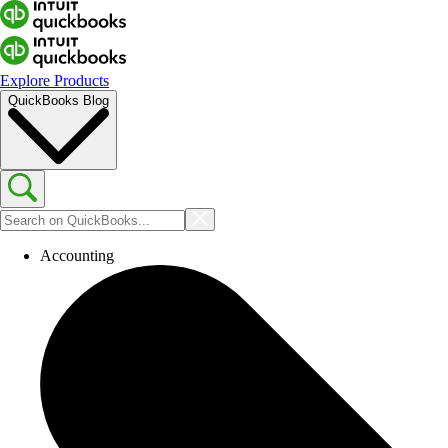
Explore Products
QuickBooks Blog
Accounting