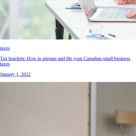
taxes
Tax brackets: How to prepare and file your Canadian small business
taxes
January 1, 2022