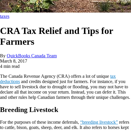
taxes
CRA Tax Relief and Tips for
Farmers
By
QuickBooks Canada Team
March 8, 2017
4 min read
The Canada Revenue Agency (CRA) offers a lot of unique
tax
deductions
and credits designed just for farmers. For instance, if you
have to sell livestock due to drought or flooding, you may not have to
declare all that income on your return. Instead, you can defer it. This
and other rules help Canadian farmers through their unique challenges.
Breeding Livestock
For the purposes of these income deferrals,
“breeding livestock”
refers
to cattle, bison, goats, sheep, deer, and elk. It also refers to horses kept