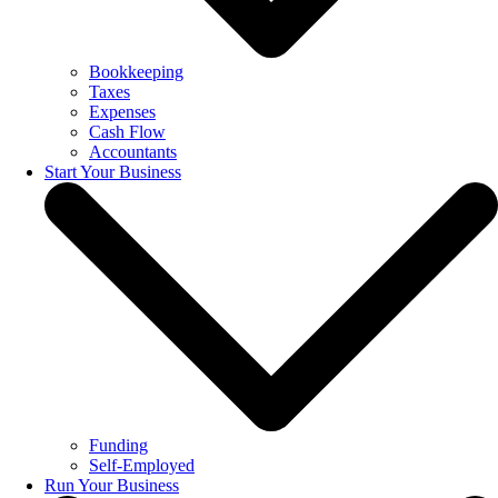
Bookkeeping
Taxes
Expenses
Cash Flow
Accountants
Start Your Business
Funding
Self-Employed
Run Your Business