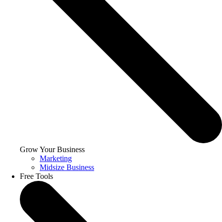
Grow Your Business
Marketing
Midsize Business
Free Tools