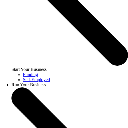
Start Your Business
Funding
Self-Employed
Run Your Business