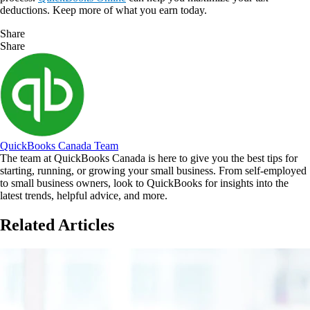
deductions. Keep more of what you earn today.
Share
Share
QuickBooks Canada Team
The team at QuickBooks Canada is here to give you the best tips for
starting, running, or growing your small business. From self-employed
to small business owners, look to QuickBooks for insights into the
latest trends, helpful advice, and more.
Related Articles