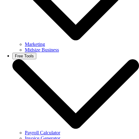
Marketing
Midsize Business
Free Tools
Payroll Calculator
Invoice Generator