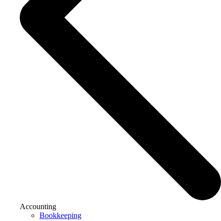
Accounting
Bookkeeping