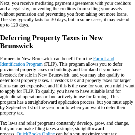
Next, you receive mediating payment agreements with your creditors
and a legal stay, preventing the creditors from selling your assets
without permission and preventing you from taking out more loans.
The stay typically lasts for 30 days, but in some cases, it may extend
up to 120 days.
Deferring Property Taxes in New
Brunswick
Farmers in New Brunswick can benefit from the
Farm Land
Identification Program
(FLIP). This program allows you to defer
provincial property taxes on buildings and farmland if you have
livestock for sale in New Brunswick, and you may also qualify to
defer local property taxes. Livestock tax and property taxes for larger
farms can get expensive, and if this is the case for you, you might want
to apply for FLIP. To qualify, you have to have suitable land for
agricultural operations or land actively in use for farming. This
program has a straightforward application process, but you must apply
by September 1st of the year prior to when you want to defer their
property tax.
Tax laws and relief programs constantly develop, grow, and change,
but you can make filing taxes a simple, straightforward
process.
QuickBooks Online
can help you maximize your tax