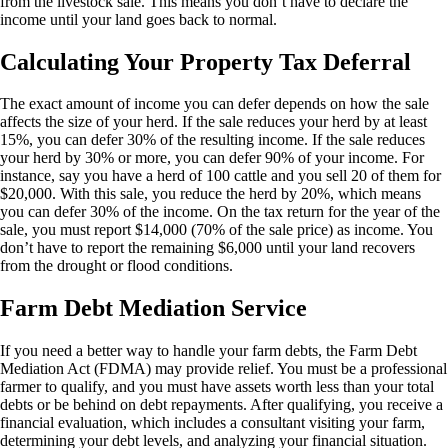
from the livestock sale. This means you don’t have to declare the
income until your land goes back to normal.
Calculating Your Property Tax Deferral
The exact amount of income you can defer depends on how the sale
affects the size of your herd. If the sale reduces your herd by at least
15%, you can defer 30% of the resulting income. If the sale reduces
your herd by 30% or more, you can defer 90% of your income. For
instance, say you have a herd of 100 cattle and you sell 20 of them for
$20,000. With this sale, you reduce the herd by 20%, which means
you can defer 30% of the income. On the tax return for the year of the
sale, you must report $14,000 (70% of the sale price) as income. You
don’t have to report the remaining $6,000 until your land recovers
from the drought or flood conditions.
Farm Debt Mediation Service
If you need a better way to handle your farm debts, the
Farm Debt
Mediation Act
(FDMA) may provide relief. You must be a professional
farmer to qualify, and you must have assets worth less than your total
debts or be behind on debt repayments. After qualifying, you receive a
financial evaluation, which includes a consultant visiting your farm,
determining your debt levels, and analyzing your financial situation.