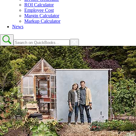
ROI Calculator
Employee Cost
Margin Calculator
Markup Calculator
News