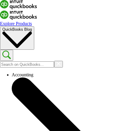
Explore Products
QuickBooks Blog
Accounting