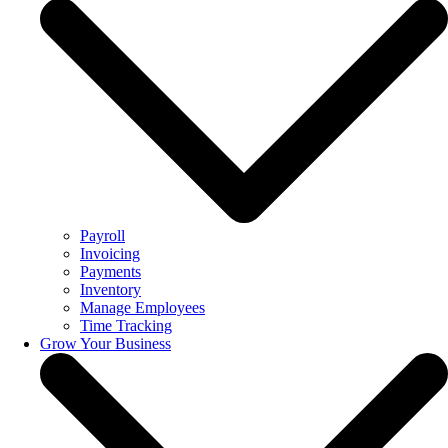
Payroll
Invoicing
Payments
Inventory
Manage Employees
Time Tracking
Grow Your Business