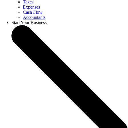
Taxes
Expenses
Cash Flow
Accountants
Start Your Business