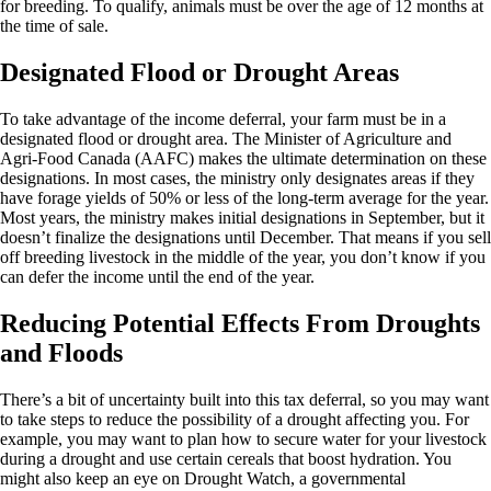
for breeding. To qualify, animals must be over the age of 12 months at
the time of sale.
Designated Flood or Drought Areas
To take advantage of the income deferral, your farm must be in a
designated flood or drought area. The Minister of Agriculture and
Agri-Food Canada (AAFC) makes the ultimate determination on these
designations. In most cases, the ministry only designates areas if they
have forage yields of 50% or less of the long-term average for the year.
Most years, the ministry makes initial designations in September, but it
doesn’t finalize the designations until December. That means if you sell
off breeding livestock in the middle of the year, you don’t know if you
can defer the income until the end of the year.
Reducing Potential Effects From Droughts
and Floods
There’s a bit of uncertainty built into this tax deferral, so you may want
to take steps to reduce the possibility of a drought affecting you. For
example, you may want to plan how to secure water for your livestock
during a drought and use certain cereals that boost hydration. You
might also keep an eye on
Drought Watch
, a governmental