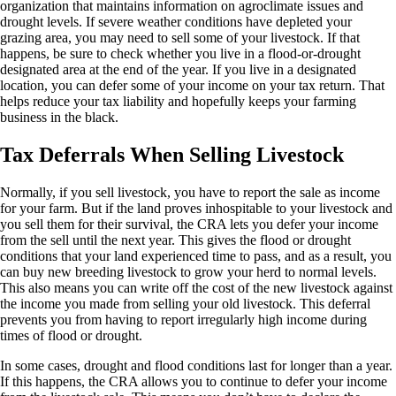
organization that maintains information on agroclimate issues and
drought levels. If severe weather conditions have depleted your
grazing area, you may need to sell some of your livestock. If that
happens, be sure to check whether you live in a flood-or-drought
designated area at the end of the year. If you live in a designated
location, you can defer some of your income on your tax return. That
helps reduce your tax liability and hopefully keeps your farming
business in the black.
Tax Deferrals When Selling Livestock
Normally, if you sell livestock, you have to report the sale as income
for your farm. But if the land proves inhospitable to your livestock and
you sell them for their survival, the CRA lets you defer your income
from the sell until the next year. This gives the flood or drought
conditions that your land experienced time to pass, and as a result, you
can buy new breeding livestock to grow your herd to normal levels.
This also means you can write off the cost of the new livestock against
the income you made from selling your old livestock. This deferral
prevents you from having to report irregularly high income during
times of flood or drought.
In some cases, drought and flood conditions last for longer than a year.
If this happens, the CRA allows you to continue to defer your income