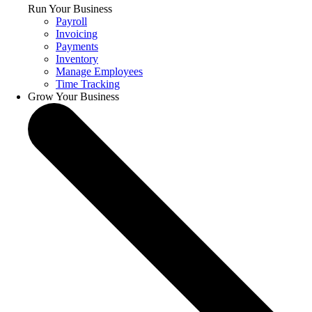
Run Your Business
Payroll
Invoicing
Payments
Inventory
Manage Employees
Time Tracking
Grow Your Business