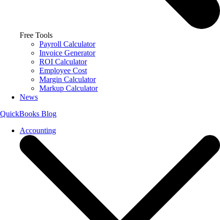
Free Tools
Payroll Calculator
Invoice Generator
ROI Calculator
Employee Cost
Margin Calculator
Markup Calculator
News
QuickBooks Blog
Accounting