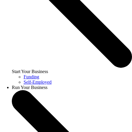
Start Your Business
Funding
Self-Employed
Run Your Business