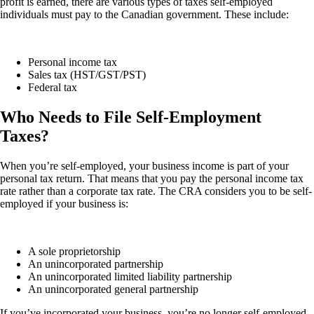
profit is earned, there are various types of taxes self-employed
individuals must pay to the Canadian government. These include:
Personal income tax
Sales tax (HST/GST/PST)
Federal tax
Who Needs to File Self-Employment
Taxes?
When you’re self-employed, your business income is part of your
personal tax return. That means that you pay the personal income tax
rate rather than a corporate tax rate. The CRA considers you to be self-
employed if your business is:
A sole proprietorship
An unincorporated partnership
An unincorporated limited liability partnership
An unincorporated general partnership
If you’ve incorporated your business, you’re no longer self-employed.