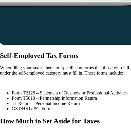
Self-Employed Tax Forms
When filing your taxes, there are specific tax forms that those who fall
under the self-employed category must fill in. These forms include:
Form T2125 – Statement of Business or Professional Activities
Form T5013 – Partnership Information Return
T1 Return – Personal Income Return
GST/HST/PST Forms
How Much to Set Aside for Taxes