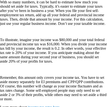
With so many numbers, it can be hard to estimate how much you
should set aside for taxes. Typically, it’s easier to estimate your taxes
after you’ve been in business a year. When you file your first self-
employment tax return, add up all your federal and provincial income
taxes. Then, divide that amount by your income. For this calculation,
just use your regular business income. Don’t use your taxable income.
To illustrate, imagine your income was $80,000 and your total federal
and provincial income tax was $16,000. When you divide your income
tax bill by your income, the result is 0.2. In other words, your effective
tax rate is 20% of your income. If you anticipate making about the
same amount during your second year of business, you should set
aside 20% of your profits for taxes.
Remember, this amount only covers your income tax. You have to set
aside money separately for EI premiums and CPP/QPP contributions.
Of course, this number will change as your income fluctuates and as
tax rates change. Some self-employed people may only need to set
aside 2 or 3% of their profits, while others may need to set aside a third
or more.