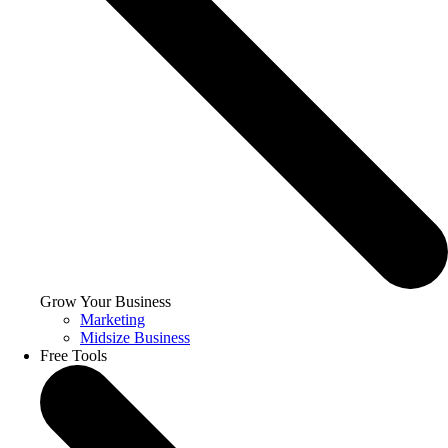
Grow Your Business
Marketing
Midsize Business
Free Tools