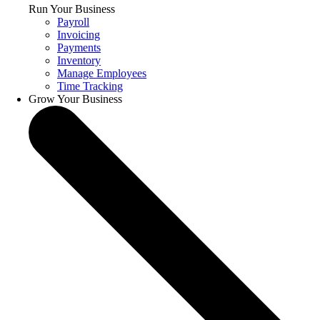
Run Your Business
Payroll
Invoicing
Payments
Inventory
Manage Employees
Time Tracking
Grow Your Business