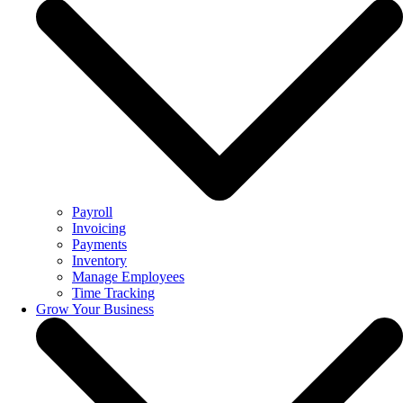
Payroll
Invoicing
Payments
Inventory
Manage Employees
Time Tracking
Grow Your Business