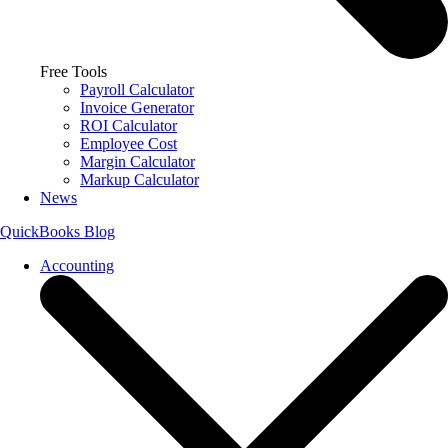
Free Tools
Payroll Calculator
Invoice Generator
ROI Calculator
Employee Cost
Margin Calculator
Markup Calculator
News
QuickBooks Blog
Accounting