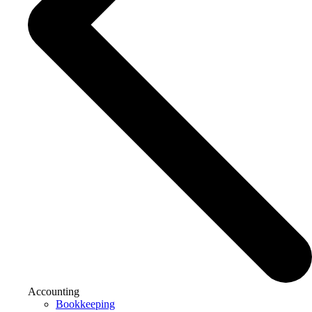
Accounting
Bookkeeping