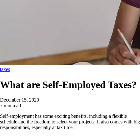
taxes
What are Self-Employed Taxes?
December 15, 2020
7 min read
Self-employment has some exciting benefits, including a flexible
schedule and the freedom to select your projects. It also comes with big
responsibilities, especially at tax time.