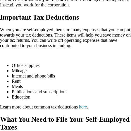
Instead, you work for the corporation.
Important Tax Deductions
When you are self-employed there are many expenses that you can put
towards your tax deductions. These items will help you save money on
your tax returns. You can write off operating expenses that have
contributed to your business including:
Office supplies
Mileage
Internet and phone bills
Rent
Meals
Publications and subscriptions
Education
Learn more about common tax deductions
here
.
What You Need to File Your Self-Employed
Taxes