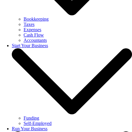
Bookkeeping
Taxes
Expenses
Cash Flow
Accountants
Start Your Business
Funding
Self-Employed
Run Your Business