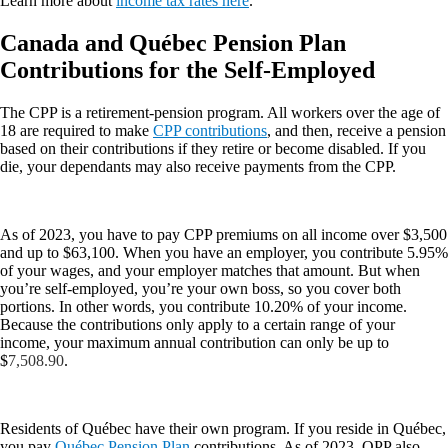
Learn more about
income tax rates here
.
Canada and Québec Pension Plan
Contributions for the Self-Employed
The CPP is a retirement-pension program. All workers over the age of
18 are required to make
CPP contributions
, and then, receive a pension
based on their contributions if they retire or become disabled. If you
die, your dependants may also receive payments from the CPP.
As of 2023, you have to pay CPP premiums on all income over $3,500
and up to $63,100. When you have an employer, you contribute 5.95%
of your wages, and your employer matches that amount. But when
you’re self-employed, you’re your own boss, so you cover both
portions. In other words, you contribute 10.20% of your income.
Because the contributions only apply to a certain range of your
income, your maximum annual contribution can only be up to
$
7,508.90
.
Residents of Québec have their own program. If you reside in Québec,
you pay
Québec Pension Plan
contributions. As of 2023, QPP also