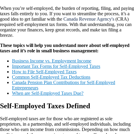
When you’re self-employed, the burden of reporting, filing, and paying
taxes falls entirely to you. If you want to streamline the process, it’s a
good idea to get familiar with the
Canada Revenue Agency's
(CRA)
required self-employment tax forms. With that understanding, you can
organize your finances, keep great records, and make tax filing a
breeze.
These topics will help you understand more about self-employed
taxes and it’s role in small business management:
Business Income vs. Employment Income
Important Tax Forms for Self-Employed Taxes
How to File Self-Employed Taxes
Common Self-Employed Tax Deductions
Canada Pension Plan Contributions for Self-Employed
Entrepreneurs
When are Self-Employed Taxes Due?
Self-Employed Taxes Defined
Self-employed taxes are for those who are registered as sole
proprietors, in a partnership, and self-employed individuals, including
those who earn income from commissions. Depending on how much