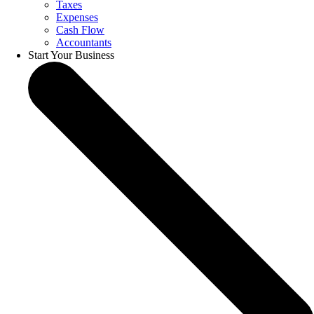
Taxes
Expenses
Cash Flow
Accountants
Start Your Business