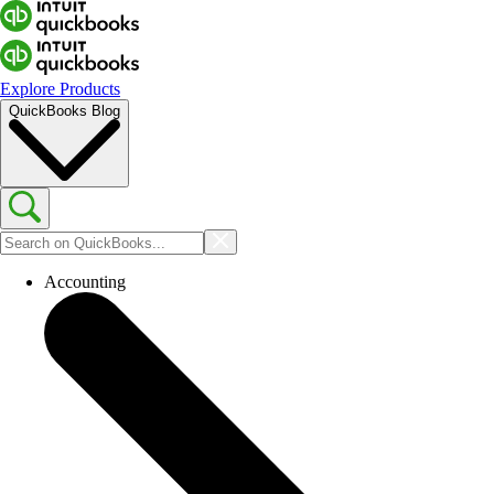
Explore Products
QuickBooks Blog
Accounting