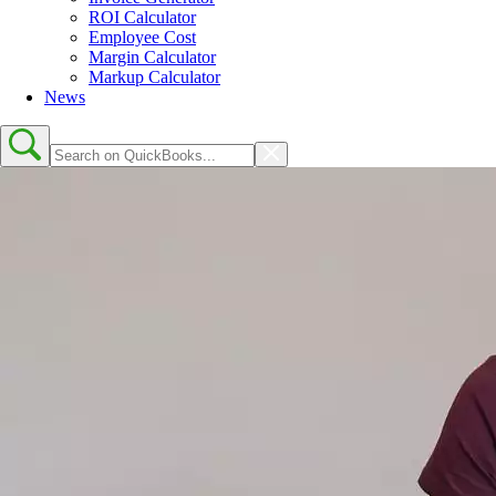
ROI Calculator
Employee Cost
Margin Calculator
Markup Calculator
News