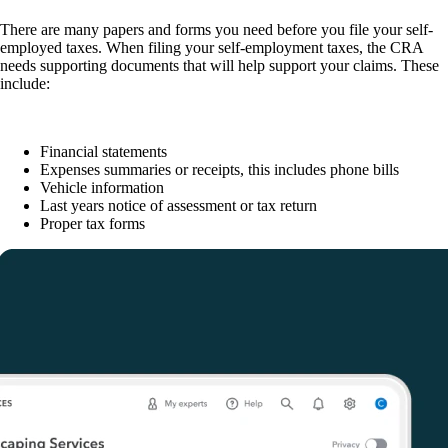
There are many papers and forms you need before you file your self-
employed taxes. When filing your self-employment taxes, the CRA
needs supporting documents that will help support your claims. These
include:
Financial statements
Expenses summaries or receipts, this includes phone bills
Vehicle information
Last years notice of assessment or tax return
Proper tax forms