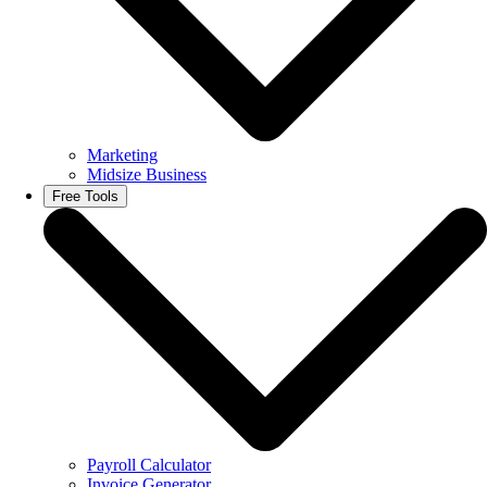
Marketing
Midsize Business
Free Tools
Payroll Calculator
Invoice Generator