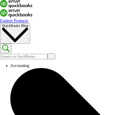
Explore Products
QuickBooks Blog
Accounting