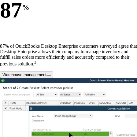
87
%
87% of QuickBooks Desktop Enterprise customers surveyed agree that
Desktop Enterprise allows their company to manage inventory and
fulfill sales orders more efficiently and accurately compared to their
3
previous solution.
Warehouse management