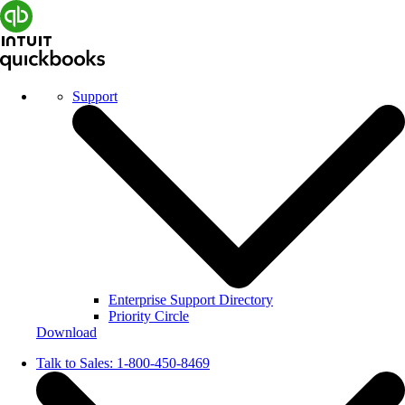
Support
Enterprise Support Directory
Priority Circle
Download
Talk to Sales:
1-800-450-8469