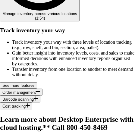
Manage inventory across various locations
(
1:54
)
Track inventory your way
Track inventory your way with three levels of location tracking
(e.g., row, shelf, and bin; section, area, pallet).
Gain better insight into inventory levels, costs, and sales to make
informed decisions with enhanced inventory reports organized
by categories.
Transfer inventory from one location to another to meet demand
without delay.
See more features
Order management
Barcode scanning
Cost tracking
Learn more about Desktop Enterprise with
cloud hosting.**
Call 800-450-8469