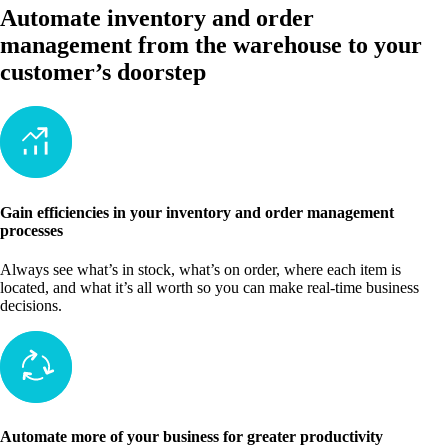
Automate inventory and order
management from the warehouse to your
customer’s doorstep
Gain efficiencies in your inventory and order management
processes
Always see what’s in stock, what’s on order, where each item is
located, and what it’s all worth so you can make real-time business
decisions.
Automate more of your business for greater productivity