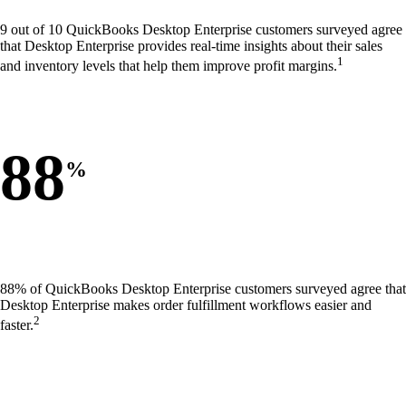
9 out of 10 QuickBooks Desktop Enterprise customers surveyed agree
that Desktop Enterprise provides real-time insights about their sales
1
and inventory levels that help them improve profit margins.
88
%
88% of QuickBooks Desktop Enterprise customers surveyed agree that
Desktop Enterprise makes order fulfillment workflows easier and
2
faster.