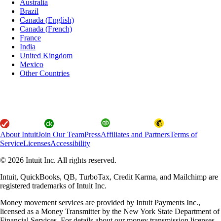
Australia
Brazil
Canada (English)
Canada (French)
France
India
United Kingdom
Mexico
Other Countries
About Intuit
Join Our Team
Press
Affiliates and Partners
Terms of
Service
Licenses
Accessibility
© 2026 Intuit Inc. All rights reserved.
Intuit, QuickBooks, QB, TurboTax, Credit Karma, and Mailchimp are
registered trademarks of Intuit Inc.
Money movement services are provided by Intuit Payments Inc.,
licensed as a Money Transmitter by the New York State Department of
Financial Services. For details about our money transmission licenses,