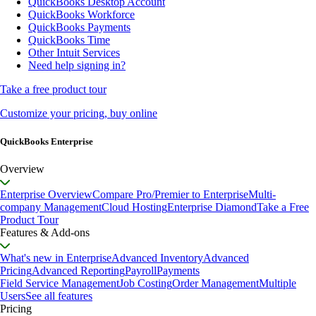
QuickBooks Desktop Account
QuickBooks Workforce
QuickBooks Payments
QuickBooks Time
Other Intuit Services
Need help signing in?
Take a free product tour
Customize your pricing, buy online
QuickBooks Enterprise
Overview
Enterprise Overview
Compare Pro/Premier to Enterprise
Multi-
company Management
Cloud Hosting
Enterprise Diamond
Take a Free
Product Tour
Features & Add-ons
What's new in Enterprise
Advanced Inventory
Advanced
Pricing
Advanced Reporting
Payroll
Payments
Field Service Management
Job Costing
Order Management
Multiple
Users
See all features
Pricing