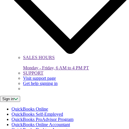
SALES HOURS
Monday - Friday, 6 AM to 4 PM PT
SUPPORT
Visit support page
Get help signing in
Sign in
QuickBooks Online
QuickBooks Self-Employed
QuickBooks ProAdvisor Program
QuickBooks Online Accountant