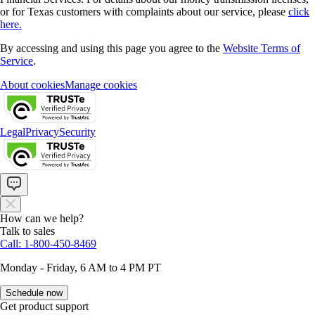
or for Texas customers with complaints about our service, please
click
here.
By accessing and using this page you agree to the
Website Terms of
Service
.
About cookies
Manage cookies
Legal
Privacy
Security
How can we help?
Talk to sales
Call: 1-800-450-8469
Monday - Friday, 6 AM to 4 PM PT
Schedule now
Get product support