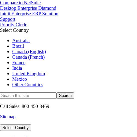
Compare to NetSuite
Desktop Enterprise Diamond
Intuit Enterprise ERP Solution
Support
Priority Circle
Select Country
Australia
Brazil
Canada (English)
Canada (French)
France
India
United Kingdom
Mexico
Other Countries
Call Sales: 800-450-8469
Sitemap
Select Country