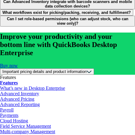
Can Advanced Inventory integrate with barcode scanners and mobile
data collection devices?
What workflows exist for picking/packing, receiving, and fulfillment?
Can I set role-based permissions (who can adjust stock, who can
view only)?
Improve your productivity and your
bottom line with QuickBooks Desktop
Enterprise
Buy now
Important pricing details and product information
Features
Features
What’s new in Desktop Enterprise
Advanced Inventory
Advanced Pricing
Advanced Reporting
Payroll
Payments
Cloud Hosting
Field Service Management
Multi-company Management