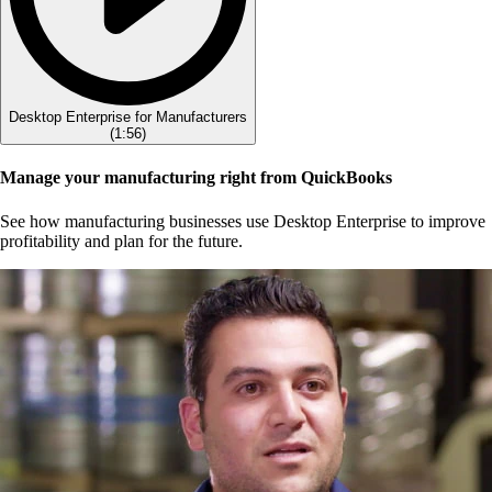
Desktop Enterprise for Manufacturers
(
1:56
)
Manage your manufacturing right from QuickBooks
See how manufacturing businesses use Desktop Enterprise to improve
profitability and plan for the future.