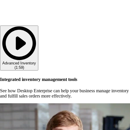
Advanced Inventory
(
1:59
)
Integrated inventory management tools
See how Desktop Enterprise can help your business manage inventory
and fulfill sales orders more effectively.