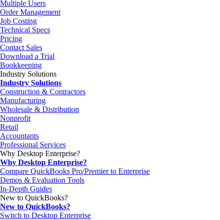
Multiple Users
Order Management
Job Costing
Technical Specs
Pricing
Contact Sales
Download a Trial
Bookkeeping
Industry Solutions
Industry Solutions
Construction & Contractors
Manufacturing
Wholesale & Distribution
Nonprofit
Retail
Accountants
Professional Services
Why Desktop Enterprise?
Why Desktop Enterprise?
Compare QuickBooks Pro/Premier to Enterprise
Demos & Evaluation Tools
In-Depth Guides
New to QuickBooks?
New to QuickBooks?
Switch to Desktop Enterprise