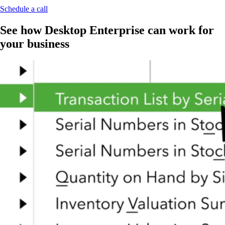
Schedule a call
See how Desktop Enterprise can work for
your business