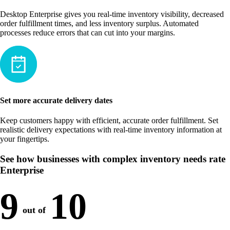
Desktop Enterprise gives you real-time inventory visibility, decreased
order fulfillment times, and less inventory surplus. Automated
processes reduce errors that can cut into your margins.
Set more accurate delivery dates
Keep customers happy with efficient, accurate order fulfillment. Set
realistic delivery expectations with real-time inventory information at
your fingertips.
See how businesses with complex inventory needs rate
Enterprise
9
10
out of