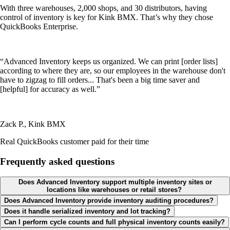
With three warehouses, 2,000 shops, and 30 distributors, having
control of inventory is key for Kink BMX. That’s why they chose
QuickBooks Enterprise.
“Advanced Inventory keeps us organized. We can print [order lists]
according to where they are, so our employees in the warehouse don't
have to zigzag to fill orders... That's been a big time saver and
[helpful] for accuracy as well.”
Zack P., Kink BMX
Real QuickBooks customer paid for their time
Frequently asked questions
Does Advanced Inventory support multiple inventory sites or
locations like warehouses or retail stores?
Does Advanced Inventory provide inventory auditing procedures?
Does it handle serialized inventory and lot tracking?
Can I perform cycle counts and full physical inventory counts easily?