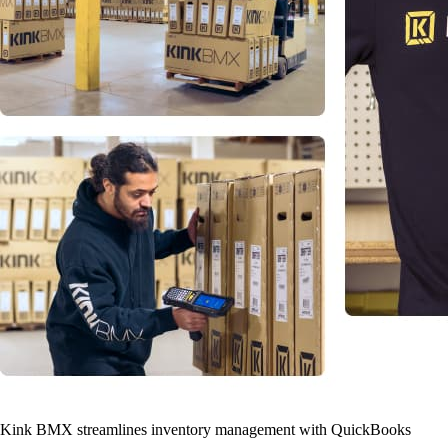
Kink BMX streamlines inventory management with QuickBooks