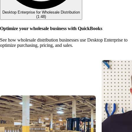
Desktop Enterprise for Wholesale Distribution
(
1:48
)
Optimize your wholesale business with QuickBooks
See how wholesale distribution businesses use Desktop Enterprise to
optimize purchasing, pricing, and sales.