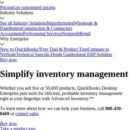
Pricing
Get customized pricing
Industry Solutions
See all Industry Solutions
Manufacturing
Wholesale &
Distribution
Construction & Contractors
Accountants
Professional Services
Nonprofit
Retail
Why Enterprise
New to QuickBooks?
Free Trial & Product Tour
Compare to
NetSuite
Technical Specs
In-Depth Guides
Intuit ERP Solution
Buy now
Simplify inventory management
Whether you sell five or 50,000 products, QuickBooks Desktop
Enterprise puts tools for efficient, profitable inventory management
right at your fingertips with Advanced Inventory.**
To learn more about how we can help your business, call
800-450-
8469
or
contact sales
.
Buy now
Take a product tour