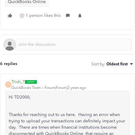
QuickBooks Online
1 person likes this
G
6 replies
Sort by
:
Oldest first
Trish_T
T
QuickBooks Team
Forum|Forum|2 years ago
Hi TD2000,
Thanks for reaching out to us here. Having an error when
trying to upload your transactions can definitely impact your
day. There are times when financial institutions become
disconnected with QuickBooks Online, that require an