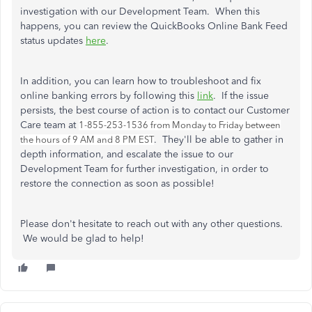
investigation with our Development Team. When this
happens, you can review the QuickBooks Online Bank Feed
status updates
here
.
In addition, you can learn how to troubleshoot and fix
online banking errors by following this
link
. If the issue
persists, the best course of action is to contact our Customer
Care team at
1-855-253-1536 from Monday to Friday between
. They'll be able to gather in
the hours of 9 AM and 8 PM EST
depth information, and escalate the issue to our
Development Team for further investigation, in order to
restore the connection as soon as possible!
Please don't hesitate to reach out with any other questions.
We would be glad to help!