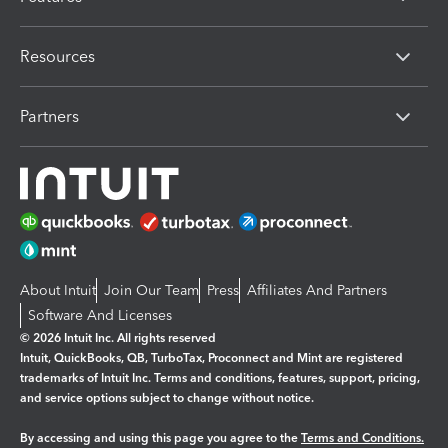
Resources
Partners
About Intuit
Join Our Team
Press
Affiliates And Partners
Software And Licenses
© 2026 Intuit Inc. All rights reserved
Intuit, QuickBooks, QB, TurboTax, Proconnect and Mint are registered
trademarks of Intuit Inc. Terms and conditions, features, support, pricing,
and service options subject to change without notice.
By accessing and using this page you agree to the
Terms and Conditions.