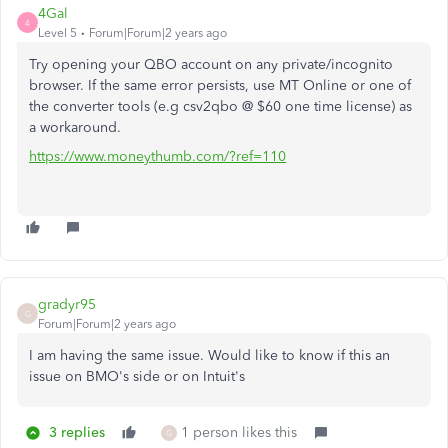
4Gal
4
Level 5
Forum|Forum|2 years ago
Try opening your QBO account on any private/incognito
browser. If the same error persists, use MT Online or one of
the converter tools (e.g csv2qbo @ $60 one time license) as
a workaround.
https://www.moneythumb.com/?ref=110
gradyr95
G
Forum|Forum|2 years ago
I am having the same issue. Would like to know if this an
issue on BMO's side or on Intuit's
3 replies
1 person likes this
G