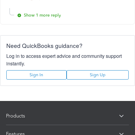
Show 1 more reply
Need QuickBooks guidance?
Log in to access expert advice and community support
instantly.
Sign In
Sign Up
Products
Features