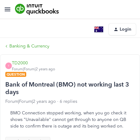
Login
Banking & Currency
TD2000
T
Forum|Forum|2 years ago
QUESTION
Bank of Montreal (BMO) not working last 3
days
Forum|Forum|2 years ago
6 replies
BMO Connection stopped working, when you go check it
shows "Unavailable" cannot get through to anyone on QB
side to confirm there is outage and its being worked on.