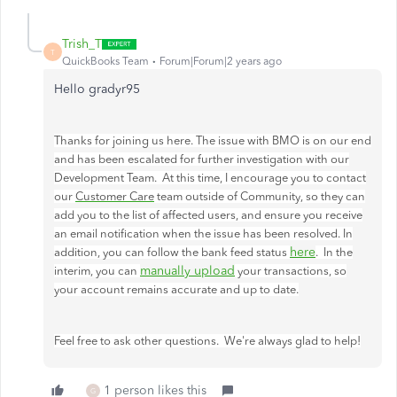
Trish_T
T
QuickBooks Team
Forum|Forum|2 years ago
Hello gradyr95
Thanks for joining us here. The issue with BMO is on our end
and has been escalated for further investigation with our
Development Team. At this time, I encourage you to contact
our
Customer Care
team outside of Community, so they can
add you to the list of affected users, and ensure you receive
an email notification when the issue has been resolved. In
here
addition, you can follow the bank feed status
. In the
manually upload
interim, you can
your transactions, so
your account remains accurate and up to date.
Feel free to ask other questions. We're always glad to help!
1 person likes this
G