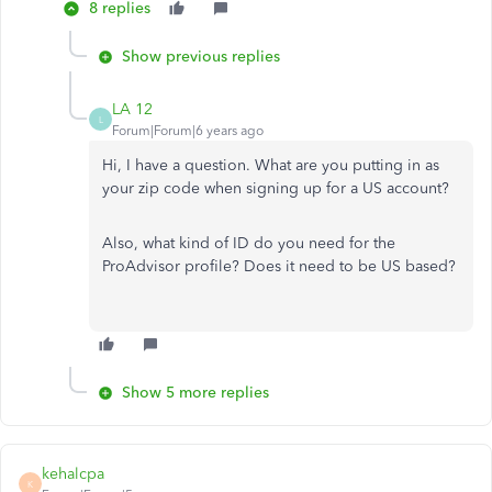
8 replies
Show previous replies
LA 12
L
Forum|Forum|6 years ago
Hi, I have a question. What are you putting in as
your zip code when signing up for a US account?
Also, what kind of ID do you need for the
ProAdvisor profile? Does it need to be US based?
Show 5 more replies
kehalcpa
K