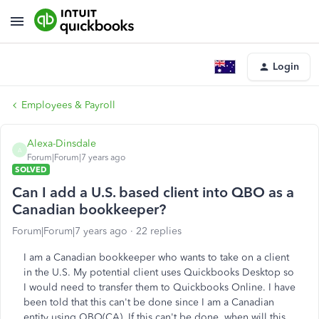
Login
Employees & Payroll
Alexa-Dinsdale
A
Forum|Forum|7 years ago
SOLVED
Can I add a U.S. based client into QBO as a
Canadian bookkeeper?
Forum|Forum|7 years ago
22 replies
I am a Canadian bookkeeper who wants to take on a client
in the U.S. My potential client uses Quickbooks Desktop so
I would need to transfer them to Quickbooks Online. I have
been told that this can't be done since I am a Canadian
entity using QBO(CA). If this can't be done, when will this