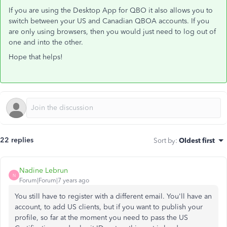
If you are using the Desktop App for QBO it also allows you to
switch between your US and Canadian QBOA accounts. If you
are only using browsers, then you would just need to log out of
one and into the other.
Hope that helps!
22 replies
Sort by
:
Oldest first
Nadine Lebrun
N
Forum|Forum|7 years ago
You still have to register with a different email. You'll have an
account, to add US clients, but if you want to publish your
profile, so far at the moment you need to pass the US