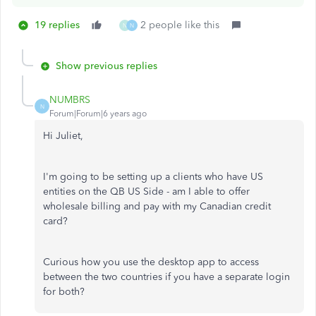
19 replies
2 people like this
N
N
Show previous replies
NUMBRS
N
Forum|Forum|6 years ago
Hi Juliet,
I'm going to be setting up a clients who have US
entities on the QB US Side - am I able to offer
wholesale billing and pay with my Canadian credit
card?
Curious how you use the desktop app to access
between the two countries if you have a separate login
for both?