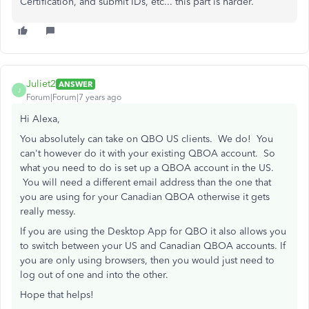
Certification, and submit IDs, etc... this part is harder.
Juliet2
ANSWER
J
Forum|Forum|7 years ago
Hi Alexa,
You absolutely can take on QBO US clients. We do! You
can't however do it with your existing QBOA account. So
what you need to do is set up a QBOA account in the US.
You will need a different email address than the one that
you are using for your Canadian QBOA otherwise it gets
really messy.
If you are using the Desktop App for QBO it also allows you
to switch between your US and Canadian QBOA accounts. If
you are only using browsers, then you would just need to
log out of one and into the other.
Hope that helps!