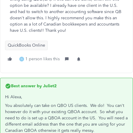
option be available? I already have one client in the U.S.
and had to switch to another accounting software since QB
doesn't allow this. I highly recommend you make this an
option as a lot of Canadian bookkeepers and accountants
have U.S. clients!! Thank you!
QuickBooks Online
1 person likes this
N
Best answer by
Juliet2
Hi Alexa,
You absolutely can take on QBO US clients. We do! You can't
however do it with your existing QBOA account. So what you
need to do is set up a QBOA account in the US. You will need a
different email address than the one that you are using for your
Canadian QBOA otherwise it gets really messy.