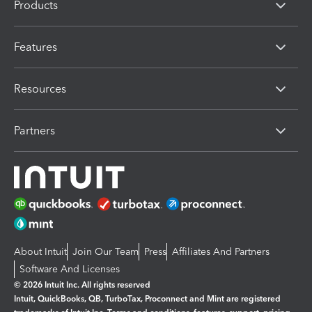
Products
Features
Resources
Partners
About Intuit
Join Our Team
Press
Affiliates And Partners
Software And Licenses
© 2026 Intuit Inc. All rights reserved
Intuit, QuickBooks, QB, TurboTax, Proconnect and Mint are registered