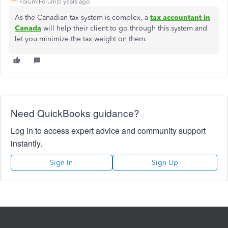
Forum|Forum|5 years ago
As the Canadian tax system is complex, a
tax accountant in
Canada
will help their client to go through this system and
let you minimize the tax weight on them.
Need QuickBooks guidance?
Log in to access expert advice and community support
instantly.
Sign In
Sign Up