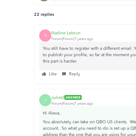
22 replies
Nadine Lebrun
N
Forum|Forum|7 years ago
You still have to register with a different email.
to publish your profile, so far at the moment you
this part is harder.
Like
Reply
Juliet2
ANSWER
J
Forum|Forum|7 years ago
Hi Alexa,
You absolutely can take on QBO US clients. We
account. So what you need to do is set up a QB
address than the one that you are using for yo