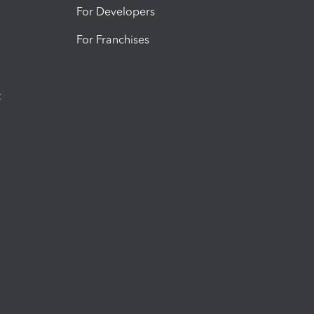
For Developers
For Franchises
t