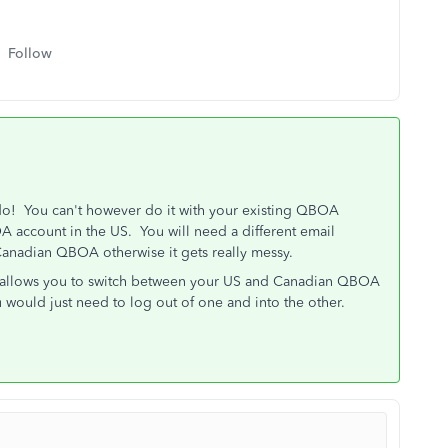
Follow
o! You can't however do it with your existing QBOA
 account in the US. You will need a different email
 Canadian QBOA otherwise it gets really messy.
o allows you to switch between your US and Canadian QBOA
u would just need to log out of one and into the other.