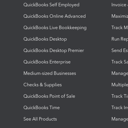
QuickBooks Self Employed
Invoice
QuickBooks Online Advanced
Maximiz
QuickBooks Live Bookkeeping
Track M
QuickBooks Desktop
Run Rep
QuickBooks Desktop Premier
Send Es
QuickBooks Enterprise
Track Sa
Medium-sized Businesses
Manage 
Checks & Supplies
Multipl
QuickBooks Point of Sale
Track T
QuickBooks Time
Track I
See All Products
Manage 