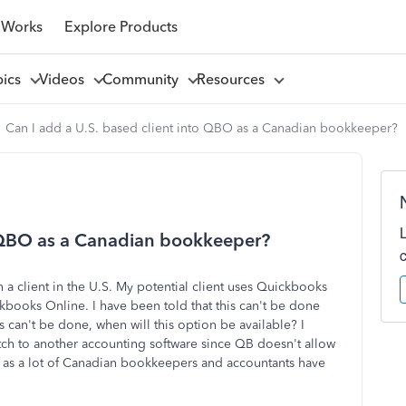
 Works
Explore Products
pics
Videos
Community
Resources
Can I add a U.S. based client into QBO as a Canadian bookkeeper?
o QBO as a Canadian bookkeeper?
a client in the U.S. My potential client uses Quickbooks
kbooks Online. I have been told that this can't be done
s can't be done, when will this option be available? I
itch to another accounting software since QB doesn't allow
n as a lot of Canadian bookkeepers and accountants have