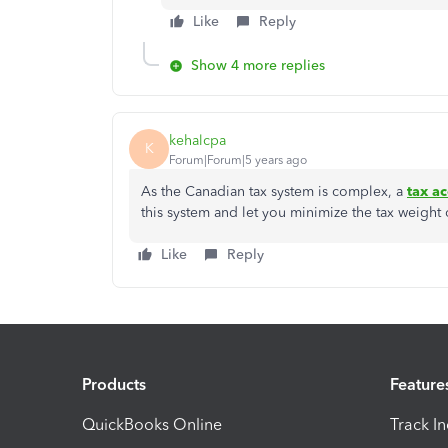
Like
Reply
Show 4 more replies
kehalcpa
K
Forum|Forum|5 years ago
As the Canadian tax system is complex, a
tax a
this system and let you minimize the tax weight
Like
Reply
Products
Feature
QuickBooks Online
Track I