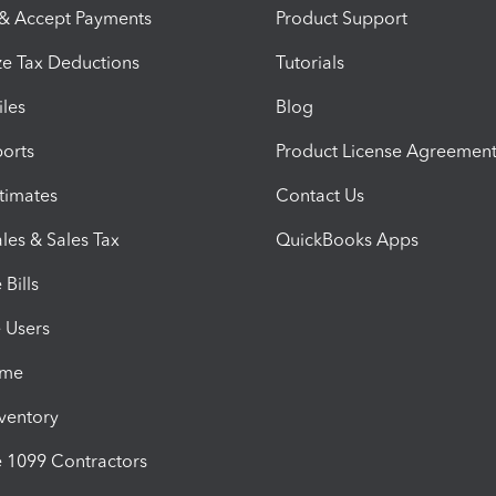
 & Accept Payments
Product Support
e Tax Deductions
Tutorials
iles
Blog
orts
Product License Agreemen
timates
Contact Us
les & Sales Tax
QuickBooks Apps
Bills
e Users
ime
nventory
1099 Contractors