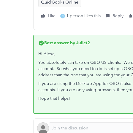
QuickBooks Online
Like
1 person likes this
Reply
N
Best answer by
Juliet2
Hi Alexa,
You absolutely can take on QBO US clients. We d
account. So what you need to do is set up a QBOA
address than the one that you are using for your
If you are using the Desktop App for QBO it als
accounts. If you are only using browsers, then yo
Hope that helps!