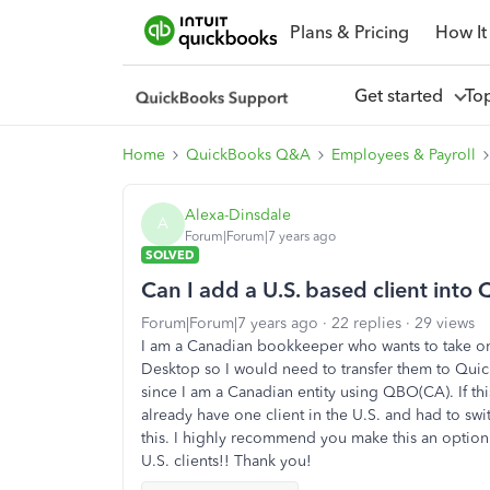
Plans & Pricing
How It
Get started
To
Home
QuickBooks Q&A
Employees & Payroll
Alexa-Dinsdale
A
Forum|Forum|7 years ago
SOLVED
Can I add a U.S. based client int
Forum|Forum|7 years ago
22 replies
29 views
I am a Canadian bookkeeper who wants to take on 
Desktop so I would need to transfer them to Quic
since I am a Canadian entity using QBO(CA). If thi
already have one client in the U.S. and had to sw
this. I highly recommend you make this an optio
U.S. clients!! Thank you!