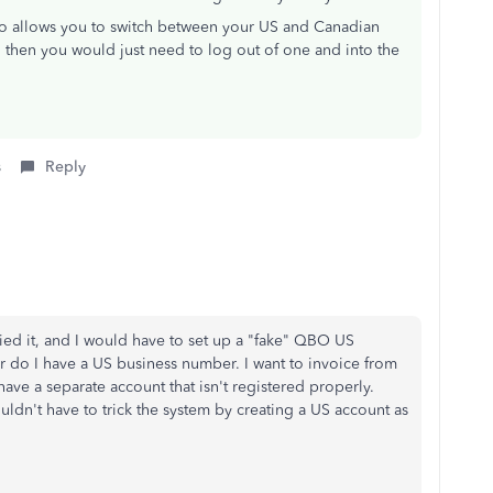
so allows you to switch between your US and Canadian
 then you would just need to log out of one and into the
s
Reply
ied it, and I would have to set up a "fake" QBO US
r do I have a US business number. I want to invoice from
e a separate account that isn't registered properly.
uldn't have to trick the system by creating a US account as