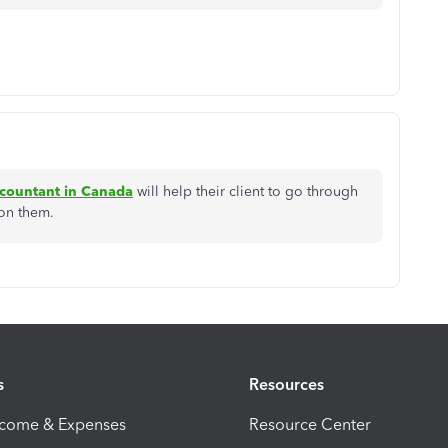
ccountant in Canada
will help their client to go through
 on them.
s
Resources
ncome & Expenses
Resource Center