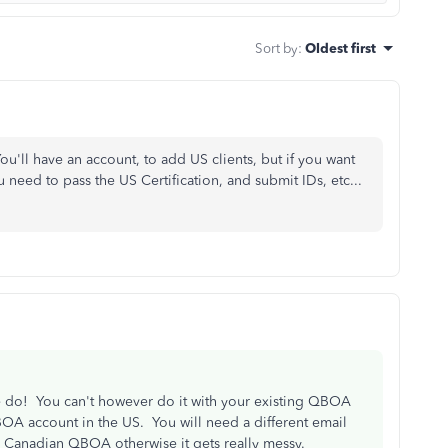
Sort by
:
Oldest first
 You'll have an account, to add US clients, but if you want
 need to pass the US Certification, and submit IDs, etc...
 do! You can't however do it with your existing QBOA
OA account in the US. You will need a different email
ur Canadian QBOA otherwise it gets really messy.