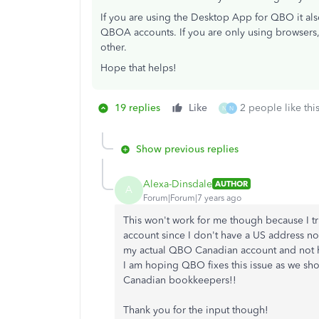
If you are using the Desktop App for QBO it al
QBOA accounts. If you are only using browsers,
other.
Hope that helps!
19 replies
Like
2 people like thi
N
N
Show previous replies
Alexa-Dinsdale
AUTHOR
A
Forum|Forum|7 years ago
This won't work for me though because I tr
account since I don't have a US address no
my actual QBO Canadian account and not hav
I am hoping QBO fixes this issue as we sho
Canadian bookkeepers!!
Thank you for the input though!