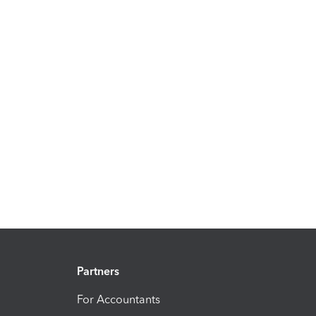
Partners
For Accountants