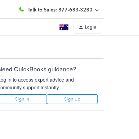
Talk to Sales: 877-683-3280
Login
Need QuickBooks guidance?
Log in to access expert advice and
community support instantly.
Sign In
Sign Up