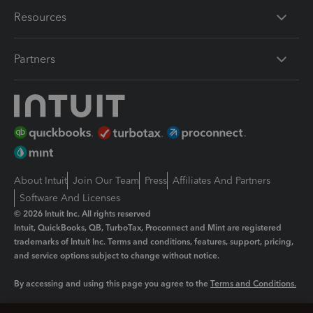
Resources
Partners
About Intuit
Join Our Team
Press
Affiliates And Partners
Software And Licenses
© 2026 Intuit Inc. All rights reserved
Intuit, QuickBooks, QB, TurboTax, Proconnect and Mint are registered
trademarks of Intuit Inc. Terms and conditions, features, support, pricing,
and service options subject to change without notice.
By accessing and using this page you agree to the
Terms and Conditions.
Manage cookies
About cookies
|