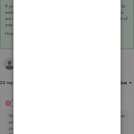
If you are using the Desktop App for QBO it also allows you to
switch between your US and Canadian QBOA accounts. If you
are only using browsers, then you would just need to log out of
one and into the other.
Hope that helps!
22 replies
Sort by
:
Oldest first
Nadine Lebrun
N
Forum|Forum|7 years ago
You still have to register with a different email. You'll have an
account, to add US clients, but if you want to publish your
profile, so far at the moment you need to pass the US