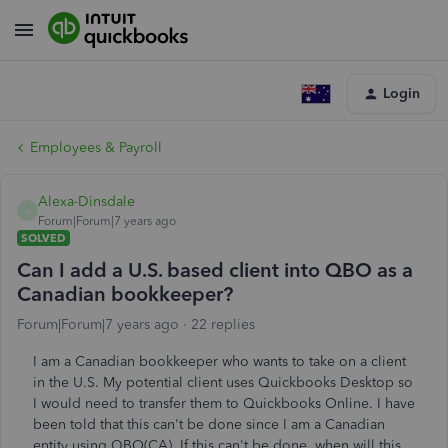
Login
Employees & Payroll
Alexa-Dinsdale
A
Forum|Forum|7 years ago
SOLVED
Can I add a U.S. based client into QBO as a
Canadian bookkeeper?
Forum|Forum|7 years ago
22 replies
I am a Canadian bookkeeper who wants to take on a client
in the U.S. My potential client uses Quickbooks Desktop so
I would need to transfer them to Quickbooks Online. I have
been told that this can't be done since I am a Canadian
entity using QBO(CA). If this can't be done, when will this