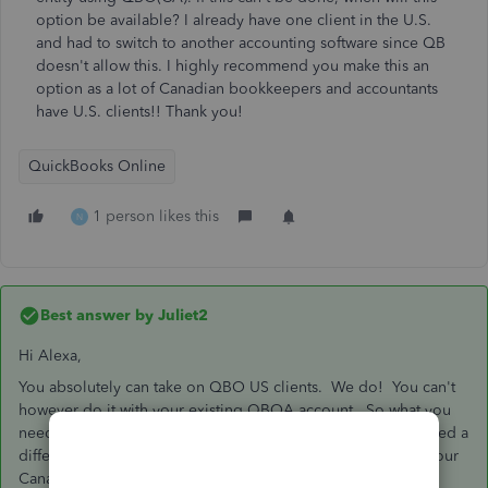
option be available? I already have one client in the U.S.
and had to switch to another accounting software since QB
doesn't allow this. I highly recommend you make this an
option as a lot of Canadian bookkeepers and accountants
have U.S. clients!! Thank you!
QuickBooks Online
1 person likes this
N
Best answer by
Juliet2
Hi Alexa,
You absolutely can take on QBO US clients. We do! You can't
however do it with your existing QBOA account. So what you
need to do is set up a QBOA account in the US. You will need a
different email address than the one that you are using for your
Canadian QBOA otherwise it gets really messy.