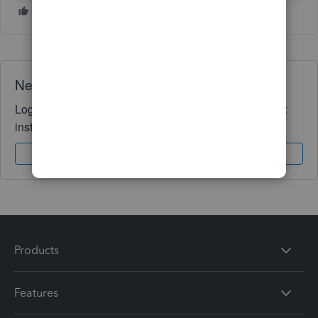
Need QuickBooks guidance?
Log in to access expert advice and community support
instantly.
Sign In
Sign Up
Products
Features