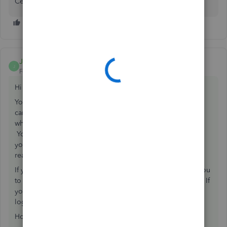
Certification, and submit IDs, etc... this part is harder.
Juliet2
ANSWER
J
Forum|Forum|7 years ago
Hi Alexa,
You absolutely can take on QBO US clients. We do! You
can't however do it with your existing QBOA account. So
what you need to do is set up a QBOA account in the US.
You will need a different email address than the one that
you are using for your Canadian QBOA otherwise it gets
really messy.
If you are using the Desktop App for QBO it also allows you
to switch between your US and Canadian QBOA accounts. If
you are only using browsers, then you would just need to
log out of one and into the other.
Hope that helps!