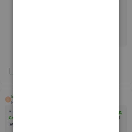
did you put when created a US account? It won't
let me proceed with Canadian zip
@AlettaM
You may utilize a dummy address to register.
Contact us in private if required.
Show 1 more reply
Show 5 more replies
kehalcpa
K
Forum|Forum|5 years ago
As the Canadian tax system is complex, a
tax accountant in
Canada
will help their client to go through this system and
let you minimize the tax weight on them.