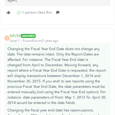
again,
1 person likes this
C
NEVER
ANSWER
N
Level 1
Forum|Forum|7 years ago
Changing the Fiscal Year End Date does not change any
data. The data remains intact. Only the Report Dates are
affected. For instance: The Fiscal Year End date is
changed from April to December. Moving forward, any
report where a Fiscal Year End Date is requested, the report
will display transactions between December 1, 2014 and
November 30, 2015. If you wish to see reports using the
previous Fiscal Year End Date, the date parameters must be
entered manually (not using the Fiscal Year End option). For
instance: date parameters of
From: May 1, 2013 To: April 30,
2014
would be entered in the date fields.
Changing the fiscal year end date has repercussions.