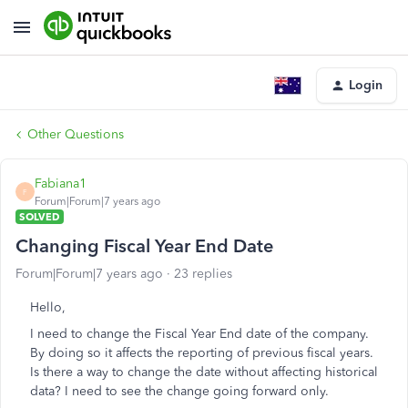
Login
Other Questions
Fabiana1
F
Forum|Forum|7 years ago
SOLVED
Changing Fiscal Year End Date
Forum|Forum|7 years ago
23 replies
Hello,
I need to change the Fiscal Year End date of the company.
By doing so it affects the reporting of previous fiscal years.
Is there a way to change the date without affecting historical
data? I need to see the change going forward only.