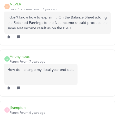
NEVER
N
Level 1
Forum|Forum|7 years ago
I don't know how to explain it. On the Balance Sheet adding
the Retained Earnings to the Net Income should produce the
same Net Income result as on the P & L.
Anonymous
A
Forum|Forum|7 years ago
How do i change my fiscal year end date
jframpton
J
Forum|Forum|6 years ago