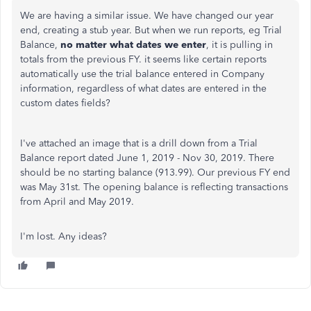
We are having a similar issue. We have changed our year
end, creating a stub year. But when we run reports, eg Trial
Balance,
no matter what dates we enter
, it is pulling in
totals from the previous FY. it seems like certain reports
automatically use the trial balance entered in Company
information, regardless of what dates are entered in the
custom dates fields?
I've attached an image that is a drill down from a Trial
Balance report dated June 1, 2019 - Nov 30, 2019. There
should be no starting balance (913.99). Our previous FY end
was May 31st. The opening balance is reflecting transactions
from April and May 2019.
I'm lost. Any ideas?