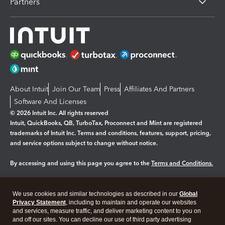
Partners
About Intuit
Join Our Team
Press
Affiliates And Partners
Software And Licenses
© 2026 Intuit Inc. All rights reserved
Intuit, QuickBooks, QB, TurboTax, Proconnect and Mint are registered
trademarks of Intuit Inc. Terms and conditions, features, support, pricing,
and service options subject to change without notice.
By accessing and using this page you agree to the
Terms and Conditions.
Manage cookies
About cookies
|
We use cookies and similar technologies as described in our
Global
Legal
Privacy Statement
Privacy
, including to maintain and operate our websites
Security
and services, measure traffic, and deliver marketing content to you on
and off our sites. You can decline our use of third party advertising