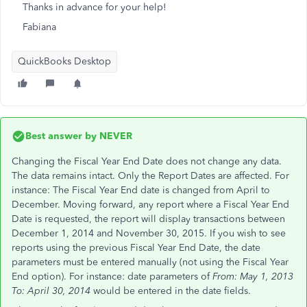
Thanks in advance for your help!
Fabiana
QuickBooks Desktop
Best answer by
NEVER
Changing the Fiscal Year End Date does not change any data.
The data remains intact. Only the Report Dates are affected. For
instance: The Fiscal Year End date is changed from April to
December. Moving forward, any report where a Fiscal Year End
Date is requested, the report will display transactions between
December 1, 2014 and November 30, 2015. If you wish to see
reports using the previous Fiscal Year End Date, the date
parameters must be entered manually (not using the Fiscal Year
End option). For instance: date parameters of
From: May 1, 2013
To: April 30, 2014
would be entered in the date fields.