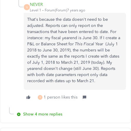
NEVER
N
Level 1
Forum|Forum|7 years ago
That's because the data doesn't need to be
adjusted. Reports can only report on the
transactions that have been entered to date. For
instance: my fiscal yearend is June 30. If I create a
P&L or Balance Sheet for
This Fiscal Year
(July 1
2018 to June 30, 2019), the numbers will be
exactly the same as the reports I create with dates
of July 1, 2018 to March 21, 2019 (today). My
yearend doesn't change (still June 30). Reports
with both date parameters report only data
recorded with dates up to March 21.
1 person likes this
R
Show 4 more replies