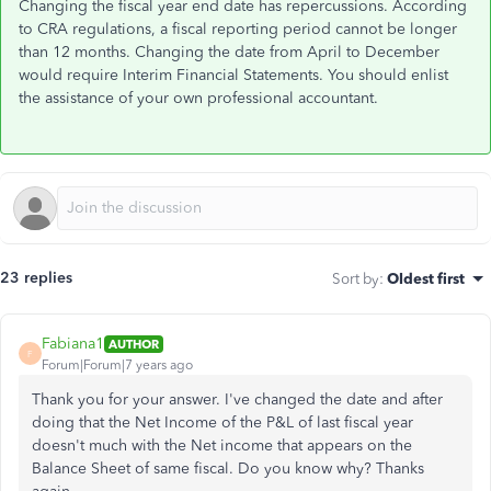
Changing the fiscal year end date has repercussions. According
to CRA regulations, a fiscal reporting period cannot be longer
than 12 months. Changing the date from April to December
would require Interim Financial Statements. You should enlist
the assistance of your own professional accountant.
23 replies
Sort by
:
Oldest first
Fabiana1
AUTHOR
F
Forum|Forum|7 years ago
Thank you for your answer. I've changed the date and after
doing that the Net Income of the P&L of last fiscal year
doesn't much with the Net income that appears on the
Balance Sheet of same fiscal. Do you know why? Thanks