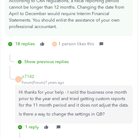
According to CRA regulations, a fiscal reporting period
cannot be longer than 12 months. Changing the date from
April to December would require Interim Financial
Statements. You should enlist the assistance of your own
professional accountant.
18 replies
1 person likes this
R
Show previous replies
jr7142
J
Forum|Forum|7 years ago
Hi thanks for your help - I sold the business one month
prior to the year end and tried getting custom reports
for the 11 month period and it does not adjust the data.
Is there a way to change the settings in QB?
1 reply