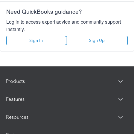
Need QuickBooks guidance?
Log in to access expert advice and community support
instantly.
Sign In
Sign Up
Products
Features
Resources