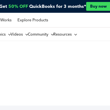
Get
50% OFF
QuickBooks for 3 months*
Buy now
 Works
Explore Products
pics
Videos
Community
Resources