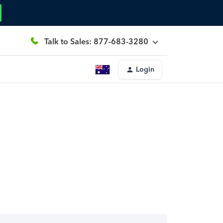
Talk to Sales: 877-683-3280
Login