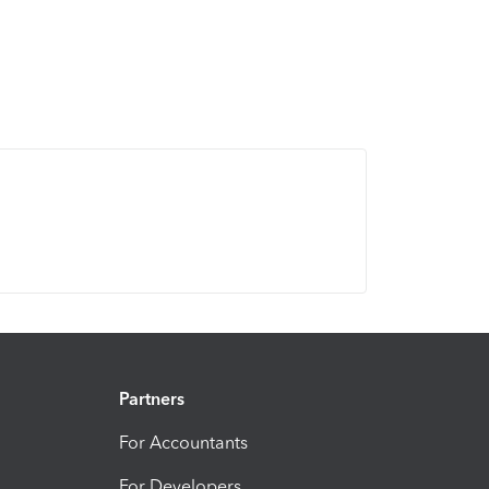
Partners
For Accountants
For Developers