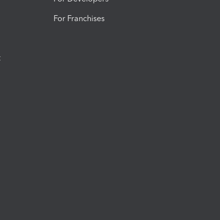
For Franchises
t