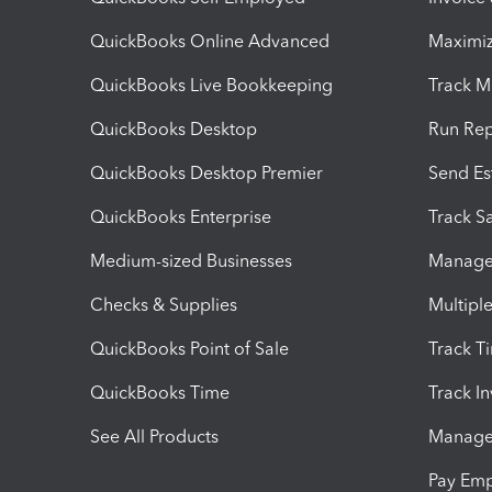
QuickBooks Online Advanced
Maximiz
QuickBooks Live Bookkeeping
Track M
QuickBooks Desktop
Run Rep
QuickBooks Desktop Premier
Send Es
QuickBooks Enterprise
Track Sa
Medium-sized Businesses
Manage 
Checks & Supplies
Multipl
QuickBooks Point of Sale
Track T
QuickBooks Time
Track I
See All Products
Manage 
Pay Em