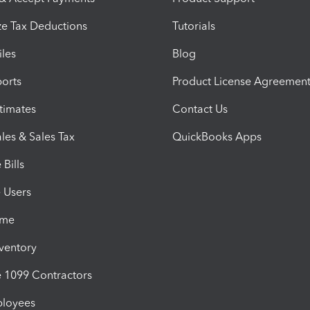
e Tax Deductions
Tutorials
iles
Blog
orts
Product License Agreemen
timates
Contact Us
les & Sales Tax
QuickBooks Apps
Bills
e Users
ime
nventory
1099 Contractors
ployees