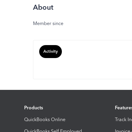
About
Member since
Activity
Products
Feature
QuickBooks Online
Track I
QuickBooks Self Employed
Invoice