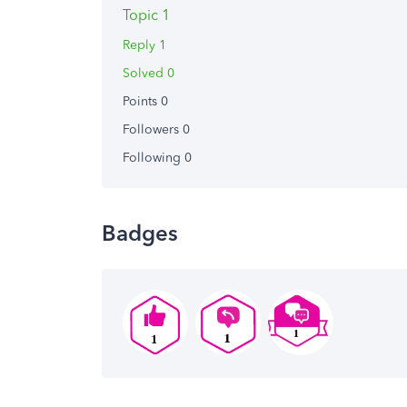
Topic 1
Reply 1
Solved 0
Points 0
Followers
0
Following
0
Badges