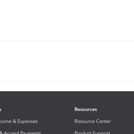
s
Resources
ncome & Expenses
Resource Center
 & Accept Payments
Product Support