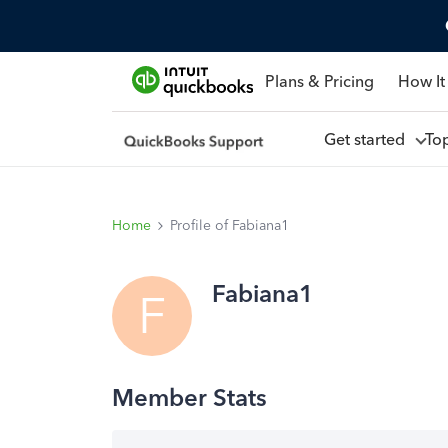
Plans & Pricing
How It
Get started
To
Home
Profile of Fabiana1
Fabiana1
F