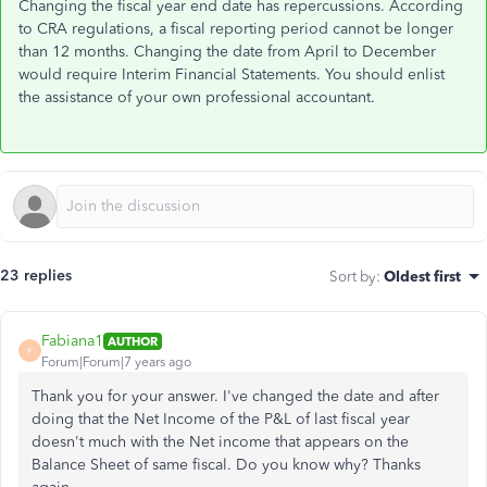
Changing the fiscal year end date has repercussions. According
to CRA regulations, a fiscal reporting period cannot be longer
than 12 months. Changing the date from April to December
would require Interim Financial Statements. You should enlist
the assistance of your own professional accountant.
23 replies
Sort by
:
Oldest first
Fabiana1
AUTHOR
F
Forum|Forum|7 years ago
Thank you for your answer. I've changed the date and after
doing that the Net Income of the P&L of last fiscal year
doesn't much with the Net income that appears on the
Balance Sheet of same fiscal. Do you know why? Thanks