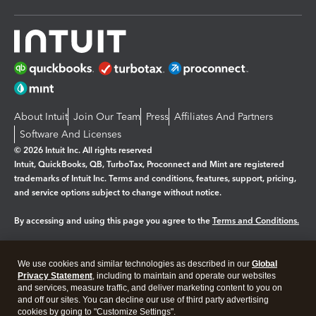
About Intuit
Join Our Team
Press
Affiliates And Partners
Software And Licenses
© 2026 Intuit Inc. All rights reserved
Intuit, QuickBooks, QB, TurboTax, Proconnect and Mint are registered
trademarks of Intuit Inc. Terms and conditions, features, support, pricing,
and service options subject to change without notice.
By accessing and using this page you agree to the
Terms and Conditions.
Manage cookies
About cookies
|
We use cookies and similar technologies as described in our
Global
Legal
Privacy Statement
Privacy
, including to maintain and operate our websites
Security
and services, measure traffic, and deliver marketing content to you on
and off our sites. You can decline our use of third party advertising
cookies by going to "Customize Settings".