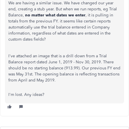
We are having a similar issue. We have changed our year
end, creating a stub year. But when we run reports, eg Trial
Balance,
no matter what dates we enter
, it is pulling in
totals from the previous FY. it seems like certain reports
automatically use the trial balance entered in Company
information, regardless of what dates are entered in the
custom dates fields?
I've attached an image that is a drill down from a Trial
Balance report dated June 1, 2019 - Nov 30, 2019. There
should be no starting balance (913.99). Our previous FY end
was May 31st. The opening balance is reflecting transactions
from April and May 2019.
I'm lost. Any ideas?