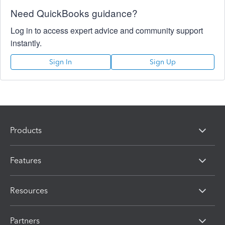
Need QuickBooks guidance?
Log in to access expert advice and community support
instantly.
Sign In
Sign Up
Products
Features
Resources
Partners