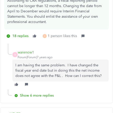
According to CRA regulations, a fiscal reporting period
cannot be longer than 12 months. Changing the date from
April to December would require Interim Financial
Statements. You should enlist the assistance of your own
professional accountant.
18 replies
1 person likes this
R
warenow1
W
Forum|Forum|7 years ago
I am having the same problem. I have changed the
fiscal year end date but in doing this the net income
does not agree with the P&L . How can I correct this?
Show 6 more replies