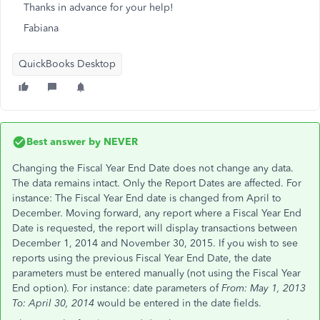
Thanks in advance for your help!
Fabiana
QuickBooks Desktop
Best answer by
NEVER
Changing the Fiscal Year End Date does not change any data.
The data remains intact. Only the Report Dates are affected. For
instance: The Fiscal Year End date is changed from April to
December. Moving forward, any report where a Fiscal Year End
Date is requested, the report will display transactions between
December 1, 2014 and November 30, 2015. If you wish to see
reports using the previous Fiscal Year End Date, the date
parameters must be entered manually (not using the Fiscal Year
End option). For instance: date parameters of
From: May 1, 2013
To: April 30, 2014
would be entered in the date fields.