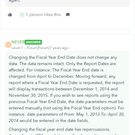
again,
1 person likes this
C
NEVER
ANSWER
N
Level 1
Forum|Forum|7 years ago
Changing the Fiscal Year End Date does not change any
data. The data remains intact. Only the Report Dates are
affected. For instance: The Fiscal Year End date is
changed from April to December. Moving forward, any
report where a Fiscal Year End Date is requested, the report
will display transactions between December 1, 2014 and
November 30, 2015. If you wish to see reports using the
previous Fiscal Year End Date, the date parameters must be
entered manually (not using the Fiscal Year End option). For
instance: date parameters of
From: May 1, 2013 To: April 30,
2014
would be entered in the date fields.
Changing the fiscal year end date has repercussions.