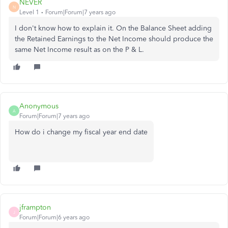
NEVER
N
Level 1
Forum|Forum|7 years ago
I don't know how to explain it. On the Balance Sheet adding
the Retained Earnings to the Net Income should produce the
same Net Income result as on the P & L.
Anonymous
A
Forum|Forum|7 years ago
How do i change my fiscal year end date
jframpton
J
Forum|Forum|6 years ago