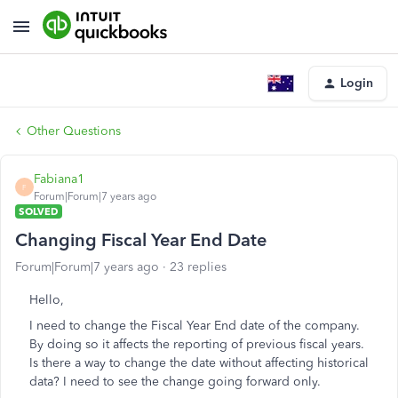
Login
Other Questions
Fabiana1
F
Forum|Forum|7 years ago
SOLVED
Changing Fiscal Year End Date
Forum|Forum|7 years ago
23 replies
Hello,
I need to change the Fiscal Year End date of the company.
By doing so it affects the reporting of previous fiscal years.
Is there a way to change the date without affecting historical
data? I need to see the change going forward only.