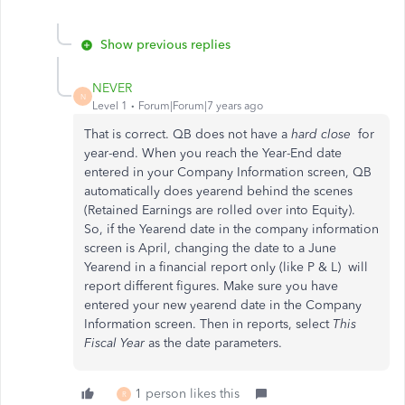
Show previous replies
NEVER
N
Level 1
Forum|Forum|7 years ago
That is correct. QB does not have a
hard close
for
year-end. When you reach the Year-End date
entered in your Company Information screen, QB
automatically does yearend behind the scenes
(Retained Earnings are rolled over into Equity).
So, if the Yearend date in the company information
screen is April, changing the date to a June
Yearend in a financial report only (like P & L) will
report different figures. Make sure you have
entered your new yearend date in the Company
Information screen. Then in reports, select
This
Fiscal Year
as the date parameters.
1 person likes this
R