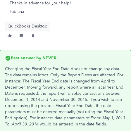
Thanks in advance for your help!
Fabiana
QuickBooks Desktop
Best answer by
NEVER
Changing the Fiscal Year End Date does not change any data.
The data remains intact. Only the Report Dates are affected. For
instance: The Fiscal Year End date is changed from April to
December. Moving forward, any report where a Fiscal Year End
Date is requested, the report will display transactions between
December 1, 2014 and November 30, 2015. If you wish to see
reports using the previous Fiscal Year End Date, the date
parameters must be entered manually (not using the Fiscal Year
End option). For instance: date parameters of
From: May 1, 2013
To: April 30, 2014
would be entered in the date fields.