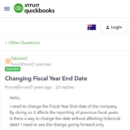
Login
Other Questions
Fabiana1
F
Forum|Forum|7 years ago
SOLVED
Changing Fiscal Year End Date
Forum|Forum|7 years ago
23 replies
Hello,
I need to change the Fiscal Year End date of the company.
By doing so it affects the reporting of previous fiscal years.
Is there a way to change the date without affecting historical
data? I need to see the change going forward only.