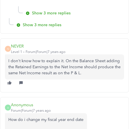
Show 3 more replies
Show 3 more replies
NEVER
N
Level 1
Forum|Forum|7 years ago
I don't know how to explain it. On the Balance Sheet adding
the Retained Earnings to the Net Income should produce the
same Net Income result as on the P & L.
Anonymous
A
Forum|Forum|7 years ago
How do i change my fiscal year end date