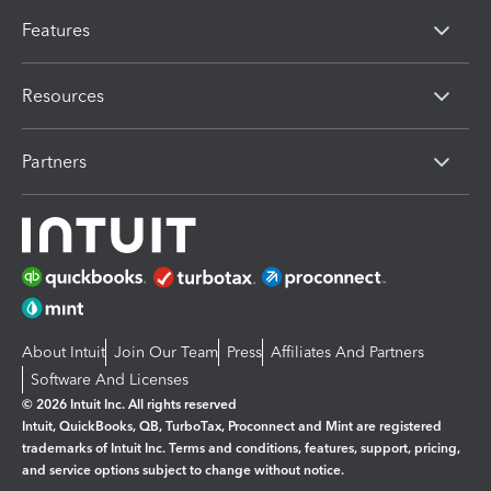
Features
Resources
Partners
About Intuit
Join Our Team
Press
Affiliates And Partners
Software And Licenses
© 2026 Intuit Inc. All rights reserved
Intuit, QuickBooks, QB, TurboTax, Proconnect and Mint are registered
trademarks of Intuit Inc. Terms and conditions, features, support, pricing,
and service options subject to change without notice.