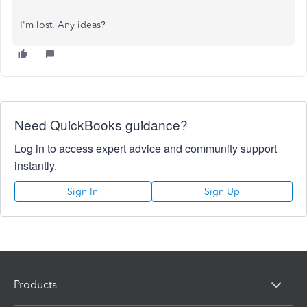
I'm lost. Any ideas?
Need QuickBooks guidance?
Log in to access expert advice and community support
instantly.
Sign In
Sign Up
Products