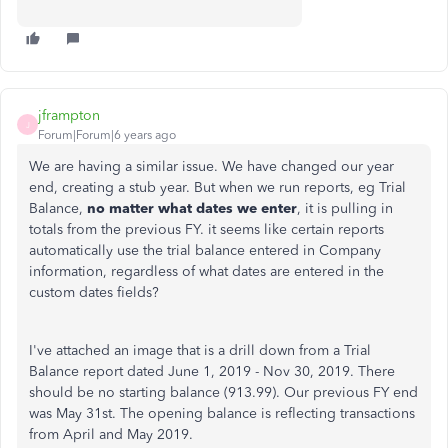
jframpton
J
Forum|Forum|6 years ago
We are having a similar issue. We have changed our year
end, creating a stub year. But when we run reports, eg Trial
Balance,
no matter what dates we enter
, it is pulling in
totals from the previous FY. it seems like certain reports
automatically use the trial balance entered in Company
information, regardless of what dates are entered in the
custom dates fields?
I've attached an image that is a drill down from a Trial
Balance report dated June 1, 2019 - Nov 30, 2019. There
should be no starting balance (913.99). Our previous FY end
was May 31st. The opening balance is reflecting transactions
from April and May 2019.