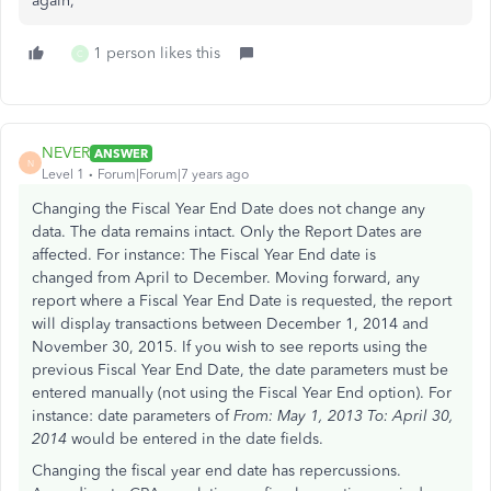
again,
1 person likes this
C
NEVER
ANSWER
N
Level 1
Forum|Forum|7 years ago
Changing the Fiscal Year End Date does not change any
data. The data remains intact. Only the Report Dates are
affected. For instance: The Fiscal Year End date is
changed from April to December. Moving forward, any
report where a Fiscal Year End Date is requested, the report
will display transactions between December 1, 2014 and
November 30, 2015. If you wish to see reports using the
previous Fiscal Year End Date, the date parameters must be
entered manually (not using the Fiscal Year End option). For
instance: date parameters of
From: May 1, 2013 To: April 30,
2014
would be entered in the date fields.
Changing the fiscal year end date has repercussions.