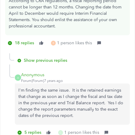
According to CRA regulations, a fiscal reporting period
cannot be longer than 12 months. Changing the date from
April to December would require Interim Financial
Statements. You should enlist the assistance of your own
professional accountant.
18 replies
1 person likes this
R
Show previous replies
Anonymous
A
Forum|Forum|7 years ago
I'm finding the same issue. It is the retained earnings
that change as soon as I change the fiscal and tax date
in the previous year end Trial Balance report. Yes I do
change the report parameters manually to the exact
dates of the previous report.
5 replies
1 person likes this
C