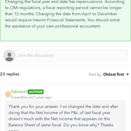
Changing the fiscal year end date has repercussions. According
to CRA regulations, a fiscal reporting period cannot be longer
than 12 months. Changing the date from April to December
would require Interim Financial Statements. You should enlist
the assistance of your own professional accountant.
23 replies
Sort by
:
Oldest first
Fabiana1
AUTHOR
F
Forum|Forum|7 years ago
Thank you for your answer. I've changed the date and after
doing that the Net Income of the P&L of last fiscal year
doesn't much with the Net income that appears on the
Balance Sheet of same fiscal. Do you know why? Thanks