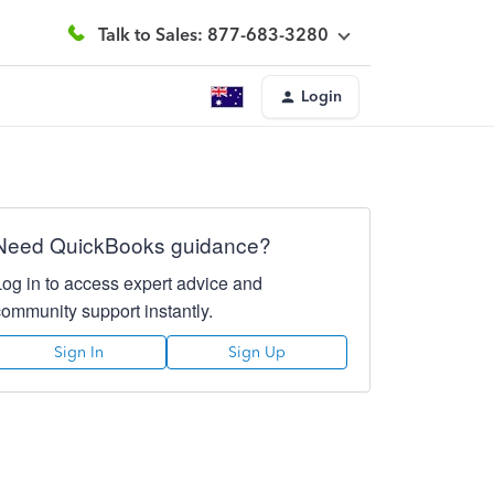
Talk to Sales: 877-683-3280
Login
Need QuickBooks guidance?
Log in to access expert advice and
community support instantly.
Sign In
Sign Up