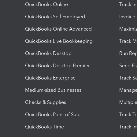
QuickBooks Online
Track I
QuickBooks Self Employed
Invoice
QuickBooks Online Advanced
Maximiz
QuickBooks Live Bookkeeping
Track M
QuickBooks Desktop
Run Rep
QuickBooks Desktop Premier
Send Es
QuickBooks Enterprise
Track Sa
Medium-sized Businesses
Manage 
Checks & Supplies
Multipl
QuickBooks Point of Sale
Track T
QuickBooks Time
Track I