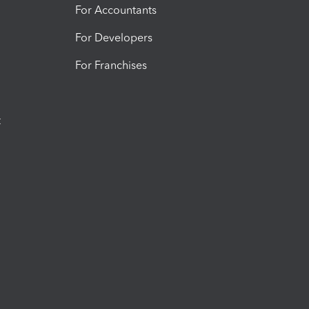
For Accountants
For Developers
For Franchises
t