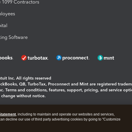
1099 Contractors
ployees
ital
ing Software
uit Inc. All rights reserved
uickBooks, QB, TurboTax, Proconnect and Mint are registered tradem
Inc. Terms and conditions, features, support, pricing, and service opt
o change without notice.
ing and using this page you agree to the
Terms and Conditions.
Statement
, including to maintain and operate our websites and services,
okies
|
Manage cookies
 can decline our use of third party advertising cookies by going to "Customize