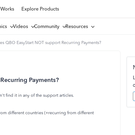
 Works
Explore Products
pics
Videos
Community
Resources
es QBO EasyStart NOT support Recurring Payments?
Recurring Payments?
t find it in any of the support articles.
m different countries (+recurring from different