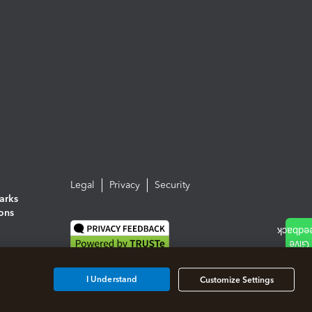
Legal
Privacy
Security
arks
ions
I Understand
Customize Settings