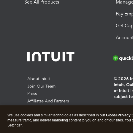
See All Products
Manage 
Pay Em
Get Cap
Account
About Intuit
© 2026 Int
Intuit, Q
Join Our Team
of Intuit 
Press
subject t
Affiliates And Partners
Software And Licenses
By access
We use cookies and similar technologies as described in our
Global Privacy 
About co
measure traffic, and deliver marketing content to you on and off our sites. You
Settings".