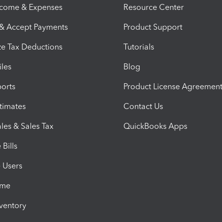
ncome & Expenses
Resource Center
 & Accept Payments
Product Support
e Tax Deductions
Tutorials
iles
Blog
orts
Product License Agreemen
timates
Contact Us
les & Sales Tax
QuickBooks Apps
Bills
e Users
ime
nventory