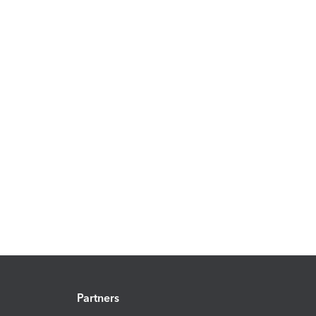
Partners