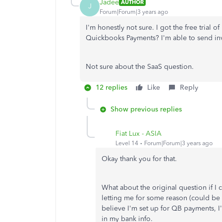
Jadee
AUTHOR
J
Forum|Forum|3 years ago
I'm honestly not sure. I got the free trial of 
Quickbooks Payments? I'm able to send inv
Not sure about the SaaS question.
12 replies
Like
Reply
Show previous replies
Fiat Lux - ASIA
Level 14
Forum|Forum|3 years ago
Okay thank you for that.
What about the original question if I 
letting me for some reason (could be b
believe I'm set up for QB payments, I
in my bank info.