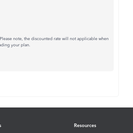
 Please note, the discounted rate will not applicable when
ading your plan.
s
Resources