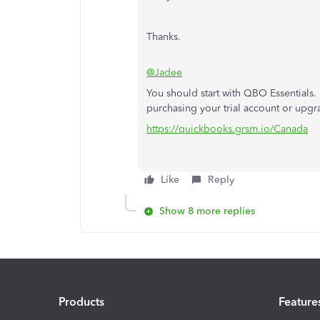
Thanks.
@Jadee
You should start with QBO Essentials.
purchasing your trial account or upgr
https://quickbooks.grsm.io/Canada
Like
Reply
Show 8 more replies
Products
Feature