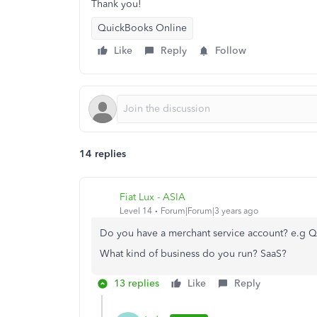
Thank you!
QuickBooks Online
Like
Reply
Follow
14 replies
Fiat Lux - ASIA
Level 14
Forum|Forum|3 years ago
Do you have a merchant service account? e.g 
What kind of business do you run? SaaS?
13 replies
Like
Reply