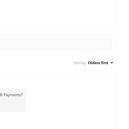
Sort by
:
Oldest first
QB Payments?