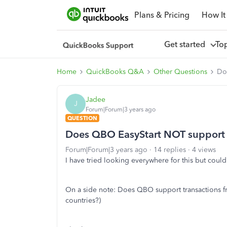
Plans & Pricing
How It
Get started
To
Home
QuickBooks Q&A
Other Questions
Do
Jadee
J
Forum|Forum|3 years ago
QUESTION
Does QBO EasyStart NOT support 
Forum|Forum|3 years ago
14 replies
4 views
I have tried looking everywhere for this but couldn'
On a side note: Does QBO support transactions fro
countries?)