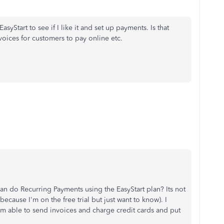
EasyStart to see if I like it and set up payments. Is that
oices for customers to pay online etc.
can do Recurring Payments using the EasyStart plan? Its not
ecause I'm on the free trial but just want to know). I
'm able to send invoices and charge credit cards and put