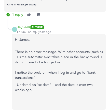
one message away.
1 reply
JaySeeK
AUTHOR
J
Forum|Forum|2 years ago
Hi James,
There is no error message. With other accounts (such as
TD) the automatic sync takes place in the background. I
do not have to be logged in.
I notice the problem when I log in and go to "bank
transactions"
- Updated on "xx date" - and the date is over two
weeks ago.