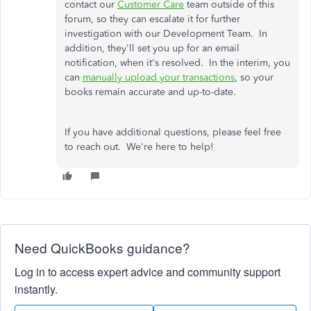
contact our
Customer Care
team outside of this
forum, so they can escalate it for further
investigation with our Development Team. In
addition, they'll set you up for an email
notification, when it's resolved. In the interim, you
can
manually upload your transactions
, so your
books remain accurate and up-to-date.
If you have additional questions, please feel free
to reach out. We're here to help!
Need QuickBooks guidance?
Log in to access expert advice and community support
instantly.