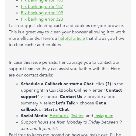
Fix banking error 106
Fix banking error 187
Fix banking error 109
Fix banking error 323
I also suggest clearing cache and cookies on your browser.
This is a great way to clean your browser allowing it to work
more efficiently. Here's a
helpful article
that shows you how
to clear cache and cookies.
In case this issue persists, I encourage you to contact our
support team so they can assist you further with this. Here
are our contact details:
Schedule a Callback or start a Chat
: click
(?)
in the
upper right in QuickBooks Online > enter "
Contact
support
" > choose
Contact Us
> provide a brief
summary > select
Let's Talk
> choose
Get a
callback
or
Start a Chat
.
Social Media
:
Facebook
,
Twitter
, and
Instagram
.
Support hours are from Monday to Friday between 9
a.m. and 8 p.m. ET.
Feel free to keep me posted on how you make out. I'll be