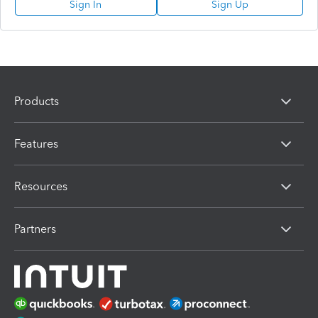
Sign In
Sign Up
Products
Features
Resources
Partners