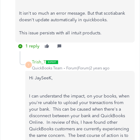
It isn't so much an error message. But that scotiabank
doesn't update automatically in quickbooks.
This issue persists with all intuit products.
1 reply
Trish_T
T
QuickBooks Team
Forum|Forum|2 years ago
Hi JaySeeK,
I can understand the impact, on your books, when
you're unable to upload your transactions from
your bank. This can be caused when there's a
disconnect between your bank and QuickBooks
Online. In review of this, I have found other
QuickBooks customers are currently experiencing
the same concern. The best course of action is to