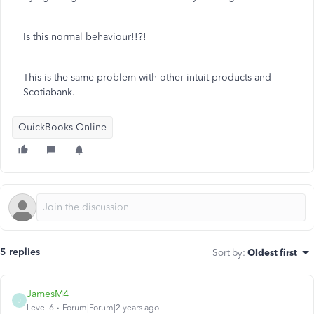
Is this normal behaviour!!?!
This is the same problem with other intuit products and
Scotiabank.
QuickBooks Online
5 replies
Sort by
:
Oldest first
JamesM4
J
Level 6
Forum|Forum|2 years ago