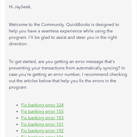
Hi JaySeek,
Welcome to the Community. QuickBooks is designed to
help you have a seamless experience while using the
program. I'll be glad to assist and steer you in the right
direction.
To get started, are you getting an error message that's
preventing your transactions from automatically syncing? In
case you're getting an error number, I recommend checking
out the articles below that help you fix the errors in the
program:
Fix banking error 324
Fix banking error 155
Fix banking error 103
Fix banking error 101
Fix banking error 192