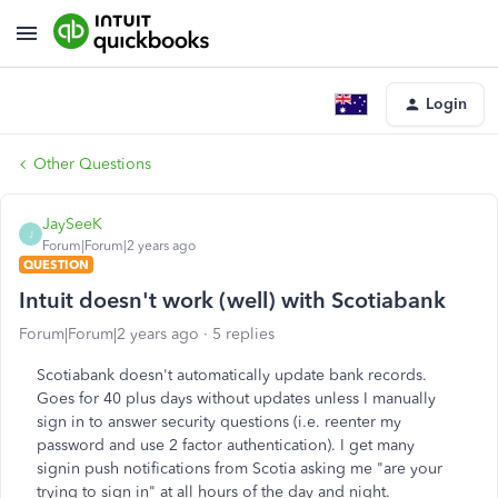
Login
Other Questions
JaySeeK
J
Forum|Forum|2 years ago
QUESTION
Intuit doesn't work (well) with Scotiabank
Forum|Forum|2 years ago
5 replies
Scotiabank doesn't automatically update bank records.
Goes for 40 plus days without updates unless I manually
sign in to answer security questions (i.e. reenter my
password and use 2 factor authentication). I get many
signin push notifications from Scotia asking me "are your
trying to sign in" at all hours of the day and night.