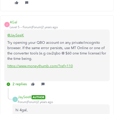
4Gal
4
Level 5
Forum|Forum|2 years ago
@JaySeeK
Try opening your QBO account on any private/incognito
browser. If the same error persists, use MT Online or one of
the converter tools (e.g csv2qbo @ $60 one time license) for
the time being.
https://www.moneythumb.com/?ref=110
2 replies
JaySeeK
AUTHOR
J
Forum|Forum|2 years ago
hi 4gal,