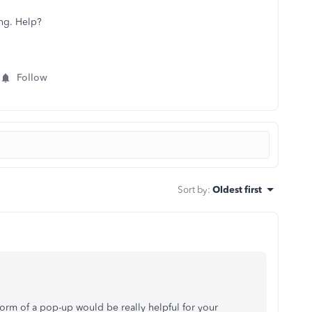
ing. Help?
Follow
Sort by
:
Oldest first
form of a pop-up would be really helpful for your