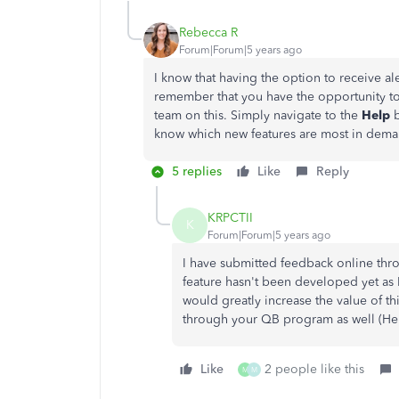
Rebecca R
Forum|Forum|5 years ago
I know that having the option to receive a
remember that you have the opportunity t
team on this. Simply navigate to the
Help
know which new features are most in dema
5 replies
Like
Reply
KRPCTII
K
Forum|Forum|5 years ago
I have submitted feedback online thro
feature hasn't been developed yet as 
would greatly increase the value of 
through your QB program as well (He
Like
2 people like this
M
M