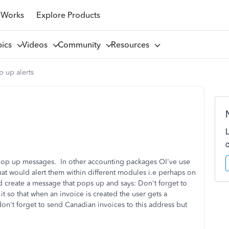
 Works
Explore Products
pics
Videos
Community
Resources
 up alerts
pop up messages. In other accounting packages OI've use
that would alert them within different modules i.e perhaps on
 create a message that pops up and says: Don't forget to
it so that when an invoice is created the user gets a
don't forget to send Canadian invoices to this address but