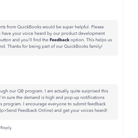
lerts from QuickBooks would be super helpful. Please
o have your voice heard by our product development
button and you'll find the
Feedback
option. This helps us
nd. Thanks for being part of our QuickBooks family!
ugh our QB program. I am actually quite surprised this
I'm sure the demand is high and pop-up notifications
this program. I encourage everyone to submit feedback
lp>Send Feedback Online) and get your voices heard!
Reply