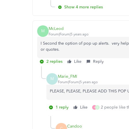
Show 4 more replies
McLeod
M
Forum|Forum|5 years ago
I Second the option of pop up alerts. very help
or quotes.
2 replies
Like
Reply
Marie_FMI
M
Forum|Forum|5 years ago
PLEASE, PLEASE, PLEASE ADD THIS POP UP
1 reply
Like
2 people like t
K
S
Candoo
C