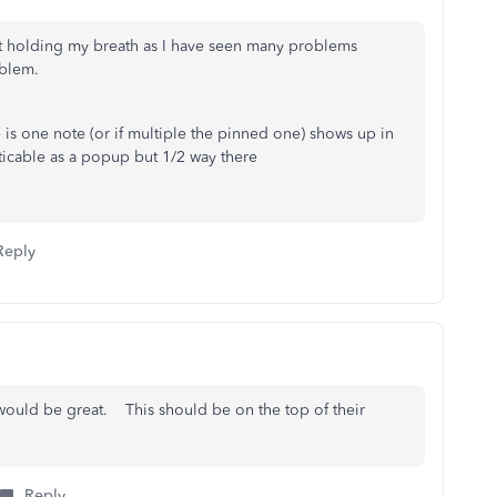
not holding my breath as I have seen many problems
oblem.
e is one note (or if multiple the pinned one) shows up in
oticable as a popup but 1/2 way there
Reply
would be great. This should be on the top of their
Reply