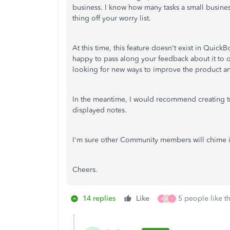
business. I know how many tasks a small busine
thing off your worry list.
At this time, this feature doesn't exist in QuickB
happy to pass along your feedback about it to 
looking for new ways to improve the product an
In the meantime, I would recommend creating tra
displayed notes.
I'm sure other Community members will chime in 
Cheers.
14 replies
Like
5 people like th
K
A
I