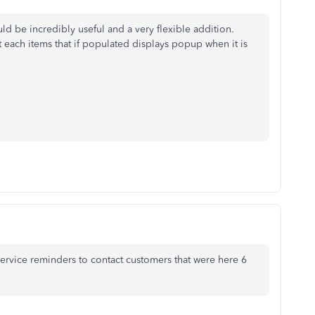
ld be incredibly useful and a very flexible addition.
st each items that if populated displays popup when it is
service reminders to contact customers that were here 6