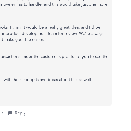
ss owner has to handle, and this would take just one more
ooks. I think it would be a really great idea, and I'd be
our product development team for review. We're always
d make your life easier.
nsactions under the customer’s profile for you to see the
with their thoughts and ideas about this as well.
is
Reply