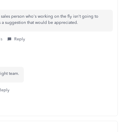
 sales person who's working on the fly isn't going to
as a suggestion that would be appreciated.
is
Reply
right team.
Reply