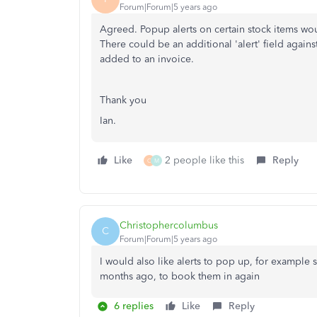
Forum|Forum|5 years ago
Agreed. Popup alerts on certain stock items wou
There could be an additional 'alert' field again
added to an invoice.
Thank you
Ian.
Like
2 people like this
Reply
C
M
Christophercolumbus
C
Forum|Forum|5 years ago
I would also like alerts to pop up, for example 
months ago, to book them in again
6 replies
Like
Reply