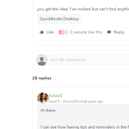
you get the idea. I've looked but can't find anyth
QuickBooks Desktop
Like
3 people like this
Reply
J
C
K
28 replies
AddieC
Level 5
Forum|Forum|6 years ago
Hi there,
I can see how having tips and reminders in the 