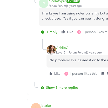
nicolatopus
AUTHOR
N
Forum|Forum|6 years ago
Thanks yes I am using notes currently but a
check those. Yes if you can pass it along 
1 reply
Like
1 person likes th
K
AddieC
Level 5
Forum|Forum|6 years ago
No problem! I've passed it on to the 
Like
1 person likes this
K
Show 5 more replies
iclarke
I