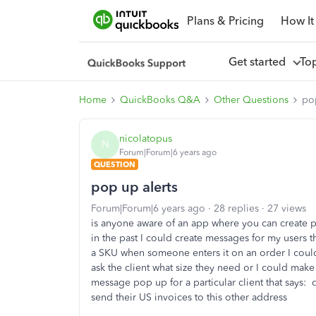
Plans & Pricing
How It
Get started
To
Home
QuickBooks Q&A
Other Questions
pop
nicolatopus
N
Forum|Forum|6 years ago
QUESTION
pop up alerts
Forum|Forum|6 years ago
28 replies
27 views
is anyone aware of an app where you can create 
in the past I could create messages for my users 
a SKU when someone enters it on an order I could
ask the client what size they need or I could make 
message pop up for a particular client that says: 
send their US invoices to this other address