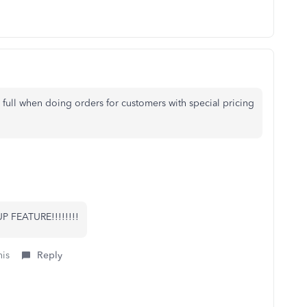
 full when doing orders for customers with special pricing
 FEATURE!!!!!!!!
his
Reply