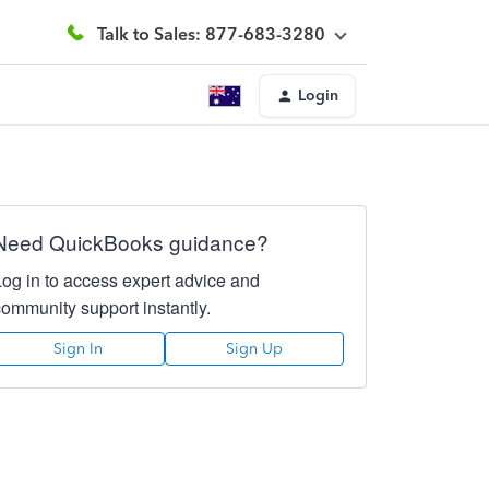
Talk to Sales: 877-683-3280
Login
Need QuickBooks guidance?
Log in to access expert advice and
community support instantly.
Sign In
Sign Up