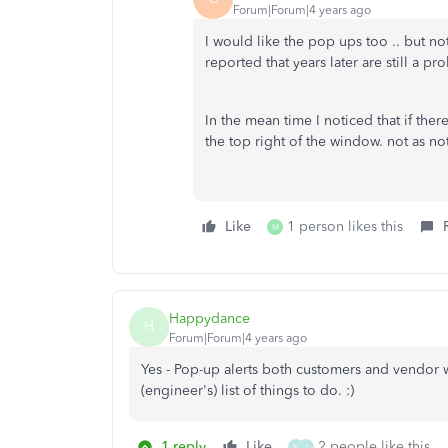
Forum|Forum|4 years ago
I would like the pop ups too .. but 
reported that years later are still a pr
In the mean time I noticed that if ther
the top right of the window. not as n
Like
1 person likes this
M
Happydance
H
Forum|Forum|4 years ago
Yes - Pop-up alerts both customers and vendor 
(engineer's) list of things to do. :)
1 reply
Like
2 people like this
M
J